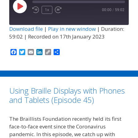
Play
1x
00:00
/
59:02
Episode
Download file
|
Play in new window
|
Duration:
59:02
|
Recorded on 17th January 2023
F
T
E
L
C
S
a
w
m
i
o
h
c
i
a
n
p
a
e
t
i
k
y
r
b
t
l
e
L
e
o
e
d
i
Using Braille Displays with Phones
o
r
I
n
k
n
k
and Tablets (Episode 45)
The Braillists Foundation recently held its first
face-to-face event since the Coronavirus
pandemic. In this episode, we catch up with