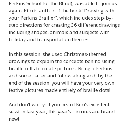
Perkins School for the Blind), was able to join us
again. Kim is author of the book “Drawing with
your Perkins Brailler”, which includes step-by-
step directions for creating 36 different drawings
including shapes, animals and subjects with
holiday and transportation themes.
In this session, she used Christmas-themed
drawings to explain the concepts behind using
braille cells to create pictures. Bring a Perkins
and some paper and follow along and, by the
end of the session, you will have your very own
festive pictures made entirely of braille dots!
And don’t worry: if you heard Kim’s excellent
session last year, this year’s pictures are brand
new!