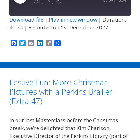
Play
1x
00:00
/
46:34
Episode
Download file
|
Play in new window
|
Duration:
46:34
|
Recorded on 1st December 2022
F
T
E
L
C
S
a
w
m
i
o
h
c
i
a
n
p
a
e
t
i
k
y
r
b
t
l
e
L
e
o
e
d
i
Festive Fun: More Christmas
o
r
I
n
k
n
k
Pictures with a Perkins Brailler
(Extra 47)
In our last Masterclass before the Christmas
break, we’re delighted that Kim Charlson,
Executive Director of the Perkins Library (part of