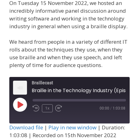
On Tuesday 15 November 2022, we hosted an
incredibly informative panel discussion around
writing software and working in the technology
industry in general when using a braille display.
We heard from people in a variety of different IT
rolls about the techniques they use, when they
use braille and when they use speech, and left
plenty of time for audience questions.
Braillecast
Braille in the Technology Industry (Episode 43)
Play
1x
00:00
/
1:03:08
Episode
Download file
|
Play in new window
|
Duration:
1:03:08
|
Recorded on 15th November 2022