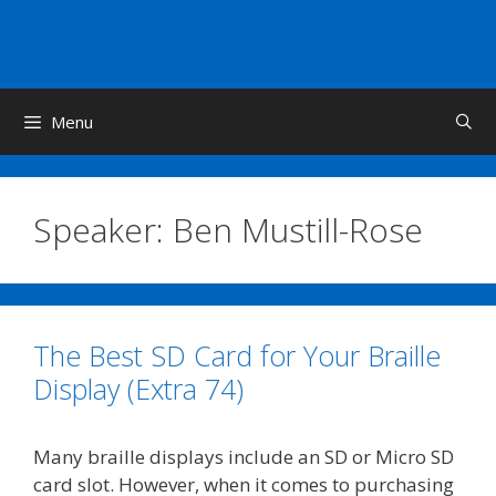
Skip
to
content
Menu
Speaker:
Ben Mustill-Rose
The Best SD Card for Your Braille
Display (Extra 74)
Many braille displays include an SD or Micro SD
card slot. However, when it comes to purchasing