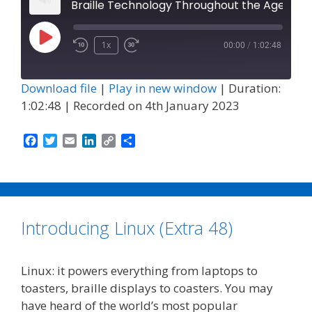
Braille Technology Throughout the Ages (Episode 47)
Play
1x
00:00
/
1:02:48
Episode
Download file
|
Play in new window
|
Duration:
1:02:48
|
Recorded on 4th January 2023
F
T
E
L
C
S
a
w
m
i
o
h
c
i
a
n
p
a
e
t
i
k
y
r
b
t
l
e
L
e
o
e
d
i
Introducing Linux (Extra 48)
o
r
I
n
k
n
k
Linux: it powers everything from laptops to
toasters, braille displays to coasters. You may
have heard of the world’s most popular