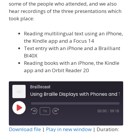
some of the people who attended, and we also
hear recordings of the three presentations which
took place:
Reading multilingual text using an iPhone,
the Kindle app and a Focus 14
Text entry with an iPhone and a Brailliant
BI40X
Reading books with an iPhone, the Kindle
app and an Orbit Reader 20
Braillecast
Using Braille Displays with Phones and Tablets (Episode 45)
Play
1x
00:00
/
59:18
Episode
Download file
|
Play in new window
|
Duration: