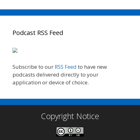
Podcast RSS Feed
Subscribe to our
RSS Feed
to have new
podcasts delivered directly to your
application or device of choice.
Copyright Notice