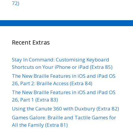
72)
Recent Extras
Stay In Command: Customising Keyboard
Shortcuts on Your iPhone or iPad (Extra 85)
The New Braille Features in iOS and iPad OS
26, Part 2: Braille Access (Extra 84)
The New Braille Features in iOS and iPad OS
26, Part 1 (Extra 83)
Using the Canute 360 with Duxbury (Extra 82)
Games Galore: Braille and Tactile Games for
All the Family (Extra 81)