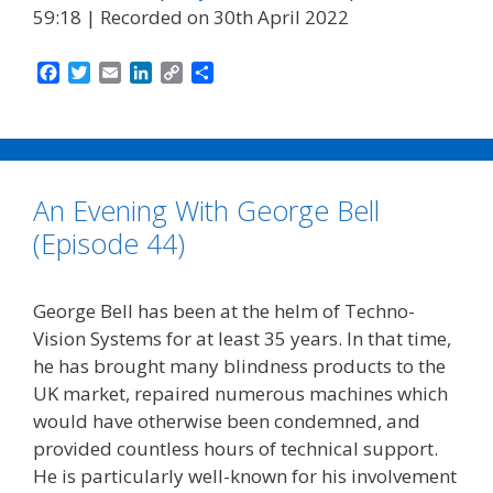
59:18
|
Recorded on 30th April 2022
F
T
E
L
C
S
a
w
m
i
o
h
c
i
a
n
p
a
e
t
i
k
y
r
b
t
l
e
L
e
o
e
d
i
An Evening With George Bell
o
r
I
n
k
n
k
(Episode 44)
George Bell has been at the helm of Techno-
Vision Systems for at least 35 years. In that time,
he has brought many blindness products to the
UK market, repaired numerous machines which
would have otherwise been condemned, and
provided countless hours of technical support.
He is particularly well-known for his involvement