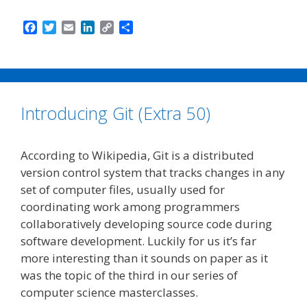
F
T
E
L
C
S
a
w
m
i
o
h
c
i
a
n
p
a
e
t
i
k
y
r
b
t
l
e
L
e
o
e
d
i
Introducing Git (Extra 50)
o
r
I
n
k
n
k
According to Wikipedia, Git is a distributed
version control system that tracks changes in any
set of computer files, usually used for
coordinating work among programmers
collaboratively developing source code during
software development. Luckily for us it’s far
more interesting than it sounds on paper as it
was the topic of the third in our series of
computer science masterclasses.