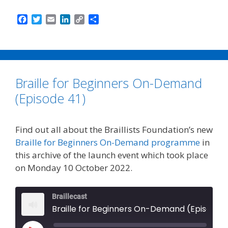
F
T
E
L
C
S
a
w
m
i
o
h
c
i
a
n
p
a
e
t
i
k
y
r
b
t
l
e
L
e
o
e
d
i
Braille for Beginners On-Demand
o
r
I
n
k
n
k
(Episode 41)
Find out all about the Braillists Foundation’s new
Braille for Beginners On-Demand programme
in
this archive of the launch event which took place
on Monday 10 October 2022.
Braillecast
Braille for Beginners On-Demand (Episode 41)