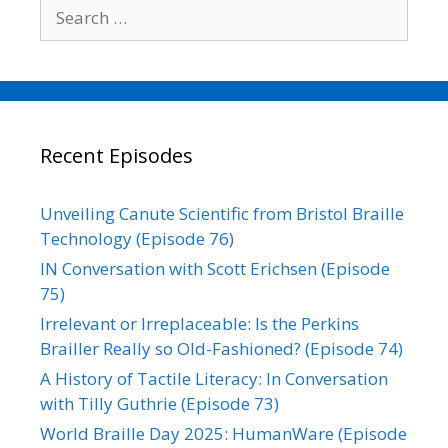
Search
for:
Recent Episodes
Unveiling Canute Scientific from Bristol Braille
Technology (Episode 76)
IN Conversation with Scott Erichsen (Episode
75)
Irrelevant or Irreplaceable: Is the Perkins
Brailler Really so Old-Fashioned? (Episode 74)
A History of Tactile Literacy: In Conversation
with Tilly Guthrie (Episode 73)
World Braille Day 2025: HumanWare (Episode