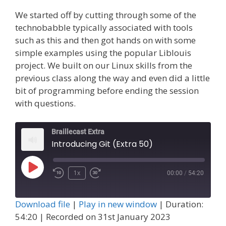
We started off by cutting through some of the
technobabble typically associated with tools
such as this and then got hands on with some
simple examples using the popular Liblouis
project. We built on our Linux skills from the
previous class along the way and even did a little
bit of programming before ending the session
with questions.
Braillecast Extra
Introducing Git (Extra 50)
Play
1x
00:00
/
54:20
Episode
Download file
|
Play in new window
|
Duration:
54:20
|
Recorded on 31st January 2023