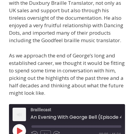
with the Duxbury Braille Translator, not only as
UK sales and support but also through his
tireless oversight of the documentation. He also
enjoyed a very fruitful relationship with Dancing
Dots, and imported many of their products
including the Goodfeel braille music translator.
As we approach the end of George’s long and
established career, we thought it would be fitting
to spend some time in conversation with him,
picking out the highlights of the past three and a
half decades and thinking about what the future
might look like.
Braillecast
An Evening With George Bell (Episode 44)