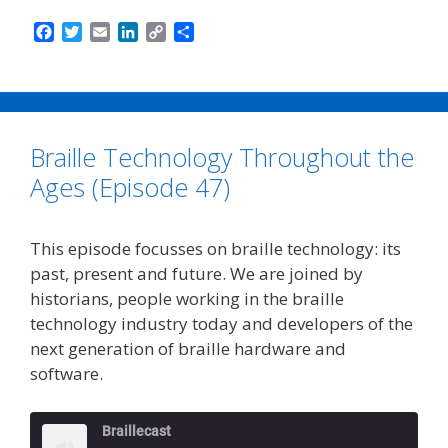
F
T
E
L
C
S
a
w
m
i
o
h
c
i
a
n
p
a
e
t
i
k
y
r
b
t
l
e
L
e
o
e
d
i
Braille Technology Throughout the
o
r
I
n
k
n
k
Ages (Episode 47)
This episode focusses on braille technology: its
past, present and future. We are joined by
historians, people working in the braille
technology industry today and developers of the
next generation of braille hardware and
software.
Braillecast