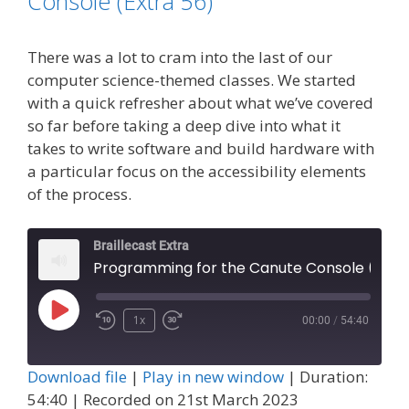
Console (Extra 56)
There was a lot to cram into the last of our
computer science-themed classes. We started
with a quick refresher about what we’ve covered
so far before taking a deep dive into what it
takes to write software and build hardware with
a particular focus on the accessibility elements
of the process.
Braillecast Extra
Programming for the Canute Console 
Play
1x
00:00
/
54:40
Episode
Download file
|
Play in new window
|
Duration:
54:40
|
Recorded on 21st March 2023