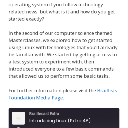
operating system if you follow technology
related news, but what is it and how do you get
started exactly?
In the second of our computer science themed
Masterclasses, we explored how to get started
using Linux with technologies that you’ll already
be familiar with. We started by getting access to
a test system to experiment with, then
introduced everyone to a few basic commands
that allowed us to perform some basic tasks.
For further information please visit the
Braillists
Foundation Media Page
.
Braillecast Extra
Introducing Linux (Extra 48)