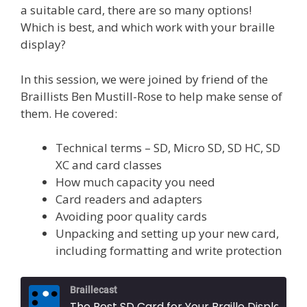
a suitable card, there are so many options!
Which is best, and which work with your braille
display?
In this session, we were joined by friend of the
Braillists Ben Mustill-Rose to help make sense of
them. He covered:
Technical terms – SD, Micro SD, SD HC, SD
XC and card classes
How much capacity you need
Card readers and adapters
Avoiding poor quality cards
Unpacking and setting up your new card,
including formatting and write protection
Braillecast
The Best SD Card for Your Braille Display (Extra 74)