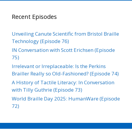
Recent Episodes
Unveiling Canute Scientific from Bristol Braille
Technology (Episode 76)
IN Conversation with Scott Erichsen (Episode
75)
Irrelevant or Irreplaceable: Is the Perkins
Brailler Really so Old-Fashioned? (Episode 74)
A History of Tactile Literacy: In Conversation
with Tilly Guthrie (Episode 73)
World Braille Day 2025: HumanWare (Episode
72)