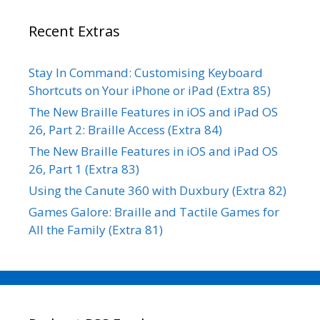
Recent Extras
Stay In Command: Customising Keyboard
Shortcuts on Your iPhone or iPad (Extra 85)
The New Braille Features in iOS and iPad OS
26, Part 2: Braille Access (Extra 84)
The New Braille Features in iOS and iPad OS
26, Part 1 (Extra 83)
Using the Canute 360 with Duxbury (Extra 82)
Games Galore: Braille and Tactile Games for
All the Family (Extra 81)