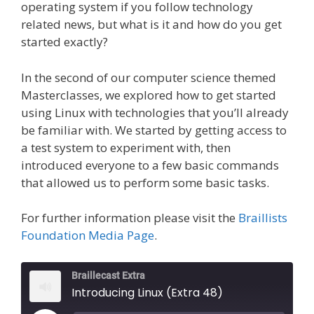
operating system if you follow technology
related news, but what is it and how do you get
started exactly?
In the second of our computer science themed
Masterclasses, we explored how to get started
using Linux with technologies that you’ll already
be familiar with. We started by getting access to
a test system to experiment with, then
introduced everyone to a few basic commands
that allowed us to perform some basic tasks.
For further information please visit the
Braillists
Foundation Media Page
.
Braillecast Extra
Introducing Linux (Extra 48)