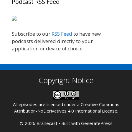
Podcast RSS Feed
Subscribe to our
RSS Feed
to have new
podcasts delivered directly to your
application or device of choice.
Copyright Notice
All episodes are licensed under a
Creative Commons
Attribution-NoDerivatives 4.0 International License
.
© 2026 Braillecast
• Built with
GeneratePress