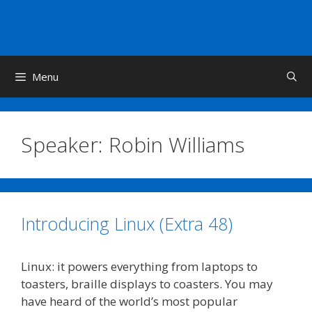
Skip
to
content
Menu
Speaker:
Robin Williams
Introducing Linux (Extra 48)
Linux: it powers everything from laptops to
toasters, braille displays to coasters. You may
have heard of the world’s most popular