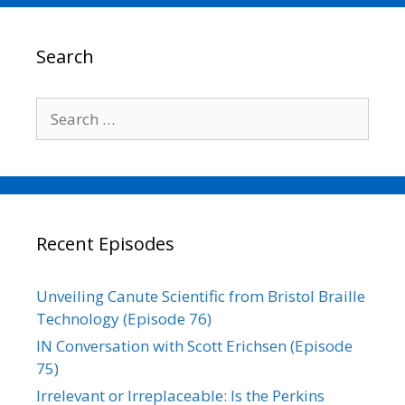
b
t
l
e
L
e
o
e
d
i
o
r
I
n
Search
k
n
k
Search
for:
Recent Episodes
Unveiling Canute Scientific from Bristol Braille
Technology (Episode 76)
IN Conversation with Scott Erichsen (Episode
75)
Irrelevant or Irreplaceable: Is the Perkins