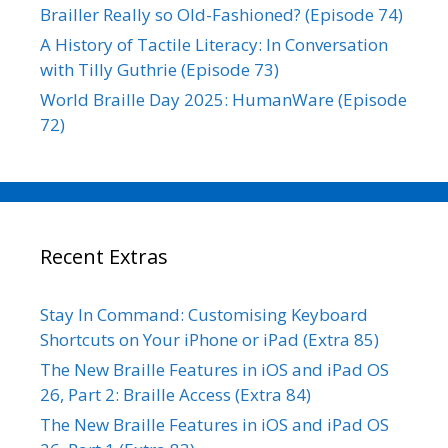
Brailler Really so Old-Fashioned? (Episode 74)
A History of Tactile Literacy: In Conversation
with Tilly Guthrie (Episode 73)
World Braille Day 2025: HumanWare (Episode
72)
Recent Extras
Stay In Command: Customising Keyboard
Shortcuts on Your iPhone or iPad (Extra 85)
The New Braille Features in iOS and iPad OS
26, Part 2: Braille Access (Extra 84)
The New Braille Features in iOS and iPad OS