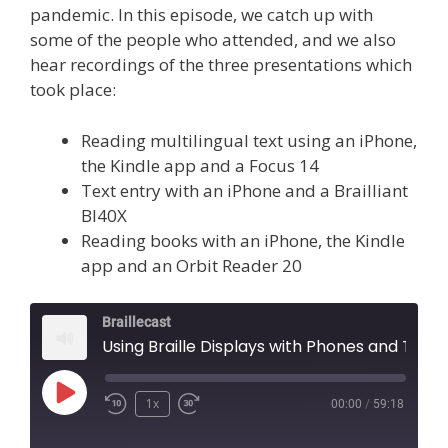
pandemic. In this episode, we catch up with
some of the people who attended, and we also
hear recordings of the three presentations which
took place:
Reading multilingual text using an iPhone,
the Kindle app and a Focus 14
Text entry with an iPhone and a Brailliant
BI40X
Reading books with an iPhone, the Kindle
app and an Orbit Reader 20
Braillecast
Using Braille Displays with Phones and Tablets (Episode 45)
Play
1x
00:00
/
59:18
Episode