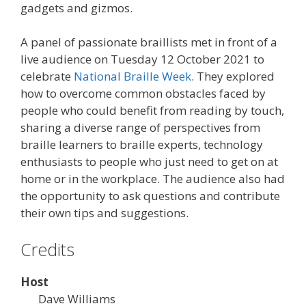
gadgets and gizmos.
A panel of passionate braillists met in front of a
live audience on Tuesday 12 October 2021 to
celebrate
National Braille Week
. They explored
how to overcome common obstacles faced by
people who could benefit from reading by touch,
sharing a diverse range of perspectives from
braille learners to braille experts, technology
enthusiasts to people who just need to get on at
home or in the workplace. The audience also had
the opportunity to ask questions and contribute
their own tips and suggestions.
Credits
Host
Dave Williams