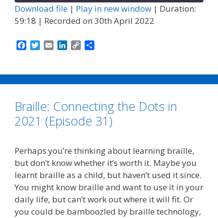
Download file
|
Play in new window
|
Duration:
59:18
|
Recorded on 30th April 2022
F
T
E
L
C
S
a
w
m
i
o
h
c
i
a
n
p
a
e
t
i
k
y
r
b
t
l
e
L
e
o
e
d
i
Braille: Connecting the Dots in
o
r
I
n
k
n
k
2021 (Episode 31)
Perhaps you’re thinking about learning braille,
but don’t know whether it’s worth it. Maybe you
learnt braille as a child, but haven’t used it since.
You might know braille and want to use it in your
daily life, but can’t work out where it will fit. Or
you could be bamboozled by braille technology,