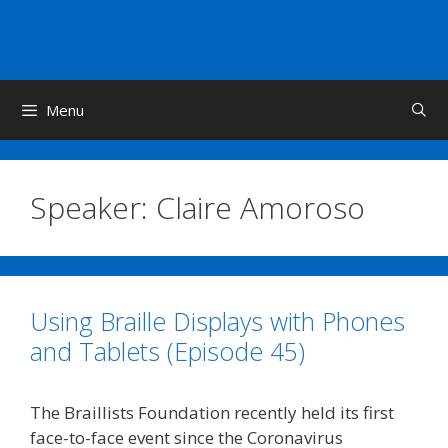
Skip
to
content
Menu
Speaker:
Claire Amoroso
Using Braille Displays with Phones
and Tablets (Episode 45)
The Braillists Foundation recently held its first
face-to-face event since the Coronavirus