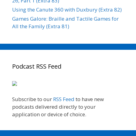
26, Part 1 (Extra 83)
Using the Canute 360 with Duxbury (Extra 82)
Games Galore: Braille and Tactile Games for
All the Family (Extra 81)
Podcast RSS Feed
Subscribe to our
RSS Feed
to have new
podcasts delivered directly to your
application or device of choice.