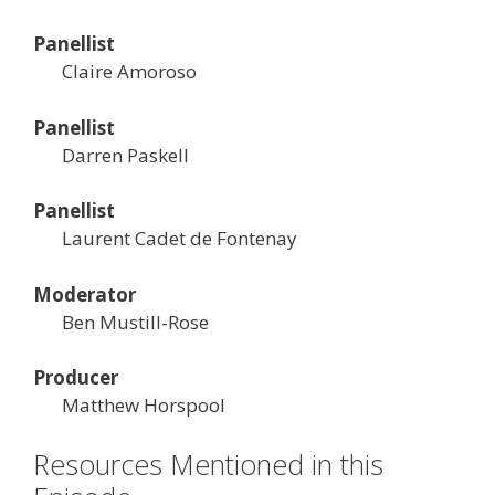
Panellist
Claire Amoroso
Panellist
Darren Paskell
Panellist
Laurent Cadet de Fontenay
Moderator
Ben Mustill-Rose
Producer
Matthew Horspool
Resources Mentioned in this