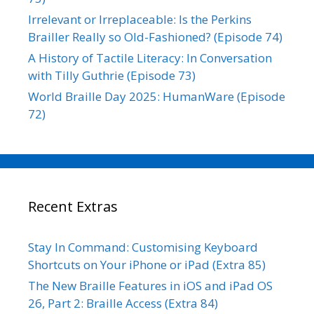
Irrelevant or Irreplaceable: Is the Perkins
Brailler Really so Old-Fashioned? (Episode 74)
A History of Tactile Literacy: In Conversation
with Tilly Guthrie (Episode 73)
World Braille Day 2025: HumanWare (Episode
72)
Recent Extras
Stay In Command: Customising Keyboard
Shortcuts on Your iPhone or iPad (Extra 85)
The New Braille Features in iOS and iPad OS
26, Part 2: Braille Access (Extra 84)