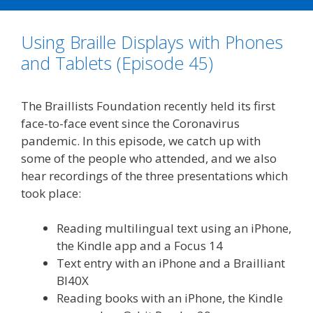
b
t
l
e
L
e
o
e
d
i
Using Braille Displays with Phones
o
r
I
n
k
n
k
and Tablets (Episode 45)
The Braillists Foundation recently held its first
face-to-face event since the Coronavirus
pandemic. In this episode, we catch up with
some of the people who attended, and we also
hear recordings of the three presentations which
took place:
Reading multilingual text using an iPhone,
the Kindle app and a Focus 14
Text entry with an iPhone and a Brailliant
BI40X
Reading books with an iPhone, the Kindle