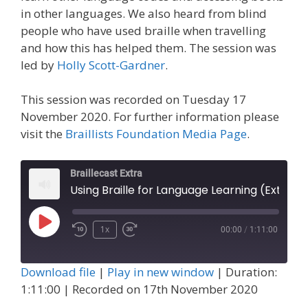
in other languages. We also heard from blind
people who have used braille when travelling
and how this has helped them. The session was
led by
Holly Scott-Gardner
.
This session was recorded on Tuesday 17
November 2020. For further information please
visit the
Braillists Foundation Media Page
.
Braillecast Extra
Using Braille for Language Learning (Extra 6)
Play
1x
00:00
/
1:11:00
Episode
Download file
|
Play in new window
|
Duration:
1:11:00
|
Recorded on 17th November 2020