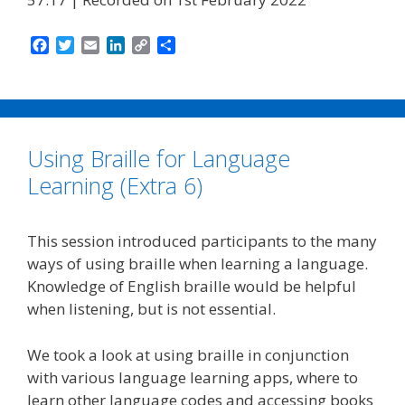
F
T
E
L
C
S
a
w
m
i
o
h
c
i
a
n
p
a
e
t
i
k
y
r
b
t
l
e
L
e
o
e
d
i
Using Braille for Language
o
r
I
n
k
n
k
Learning (Extra 6)
This session introduced participants to the many
ways of using braille when learning a language.
Knowledge of English braille would be helpful
when listening, but is not essential.
We took a look at using braille in conjunction
with various language learning apps, where to
learn other language codes and accessing books