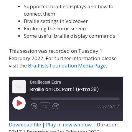
Supported braille displays and how to
connect them
Braille settings in Voiceover
Exploring the home screen
Some useful braille display commands
This session was recorded on Tuesday 1
February 2022. For further information please
visit the
Braillists Foundation Media Page
.
Braillecast Extra
Braille on iOS, Part 1 (Extra 38)
Play
1x
00:00
/
57:17
Episode
Download file
|
Play in new window
|
Duration:
57:17
|
Recorded on 1st February 2022