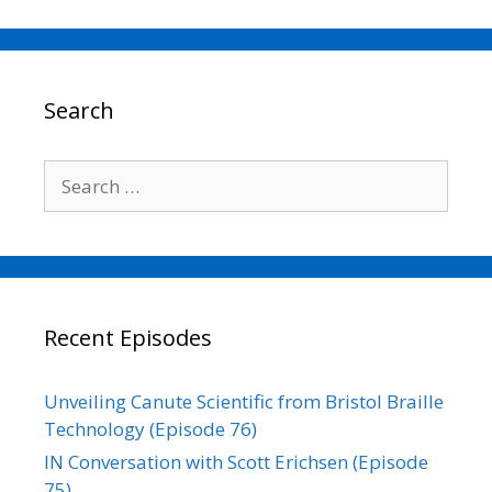
c
i
a
n
p
a
e
t
i
k
y
r
b
t
l
e
L
e
o
e
d
i
o
r
I
n
Search
k
n
k
Search
for:
Recent Episodes
Unveiling Canute Scientific from Bristol Braille
Technology (Episode 76)
IN Conversation with Scott Erichsen (Episode
75)