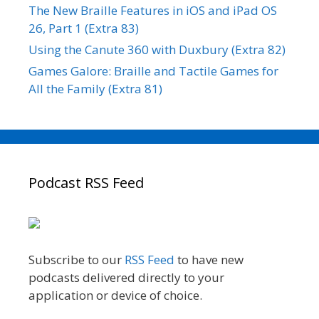
The New Braille Features in iOS and iPad OS
26, Part 1 (Extra 83)
Using the Canute 360 with Duxbury (Extra 82)
Games Galore: Braille and Tactile Games for
All the Family (Extra 81)
Podcast RSS Feed
Subscribe to our
RSS Feed
to have new
podcasts delivered directly to your
application or device of choice.