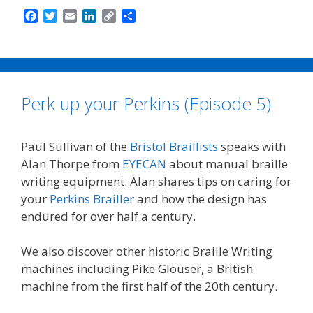
F
T
E
L
C
S
a
w
m
i
o
h
c
i
a
n
p
a
e
t
i
k
y
r
b
t
l
e
L
e
o
e
d
i
Perk up your Perkins (Episode 5)
o
r
I
n
k
n
k
Paul Sullivan of the
Bristol Braillists
speaks with
Alan Thorpe from
EYECAN
about manual braille
writing equipment. Alan shares tips on caring for
your
Perkins Brailler
and how the design has
endured for over half a century.
We also discover other historic Braille Writing
machines including Pike Glouser, a British
machine from the first half of the 20th century.