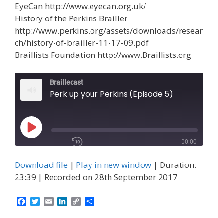
EyeCan http://www.eyecan.org.uk/
History of the Perkins Brailler
http://www.perkins.org/assets/downloads/resear
ch/history-of-brailler-11-17-09.pdf
Braillists Foundation http://www.Braillists.org
Braillecast
Perk up your Perkins (Episode 5)
00:00
Play
/
Episode
1x
23:39
Download file
|
Play in new window
|
Duration:
23:39
|
Recorded on 28th September 2017
F
T
E
L
C
S
a
w
m
i
o
h