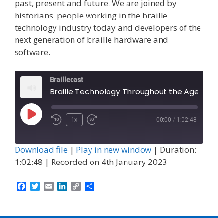
past, present and future. We are joined by
historians, people working in the braille
technology industry today and developers of the
next generation of braille hardware and
software.
Braillecast
Braille Technology Throughout the Ages (Episode 47)
Play
1x
00:00
/
1:02:48
Episode
Download file
|
Play in new window
|
Duration:
1:02:48
|
Recorded on 4th January 2023
F
T
E
L
C
S
a
w
m
i
o
h
c
i
a
n
p
a
e
t
i
k
y
r