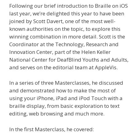
Following our brief introduction to Braille on iOS
last year, we’re delighted this year to have been
joined by Scott Davert, one of the most well-
known authorities on the topic, to explore this
winning combination in more detail. Scott is the
Coordinator at the Technology, Research and
Innovation Center, part of the Helen Keller
National Center for DeafBlind Youths and Adults,
and serves on the editorial team at AppleVis.
In a series of three Masterclasses, he discussed
and demonstrated how to make the most of
using your iPhone, iPad and iPod Touch with a
braille display, from basic exploration to text
editing, web browsing and much more.
In the first Masterclass, he covered: