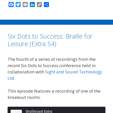
F
T
E
L
C
S
a
w
m
i
o
h
c
i
a
n
p
a
e
t
i
k
y
r
b
t
l
e
L
e
o
e
d
i
Six Dots to Success: Braille for
o
r
I
n
k
n
k
Leisure (Extra 54)
The fourth of a series of recordings from the
recent Six Dots to Success conference held in
collaboration with
Sight and Sound Technology
Ltd
.
This episode features a recording of one of the
breakout rooms.
Braillecast Extra