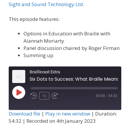
Sight and Sound Technology Ltd
.
This episode features:
Options in Education with Braille with
Alannah Moriarty
Panel discussion chaired by Roger Firman
Summing up
Braillecast Extra
Six Dots to Success: What Braille Means to Me and Panel (Extra 55)
Play
1x
00:00
/
54:32
Episode
Download file
|
Play in new window
|
Duration:
54:32
|
Recorded on 4th January 2023