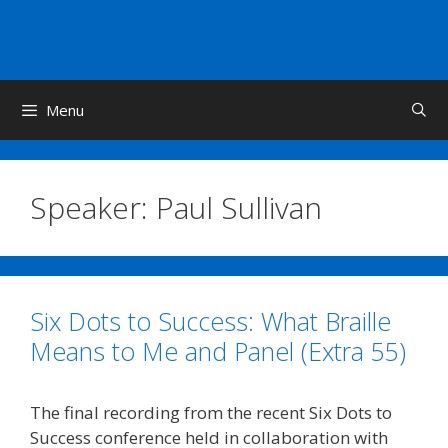
Skip
to
content
Menu
Speaker:
Paul Sullivan
Six Dots to Success: What Braille
Means to Me and Panel (Extra 55)
The final recording from the recent Six Dots to
Success conference held in collaboration with