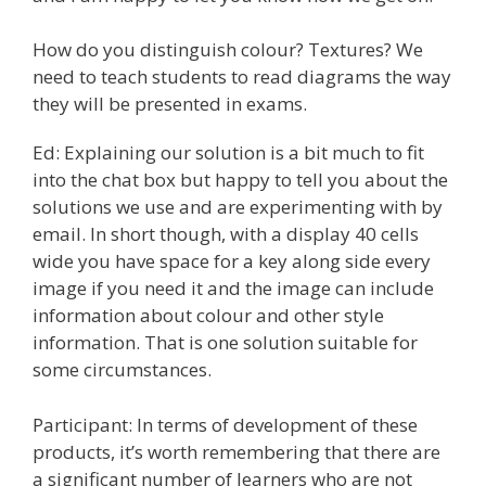
How do you distinguish colour? Textures? We
need to teach students to read diagrams the way
they will be presented in exams.
Ed: Explaining our solution is a bit much to fit
into the chat box but happy to tell you about the
solutions we use and are experimenting with by
email. In short though, with a display 40 cells
wide you have space for a key along side every
image if you need it and the image can include
information about colour and other style
information. That is one solution suitable for
some circumstances.
Participant: In terms of development of these
products, it’s worth remembering that there are
a significant number of learners who are not