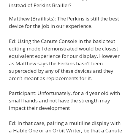
instead of Perkins Brailler?
Matthew (Braillists): The Perkins is still the best
device for the job in our experience.
Ed: Using the Canute Console in the basic text
editing mode I demonstrated would be closest
equivalent experience for our display. However
as Matthew says the Perkins hasn’t been
superceded by any of these devices and they
aren’t meant as replacements for it.
Participant: Unfortunately, for a 4 year old with
small hands and not have the strength may
impact their development
Ed: In that case, pairing a multiline display with
a Hable One or an Orbit Writer, be that a Canute