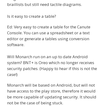
braillists but still need tactile diagrams.
Is it easy to create a table?
Ed: Very easy to create a table for the Canute
Console. You can use a spreadsheet or a text
editor or generate a tables using conversion
software.
Will Monarch run on an up to date Android
system? BNT+ is Oreo which no longer receives
security patches. (Happy to hear if this is not the
case!)
Monarch will be based on Android, but will not
have access to the play store, therefore it would
be more capable of updating security. It should
not be the case of being stuck.