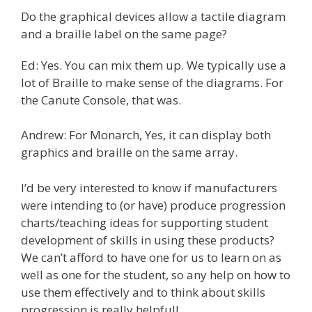
Do the graphical devices allow a tactile diagram
and a braille label on the same page?
Ed: Yes. You can mix them up. We typically use a
lot of Braille to make sense of the diagrams. For
the Canute Console, that was.
Andrew: For Monarch, Yes, it can display both
graphics and braille on the same array.
I’d be very interested to know if manufacturers
were intending to (or have) produce progression
charts/teaching ideas for supporting student
development of skills in using these products?
We can’t afford to have one for us to learn on as
well as one for the student, so any help on how to
use them effectively and to think about skills
progression is really helpful!