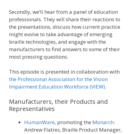
Secondly, we’ll hear from a panel of education
professionals. They will share their reactions to
the presentations, discuss how current practice
might evolve to take advantage of emerging
braille technologies, and engage with the
manufacturers to find answers to some of their
most pressing questions.
This episode is presented in collaboration with
the Professional Association for the Vision
Impairment Education Workforce (VIEW)
.
Manufacturers, their Products and
Representatives
HumanWare
, promoting the
Monarch
:
Andrew Flatres, Braille Product Manager,