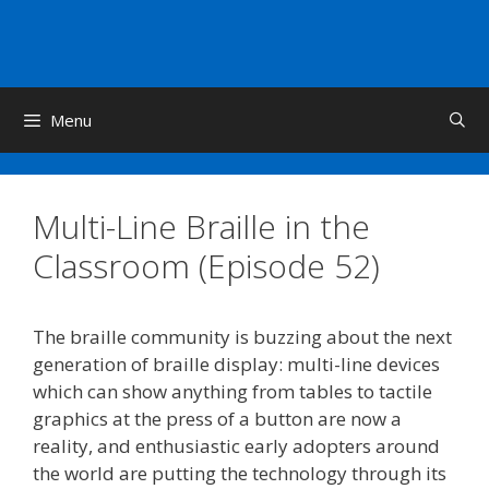
Skip
to
content
Menu
Multi-Line Braille in the
Classroom (Episode 52)
The braille community is buzzing about the next
generation of braille display: multi-line devices
which can show anything from tables to tactile
graphics at the press of a button are now a
reality, and enthusiastic early adopters around
the world are putting the technology through its