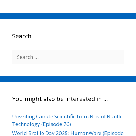
a
w
m
i
o
h
c
i
a
n
p
a
e
t
i
k
y
r
b
t
l
e
L
e
o
e
d
i
o
r
I
n
Search
k
n
k
Search
for:
You might also be interested in …
Unveiling Canute Scientific from Bristol Braille
Technology (Episode 76)
World Braille Day 2025: HumanWare (Episode