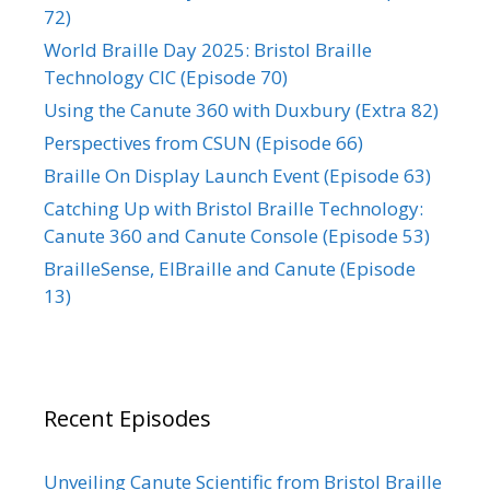
72)
World Braille Day 2025: Bristol Braille
Technology CIC (Episode 70)
Using the Canute 360 with Duxbury (Extra 82)
Perspectives from CSUN (Episode 66)
Braille On Display Launch Event (Episode 63)
Catching Up with Bristol Braille Technology:
Canute 360 and Canute Console (Episode 53)
BrailleSense, ElBraille and Canute (Episode
13)
Recent Episodes
Unveiling Canute Scientific from Bristol Braille