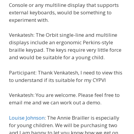
Console or any multiline display that supports
external keyboards, would be something to
experiment with.
Venkatesh: The Orbit single-line and multiline
displays include an ergonomic Perkins-style
braille keypad. The keys require very little force
and would be suitable for a young child.
Participant: Thank Venkatesh, I need to view this
to understand if its suitable for my CYPVI
Venkatesh: You are welcome. Please feel free to
email me and we can work out a demo.
Louise Johnson
: The Annie Brailler is especially
for young children. We will be purchasing two
and I am happy to let you know how we get on.