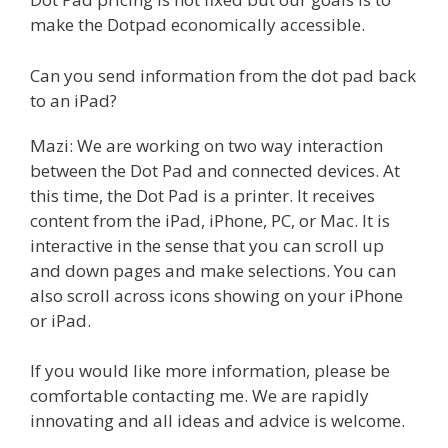
make the Dotpad economically accessible.
Can you send information from the dot pad back
to an iPad?
Mazi: We are working on two way interaction
between the Dot Pad and connected devices. At
this time, the Dot Pad is a printer. It receives
content from the iPad, iPhone, PC, or Mac. It is
interactive in the sense that you can scroll up
and down pages and make selections. You can
also scroll across icons showing on your iPhone
or iPad.
If you would like more information, please be
comfortable contacting me. We are rapidly
innovating and all ideas and advice is welcome.