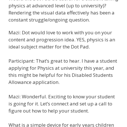
physics at advanced level (up to university)?
Rendering the visual data effectively has been a
constant struggle/ongoing question.
Mazi: Dot would love to work with you on your
content and progression idea. YES, physics is an
ideal subject matter for the Dot Pad.
Participant: That’s great to hear. I have a student
applying for Physics at university this year, and
this might be helpful for his Disabled Students
Allowance application.
Mazi: Wonderful. Exciting to know your student
is going for it. Let’s connect and set up a call to
figure out how to help your student.
What is a simple device for early years children