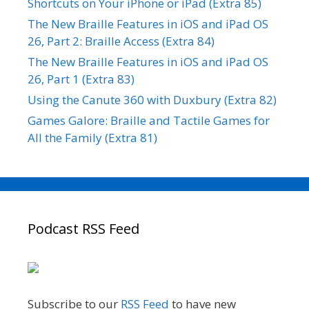
Shortcuts on Your iPhone or iPad (Extra 85)
The New Braille Features in iOS and iPad OS
26, Part 2: Braille Access (Extra 84)
The New Braille Features in iOS and iPad OS
26, Part 1 (Extra 83)
Using the Canute 360 with Duxbury (Extra 82)
Games Galore: Braille and Tactile Games for
All the Family (Extra 81)
Podcast RSS Feed
Subscribe to our
RSS Feed
to have new