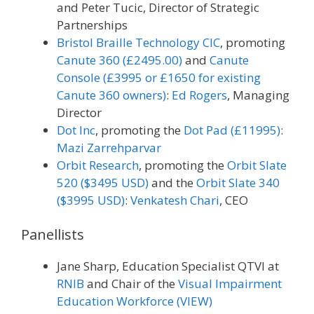
and Peter Tucic, Director of Strategic
Partnerships
Bristol Braille Technology CIC
, promoting
Canute 360 (£2495.00)
and
Canute
Console (£3995 or £1650 for existing
Canute 360 owners)
:
Ed Rogers
, Managing
Director
Dot Inc
, promoting the
Dot Pad (£11995)
:
Mazi Zarrehparvar
Orbit Research
, promoting the
Orbit Slate
520 ($3495 USD)
and the
Orbit Slate 340
($3995 USD)
:
Venkatesh Chari
, CEO
Panellists
Jane Sharp, Education Specialist QTVI at
RNIB
and Chair of the
Visual Impairment
Education Workforce (VIEW)