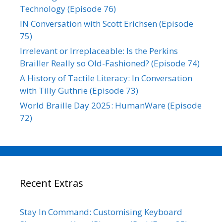
Technology (Episode 76)
IN Conversation with Scott Erichsen (Episode
75)
Irrelevant or Irreplaceable: Is the Perkins
Brailler Really so Old-Fashioned? (Episode 74)
A History of Tactile Literacy: In Conversation
with Tilly Guthrie (Episode 73)
World Braille Day 2025: HumanWare (Episode
72)
Recent Extras
Stay In Command: Customising Keyboard