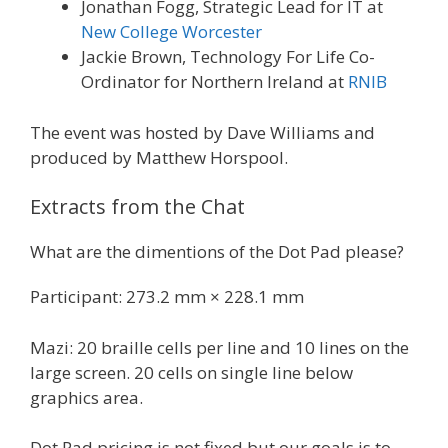
Jonathan Fogg, Strategic Lead for IT at
New College Worcester
Jackie Brown, Technology For Life Co-
Ordinator for Northern Ireland at
RNIB
The event was hosted by Dave Williams and
produced by Matthew Horspool.
Extracts from the Chat
What are the dimentions of the Dot Pad please?
Participant: 273.2 mm × 228.1 mm
Mazi: 20 braille cells per line and 10 lines on the
large screen. 20 cells on single line below
graphics area.
Dot Pad pricing is not fixed but our goals is to