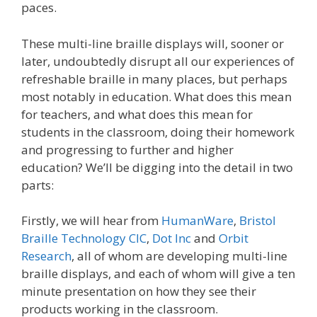
paces.
These multi-line braille displays will, sooner or
later, undoubtedly disrupt all our experiences of
refreshable braille in many places, but perhaps
most notably in education. What does this mean
for teachers, and what does this mean for
students in the classroom, doing their homework
and progressing to further and higher
education? We’ll be digging into the detail in two
parts:
Firstly, we will hear from
HumanWare
,
Bristol
Braille Technology CIC
,
Dot Inc
and
Orbit
Research
, all of whom are developing multi-line
braille displays, and each of whom will give a ten
minute presentation on how they see their
products working in the classroom.