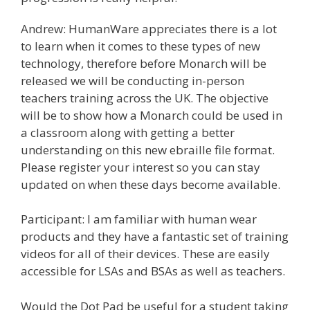
Andrew: HumanWare appreciates there is a lot
to learn when it comes to these types of new
technology, therefore before Monarch will be
released we will be conducting in-person
teachers training across the UK. The objective
will be to show how a Monarch could be used in
a classroom along with getting a better
understanding on this new ebraille file format.
Please register your interest so you can stay
updated on when these days become available.
Participant: I am familiar with human wear
products and they have a fantastic set of training
videos for all of their devices. These are easily
accessible for LSAs and BSAs as well as teachers.
Would the Dot Pad be useful for a student taking