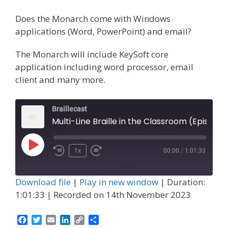
Does the Monarch come with Windows
applications (Word, PowerPoint) and email?
The Monarch will include KeySoft core
application including word processor, email
client and many more.
Braillecast
Multi-Line Braille in the Classroom (Episode 52)
Play
1x
00:00
/
1:01:33
Episode
Download file
|
Play in new window
|
Duration:
1:01:33
|
Recorded on 14th November 2023
F
T
E
L
C
S