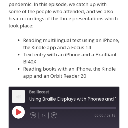
pandemic. In this episode, we catch up with
some of the people who attended, and we also
hear recordings of the three presentations which
took place:
Reading multilingual text using an iPhone,
the Kindle app and a Focus 14
Text entry with an iPhone and a Brailliant
BI40X
Reading books with an iPhone, the Kindle
app and an Orbit Reader 20
Braillecast
Using Braille Displays with Phones and Tablets (Episode 45)
Play
1x
00:00
/
59:18
Episode