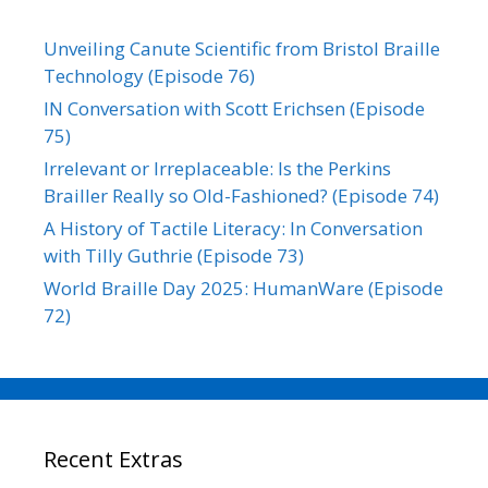
Unveiling Canute Scientific from Bristol Braille
Technology (Episode 76)
IN Conversation with Scott Erichsen (Episode
75)
Irrelevant or Irreplaceable: Is the Perkins
Brailler Really so Old-Fashioned? (Episode 74)
A History of Tactile Literacy: In Conversation
with Tilly Guthrie (Episode 73)
World Braille Day 2025: HumanWare (Episode
72)
Recent Extras