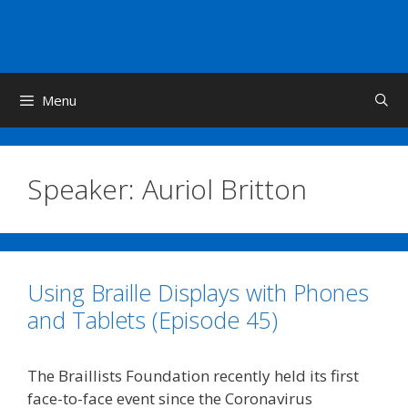
Skip
to
content
Menu
Speaker:
Auriol Britton
Using Braille Displays with Phones
and Tablets (Episode 45)
The Braillists Foundation recently held its first
face-to-face event since the Coronavirus