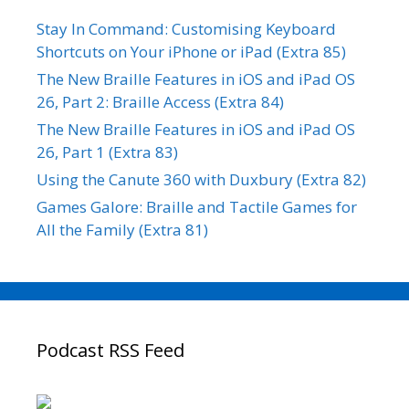
Stay In Command: Customising Keyboard
Shortcuts on Your iPhone or iPad (Extra 85)
The New Braille Features in iOS and iPad OS
26, Part 2: Braille Access (Extra 84)
The New Braille Features in iOS and iPad OS
26, Part 1 (Extra 83)
Using the Canute 360 with Duxbury (Extra 82)
Games Galore: Braille and Tactile Games for
All the Family (Extra 81)
Podcast RSS Feed