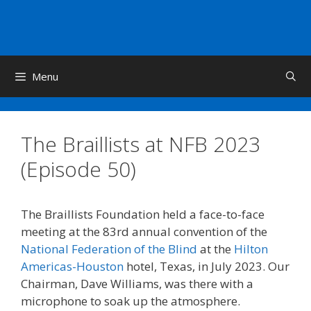
Skip
to
content
Menu
The Braillists at NFB 2023
(Episode 50)
The Braillists Foundation held a face-to-face
meeting at the 83rd annual convention of the
National Federation of the Blind
at the
Hilton
Americas-Houston
hotel, Texas, in July 2023. Our
Chairman, Dave Williams, was there with a
microphone to soak up the atmosphere.