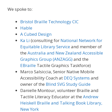
We spoke to:
Bristol Braille Technology CIC
Hable
A Cubed Design
Ka Li
(consulting for
National Network for
Equitable Library Service
and member of
the
Australia and New Zealand Accessible
Graphics Group (ANZAGG)
and the
EBraille
Tactile Graphics Taskforce)
Marco Salsiccia, Senior Native Mobile
Accessibility Coach at
DEQ Systems
and
owner of the
Blind SVG Study Guide
Danielle Montour, volunteer Braille and
Tactile Literacy Educator at the
Andrew
Heiskell Braille and Talking Book Library,
New York