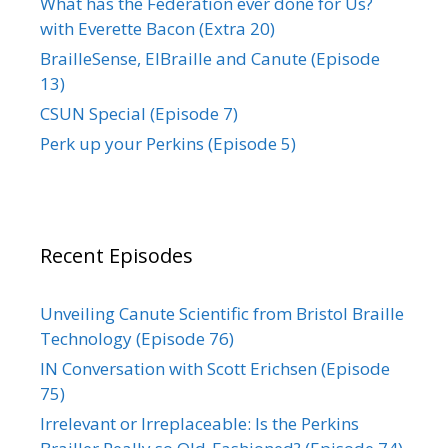
What has the Federation ever done for Us?
with Everette Bacon (Extra 20)
BrailleSense, ElBraille and Canute (Episode
13)
CSUN Special (Episode 7)
Perk up your Perkins (Episode 5)
Recent Episodes
Unveiling Canute Scientific from Bristol Braille
Technology (Episode 76)
IN Conversation with Scott Erichsen (Episode
75)
Irrelevant or Irreplaceable: Is the Perkins