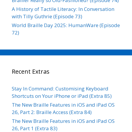
Brailler Really so Old-Fashioned? (Episode 74)
A History of Tactile Literacy: In Conversation
with Tilly Guthrie (Episode 73)
World Braille Day 2025: HumanWare (Episode
72)
Recent Extras
Stay In Command: Customising Keyboard
Shortcuts on Your iPhone or iPad (Extra 85)
The New Braille Features in iOS and iPad OS
26, Part 2: Braille Access (Extra 84)
The New Braille Features in iOS and iPad OS
26, Part 1 (Extra 83)