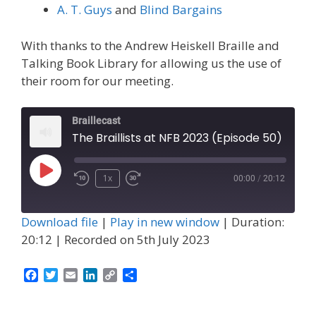
A. T. Guys
and
Blind Bargains
With thanks to the Andrew Heiskell Braille and
Talking Book Library for allowing us the use of
their room for our meeting.
Braillecast
The Braillists at NFB 2023 (Episode 50)
Play
1x
00:00
/
20:12
Episode
Download file
|
Play in new window
|
Duration:
20:12
|
Recorded on 5th July 2023
F
T
E
L
C
S
a
w
m
i
o
h
c
i
a
n
p
a