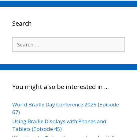
e
t
i
k
y
r
b
t
l
e
L
e
o
e
d
i
o
r
I
n
Search
k
n
k
Search
for:
You might also be interested in …
World Braille Day Conference 2025 (Episode
67)
Using Braille Displays with Phones and
Tablets (Episode 45)