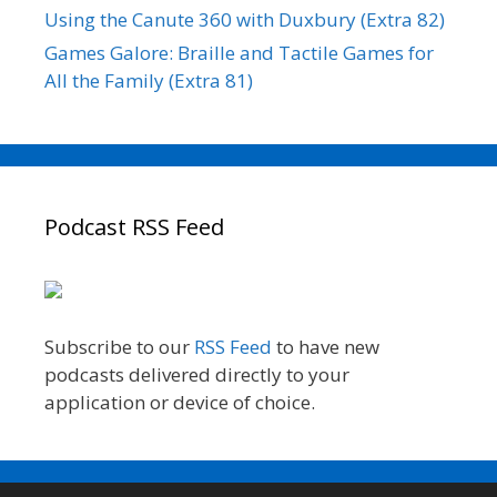
Using the Canute 360 with Duxbury (Extra 82)
Games Galore: Braille and Tactile Games for
All the Family (Extra 81)
Podcast RSS Feed
Subscribe to our
RSS Feed
to have new
podcasts delivered directly to your
application or device of choice.