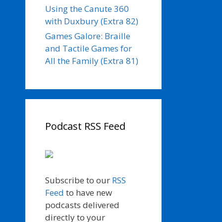
Using the Canute 360
with Duxbury (Extra 82)
Games Galore: Braille
and Tactile Games for
All the Family (Extra 81)
Podcast RSS Feed
Subscribe to our
RSS
Feed
to have new
podcasts delivered
directly to your