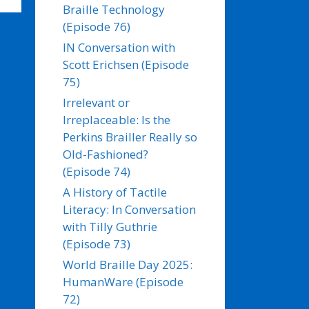
Braille Technology
(Episode 76)
IN Conversation with
Scott Erichsen (Episode
75)
Irrelevant or
Irreplaceable: Is the
Perkins Brailler Really so
Old-Fashioned?
(Episode 74)
A History of Tactile
Literacy: In Conversation
with Tilly Guthrie
(Episode 73)
World Braille Day 2025:
HumanWare (Episode
72)