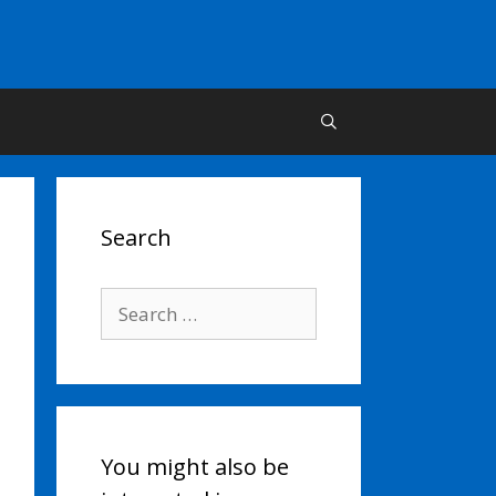
Search
Search
for:
You might also be