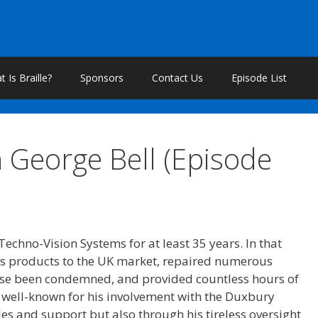
 Is Braille?
Sponsors
Contact Us
Episode List
 George Bell (Episode
Techno-Vision Systems for at least 35 years. In that
s products to the UK market, repaired numerous
se been condemned, and provided countless hours of
y well-known for his involvement with the Duxbury
les and support but also through his tireless oversight