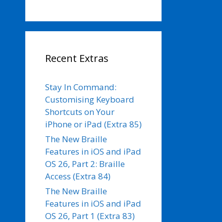
Recent Extras
Stay In Command:
Customising Keyboard
Shortcuts on Your
iPhone or iPad (Extra 85)
The New Braille
Features in iOS and iPad
OS 26, Part 2: Braille
Access (Extra 84)
The New Braille
Features in iOS and iPad
OS 26, Part 1 (Extra 83)