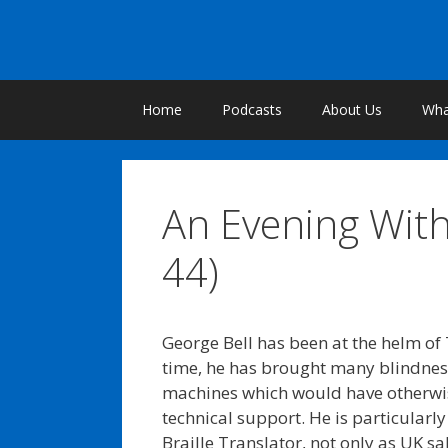
Skip
to
content
Home
Podcasts
About Us
What
An Evening With
44)
George Bell has been at the helm of 
time, he has brought many blindnes
machines which would have otherwi
technical support. He is particularl
Braille Translator, not only as UK sa