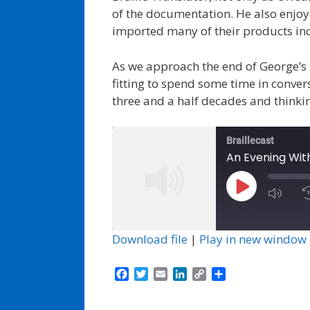
of the documentation. He also enjoye
imported many of their products inc
As we approach the end of George’s 
fitting to spend some time in convers
three and a half decades and thinkin
Braillecast
An Evening Wit
Play
Episode
Download file
|
Play in new window
F
T
E
L
C
S
a
w
m
i
o
h
c
i
a
n
p
a