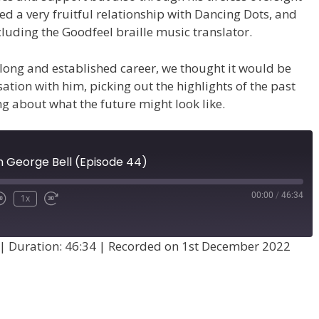
d a very fruitful relationship with Dancing Dots, and
luding the Goodfeel braille music translator.
long and established career, we thought it would be
ation with him, picking out the highlights of the past
g about what the future might look like.
h George Bell (Episode 44)
00:00
/
46:34
1x
|
Duration: 46:34
|
Recorded on 1st December 2022