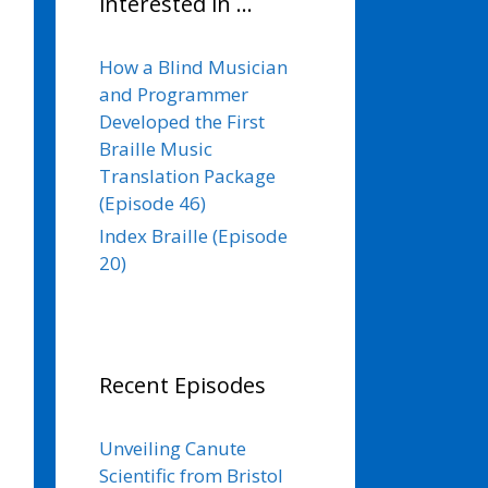
interested in …
How a Blind Musician
and Programmer
Developed the First
Braille Music
Translation Package
(Episode 46)
Index Braille (Episode
20)
Recent Episodes
Unveiling Canute
Scientific from Bristol