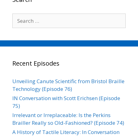
k
n
k
Search
for:
Recent Episodes
Unveiling Canute Scientific from Bristol Braille
Technology (Episode 76)
IN Conversation with Scott Erichsen (Episode
75)
Irrelevant or Irreplaceable: Is the Perkins
Brailler Really so Old-Fashioned? (Episode 74)
A History of Tactile Literacy: In Conversation