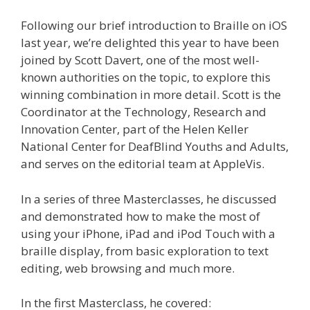
Following our brief introduction to Braille on iOS
last year, we’re delighted this year to have been
joined by Scott Davert, one of the most well-
known authorities on the topic, to explore this
winning combination in more detail. Scott is the
Coordinator at the Technology, Research and
Innovation Center, part of the Helen Keller
National Center for DeafBlind Youths and Adults,
and serves on the editorial team at AppleVis.
In a series of three Masterclasses, he discussed
and demonstrated how to make the most of
using your iPhone, iPad and iPod Touch with a
braille display, from basic exploration to text
editing, web browsing and much more.
In the first Masterclass, he covered: