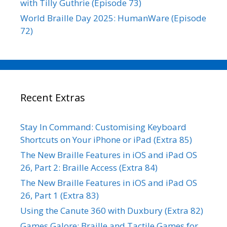
with Tilly Guthrie (Episode 73)
World Braille Day 2025: HumanWare (Episode
72)
Recent Extras
Stay In Command: Customising Keyboard
Shortcuts on Your iPhone or iPad (Extra 85)
The New Braille Features in iOS and iPad OS
26, Part 2: Braille Access (Extra 84)
The New Braille Features in iOS and iPad OS
26, Part 1 (Extra 83)
Using the Canute 360 with Duxbury (Extra 82)
Games Galore: Braille and Tactile Games for