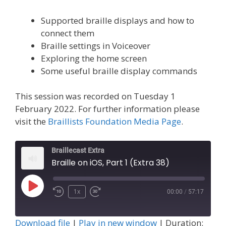
Supported braille displays and how to
connect them
Braille settings in Voiceover
Exploring the home screen
Some useful braille display commands
This session was recorded on Tuesday 1
February 2022. For further information please
visit the
Braillists Foundation Media Page
.
Braillecast Extra
Braille on iOS, Part 1 (Extra 38)
Play
1x
00:00
/
57:17
Episode
Download file
|
Play in new window
|
Duration: