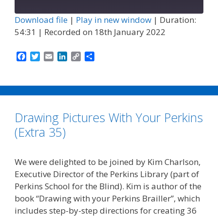
Episode
Download file
|
Play in new window
|
Duration:
54:31
|
Recorded on 18th January 2022
F
T
E
L
C
S
a
w
m
i
o
h
c
i
a
n
p
a
e
t
i
k
y
r
b
t
l
e
L
e
o
e
d
i
Drawing Pictures With Your Perkins
o
r
I
n
k
n
k
(Extra 35)
We were delighted to be joined by Kim Charlson,
Executive Director of the Perkins Library (part of
Perkins School for the Blind). Kim is author of the
book “Drawing with your Perkins Brailler”, which
includes step-by-step directions for creating 36