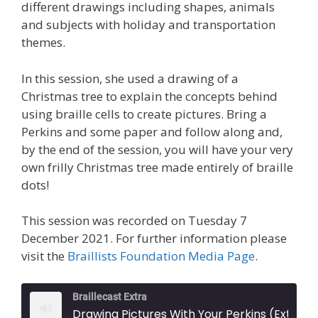
different drawings including shapes, animals
and subjects with holiday and transportation
themes.
In this session, she used a drawing of a
Christmas tree to explain the concepts behind
using braille cells to create pictures. Bring a
Perkins and some paper and follow along and,
by the end of the session, you will have your very
own frilly Christmas tree made entirely of braille
dots!
This session was recorded on Tuesday 7
December 2021. For further information please
visit the
Braillists Foundation Media Page
.
Braillecast Extra
Drawing Pictures With Your Perkins (Extr