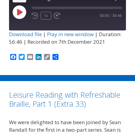
Play
1x
00:00
/
56:46
Episode
Download file
|
Play in new window
|
Duration:
56:46
|
Recorded on 7th December 2021
F
T
E
L
C
S
a
w
m
i
o
h
c
i
a
n
p
a
e
t
i
k
y
r
b
t
l
e
L
e
o
e
d
i
Leisure Reading with Refreshable
o
r
I
n
k
n
k
Braille, Part 1 (Extra 33)
We were delighted to have been joined by Sean
Randall for the first in a two-part series. Sean is