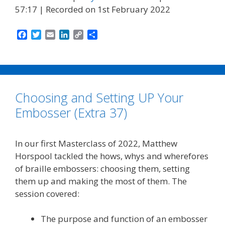
57:17
|
Recorded on 1st February 2022
F
T
E
L
C
S
a
w
m
i
o
h
c
i
a
n
p
a
e
t
i
k
y
r
b
t
l
e
L
e
o
e
d
i
Choosing and Setting UP Your
o
r
I
n
k
n
k
Embosser (Extra 37)
In our first Masterclass of 2022, Matthew
Horspool tackled the hows, whys and wherefores
of braille embossers: choosing them, setting
them up and making the most of them. The
session covered:
The purpose and function of an embosser