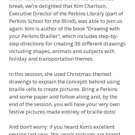
break, we’re delighted that Kim Charlson,
Executive Director of the Perkins Library (part of
Perkins School for the Blind), was able to join us
again. Kim is author of the book “Drawing with
your Perkins Brailler”, which includes step-by-
step directions for creating 36 different drawings
including shapes, animals and subjects with
holiday and transportation themes.
In this session, she used Christmas-themed
drawings to explain the concepts behind using
braille cells to create pictures. Bring a Perkins
and some paper and follow along and, by the
end of the session, you will have your very own
festive pictures made entirely of braille dots!
And don’t worry: if you heard Kim’s excellent
session last year, this year’s pictures are brand