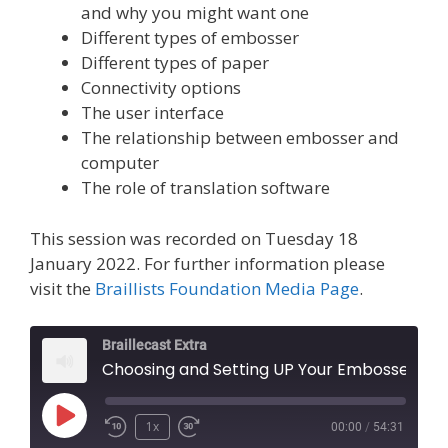
and why you might want one
Different types of embosser
Different types of paper
Connectivity options
The user interface
The relationship between embosser and
computer
The role of translation software
This session was recorded on Tuesday 18
January 2022. For further information please
visit the
Braillists Foundation Media Page
.
Braillecast Extra
Choosing and Setting UP Your Embosser (Extra 37)
Play
1x
00:00
/
54:31