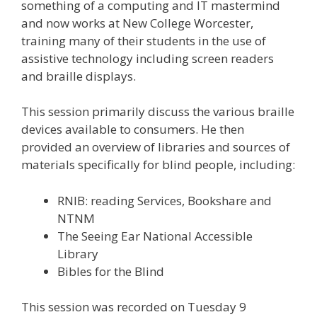
something of a computing and IT mastermind
and now works at New College Worcester,
training many of their students in the use of
assistive technology including screen readers
and braille displays.
This session primarily discuss the various braille
devices available to consumers. He then
provided an overview of libraries and sources of
materials specifically for blind people, including:
RNIB: reading Services, Bookshare and
NTNM
The Seeing Ear National Accessible
Library
Bibles for the Blind
This session was recorded on Tuesday 9