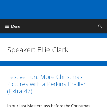
Skip
to
content
Menu
Speaker:
Ellie Clark
Festive Fun: More Christmas
Pictures with a Perkins Brailler
(Extra 47)
In our last Masterclass before the Christmas