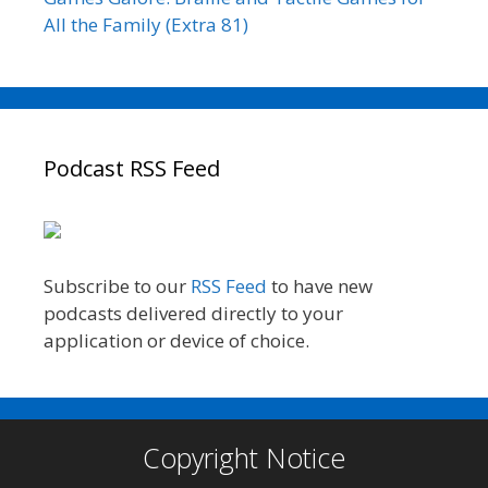
All the Family (Extra 81)
Podcast RSS Feed
Subscribe to our
RSS Feed
to have new
podcasts delivered directly to your
application or device of choice.
Copyright Notice