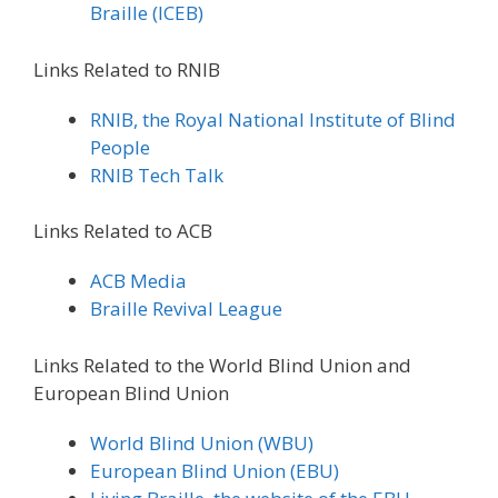
Braille (ICEB)
Links Related to RNIB
RNIB, the Royal National Institute of Blind
People
RNIB Tech Talk
Links Related to ACB
ACB Media
Braille Revival League
Links Related to the World Blind Union and
European Blind Union
World Blind Union (WBU)
European Blind Union (EBU)