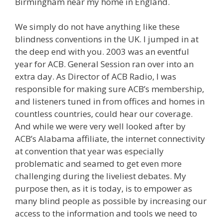
Birmingham near my home in England.
We simply do not have anything like these
blindness conventions in the UK. I jumped in at
the deep end with you. 2003 was an eventful
year for ACB. General Session ran over into an
extra day. As Director of ACB Radio, I was
responsible for making sure ACB’s membership,
and listeners tuned in from offices and homes in
countless countries, could hear our coverage.
And while we were very well looked after by
ACB’s Alabama affiliate, the internet connectivity
at convention that year was especially
problematic and seamed to get even more
challenging during the liveliest debates. My
purpose then, as it is today, is to empower as
many blind people as possible by increasing our
access to the information and tools we need to