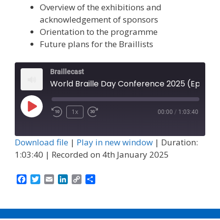
Overview of the exhibitions and
acknowledgement of sponsors
Orientation to the programme
Future plans for the Braillists
Braillecast
World Braille Day Conference 2025 (Episode 67)
Play
1x
00:00
/
1:03:40
Episode
Download file
|
Play in new window
|
Duration:
1:03:40
|
Recorded on 4th January 2025
F
T
E
L
C
S
a
w
m
i
o
h
c
i
a
n
p
a
e
t
i
k
y
r
b
t
l
e
L
e