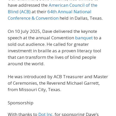
have addressed the
American Council of the
Blind (ACB)
at their
64th Annual National
Conference & Convention
held in Dallas, Texas.
On 10 July 2025, Dave delivered the keynote
speech at the annual Convention
banquet
to a
sold out audience. He called for greater
investmentt in braille as a proven literacy tool
that can transform the lives of blind people
around the world.
He was introduced by ACB Treasurer and Master
of Ceremonies, the Reverend Michael Garrett,
from Missouri City, Texas.
Sponsorship
With thanks to
Dot Inc.
for sponsoring Dave’s