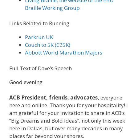
Living Braille, the website of the EBU
Braille Working Group
Links Related to Running
Parkrun UK
Couch to 5K (C25K)
Abbott World Marathon Majors
Full Text of Dave’s Speech
Good evening
ACB President, friends, advocates,
everyone
here and online. Thank you for your hospitality! I
am grateful for your invitation to share in ACB’s
“Big Dreams and Bold Ideas”, not only this week
here in Dallas, but over many decades in many
places far beyond your shores.