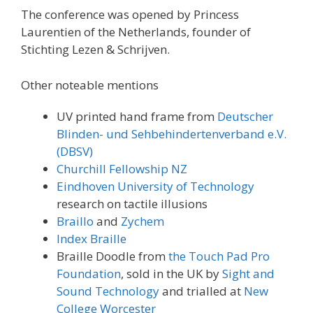
The conference was opened by Princess
Laurentien of the Netherlands, founder of
Stichting Lezen & Schrijven.
Other noteable mentions
UV printed hand frame from
Deutscher
Blinden- und Sehbehindertenverband e.V.
(DBSV)
Churchill Fellowship NZ
Eindhoven University of Technology
research on tactile illusions
Braillo
and
Zychem
Index Braille
Braille Doodle from
the Touch Pad Pro
Foundation
, sold in the UK by
Sight and
Sound Technology
and trialled at
New
College Worcester