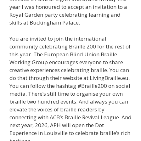
year I was honoured to accept an invitation to a
Royal Garden party celebrating learning and
skills at Buckingham Palace.
You are invited to join the international
community celebrating Braille 200 for the rest of
this year. The European Blind Union Braille
Working Group encourages everyone to share
creative experiences celebrating braille. You can
do that through their website at LivingBraille.eu.
You can follow the hashtag #Braille200 on social
media. There’s still time to organise your own
braille two hundred events. And always you can
elevate the voices of braille readers by
connecting with ACB’s Braille Revival League. And
next year, 2026, APH will open the Dot
Experience in Louisville to celebrate braille’s rich
heritage.