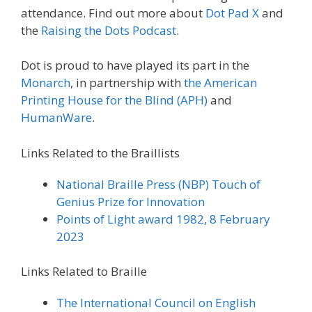
attendance. Find out more about
Dot Pad X
and
the
Raising the Dots Podcast
.
Dot is proud to have played its part in the
Monarch
, in partnership with
the American
Printing House for the Blind (APH)
and
HumanWare
.
Links Related to the Braillists
National Braille Press (NBP)
Touch of
Genius Prize for Innovation
Points of Light
award 1982, 8 February
2023
Links Related to Braille
The International Council on English