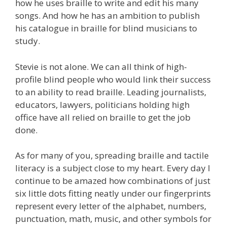
how he uses braille to write and edit his many
songs. And how he has an ambition to publish
his catalogue in braille for blind musicians to
study.
Stevie is not alone. We can all think of high-
profile blind people who would link their success
to an ability to read braille. Leading journalists,
educators, lawyers, politicians holding high
office have all relied on braille to get the job
done.
As for many of you, spreading braille and tactile
literacy is a subject close to my heart. Every day I
continue to be amazed how combinations of just
six little dots fitting neatly under our fingerprints
represent every letter of the alphabet, numbers,
punctuation, math, music, and other symbols for