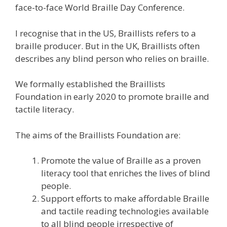
face-to-face World Braille Day Conference.
I recognise that in the US, Braillists refers to a
braille producer. But in the UK, Braillists often
describes any blind person who relies on braille.
We formally established the Braillists
Foundation in early 2020 to promote braille and
tactile literacy.
The aims of the Braillists Foundation are:
Promote the value of Braille as a proven
literacy tool that enriches the lives of blind
people.
Support efforts to make affordable Braille
and tactile reading technologies available
to all blind people irrespective of