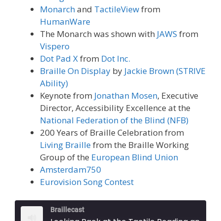
Monarch
and
TactileView
from
HumanWare
The Monarch was shown with
JAWS
from
Vispero
Dot Pad X
from
Dot Inc.
Braille On Display
by
Jackie Brown (STRIVE
Ability)
Keynote from
Jonathan Mosen
, Executive
Director, Accessibility Excellence at the
National Federation of the Blind (NFB)
200 Years of Braille Celebration from
Living Braille
from the Braille Working
Group of the
European Blind Union
Amsterdam750
Eurovision Song Contest
Braillecast