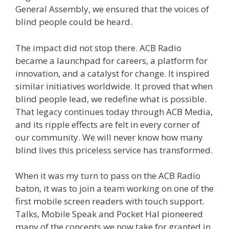
General Assembly, we ensured that the voices of
blind people could be heard.
The impact did not stop there. ACB Radio
became a launchpad for careers, a platform for
innovation, and a catalyst for change. It inspired
similar initiatives worldwide. It proved that when
blind people lead, we redefine what is possible.
That legacy continues today through ACB Media,
and its ripple effects are felt in every corner of
our community. We will never know how many
blind lives this priceless service has transformed.
When it was my turn to pass on the ACB Radio
baton, it was to join a team working on one of the
first mobile screen readers with touch support.
Talks, Mobile Speak and Pocket Hal pioneered
many of the concepts we now take for granted in