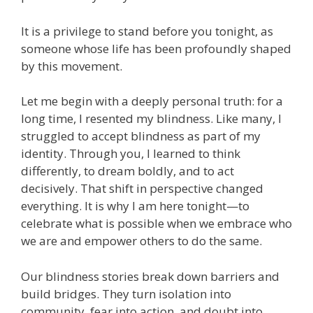
It is a privilege to stand before you tonight, as
someone whose life has been profoundly shaped
by this movement.
Let me begin with a deeply personal truth: for a
long time, I resented my blindness. Like many, I
struggled to accept blindness as part of my
identity. Through you, I learned to think
differently, to dream boldly, and to act
decisively. That shift in perspective changed
everything. It is why I am here tonight—to
celebrate what is possible when we embrace who
we are and empower others to do the same.
Our blindness stories break down barriers and
build bridges. They turn isolation into
community, fear into action, and doubt into