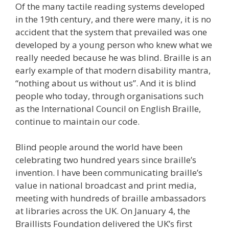
Of the many tactile reading systems developed
in the 19th century, and there were many, it is no
accident that the system that prevailed was one
developed by a young person who knew what we
really needed because he was blind. Braille is an
early example of that modern disability mantra,
“nothing about us without us”. And it is blind
people who today, through organisations such
as the International Council on English Braille,
continue to maintain our code.
Blind people around the world have been
celebrating two hundred years since braille’s
invention. I have been communicating braille’s
value in national broadcast and print media,
meeting with hundreds of braille ambassadors
at libraries across the UK. On January 4, the
Braillists Foundation delivered the UK’s first