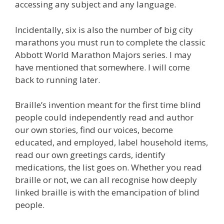
accessing any subject and any language.
Incidentally, six is also the number of big city
marathons you must run to complete the classic
Abbott World Marathon Majors series. I may
have mentioned that somewhere. I will come
back to running later.
Braille’s invention meant for the first time blind
people could independently read and author
our own stories, find our voices, become
educated, and employed, label household items,
read our own greetings cards, identify
medications, the list goes on. Whether you read
braille or not, we can all recognise how deeply
linked braille is with the emancipation of blind
people.