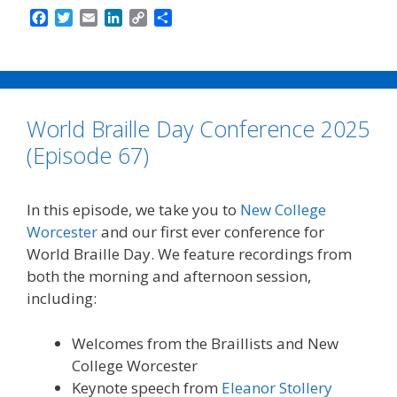
F
T
E
L
C
S
a
w
m
i
o
h
c
i
a
n
p
a
e
t
i
k
y
r
b
t
l
e
L
e
o
e
d
i
World Braille Day Conference 2025
o
r
I
n
k
n
k
(Episode 67)
In this episode, we take you to
New College
Worcester
and our first ever conference for
World Braille Day. We feature recordings from
both the morning and afternoon session,
including:
Welcomes from the Braillists and New
College Worcester
Keynote speech from
Eleanor Stollery