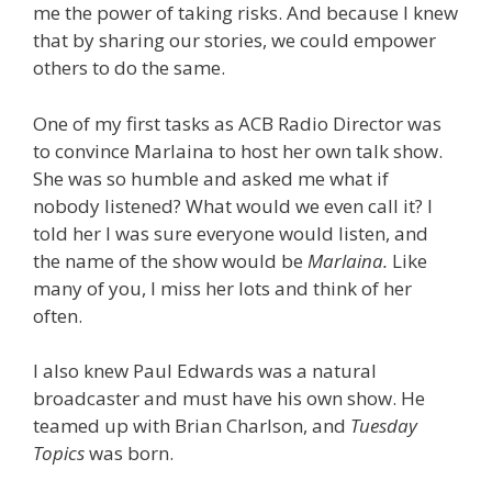
me the power of taking risks. And because I knew
that by sharing our stories, we could empower
others to do the same.
One of my first tasks as ACB Radio Director was
to convince Marlaina to host her own talk show.
She was so humble and asked me what if
nobody listened? What would we even call it? I
told her I was sure everyone would listen, and
the name of the show would be
Marlaina.
Like
many of you, I miss her lots and think of her
often.
I also knew Paul Edwards was a natural
broadcaster and must have his own show. He
teamed up with Brian Charlson, and
Tuesday
Topics
was born.