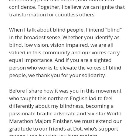
confidence. Together, I believe we can ignite that
transformation for countless others.
When I talk about blind people, I intend “blind”
in the broadest sense. Whether you identify as
blind, low vision, vision impaired, we are all
valued in this community and our voices carry
equal importance. And if you are a sighted
person who works to elevate the voices of blind
people, we thank you for your solidarity.
Before I share how it was you in this movement
who taught this northern English lad to feel
differently about my blindness, becoming a
passionate braille advocate and Six-star World
Marathon Majors Finisher, we must extend our
gratitude to our friends at Dot, who’s support