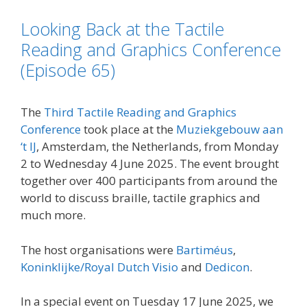
o
e
d
i
Looking Back at the Tactile
o
r
I
n
k
n
k
Reading and Graphics Conference
(Episode 65)
The
Third Tactile Reading and Graphics
Conference
took place at the
Muziekgebouw aan
‘t IJ
, Amsterdam, the Netherlands, from Monday
2 to Wednesday 4 June 2025. The event brought
together over 400 participants from around the
world to discuss braille, tactile graphics and
much more.
The host organisations were
Bartiméus
,
Koninklijke/Royal Dutch Visio
and
Dedicon
.
In a special event on Tuesday 17 June 2025, we