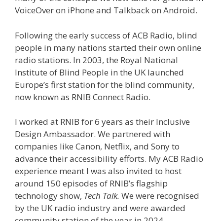
VoiceOver on iPhone and Talkback on Android.
Following the early success of ACB Radio, blind
people in many nations started their own online
radio stations. In 2003, the Royal National
Institute of Blind People in the UK launched
Europe’s first station for the blind community,
now known as RNIB Connect Radio.
I worked at RNIB for 6 years as their Inclusive
Design Ambassador. We partnered with
companies like Canon, Netflix, and Sony to
advance their accessibility efforts. My ACB Radio
experience meant I was also invited to host
around 150 episodes of RNIB’s flagship
technology show,
Tech Talk.
We were recognised
by the UK radio industry and were awarded
community station of the year in 2024.