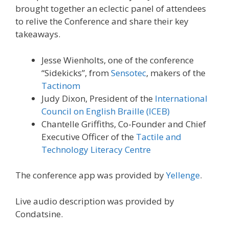
brought together an eclectic panel of attendees
to relive the Conference and share their key
takeaways.
Jesse Wienholts, one of the conference
“Sidekicks”, from
Sensotec
, makers of the
Tactinom
Judy Dixon, President of the
International
Council on English Braille (ICEB)
Chantelle Griffiths, Co-Founder and Chief
Executive Officer of the
Tactile and
Technology Literacy Centre
The conference app was provided by
Yellenge
.
Live audio description was provided by
Condatsine.