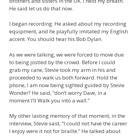
brothers and sisters in the UK. I held my breath.
He said let us do that now.
I began recording. He asked about my recording
equipment, and he playfully imitated my English
accent. You should hear his Bob Dylan.
As we were talking, we were forced to move due
to being jostled by the crowd. Before I could
grab my cane, Stevie took my arm in his and
proceeded to walk us both forward. Hold the
phone, I am now being sighted guided by Stevie
Wonder? He said, “don’t worry Dave, in a
moment I’ll Walk you into a wall.”
My other lasting memory of that moment, in the
interview, Stevie said, “I could not have the career
I enjoy were it not for braille.” He talked about