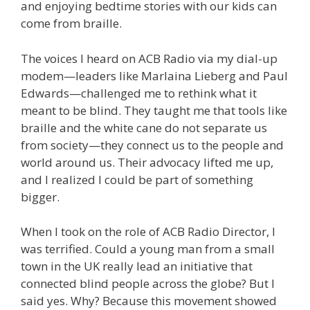
and enjoying bedtime stories with our kids can
come from braille.
The voices I heard on ACB Radio via my dial-up
modem—leaders like Marlaina Lieberg and Paul
Edwards—challenged me to rethink what it
meant to be blind. They taught me that tools like
braille and the white cane do not separate us
from society—they connect us to the people and
world around us. Their advocacy lifted me up,
and I realized I could be part of something
bigger.
When I took on the role of ACB Radio Director, I
was terrified. Could a young man from a small
town in the UK really lead an initiative that
connected blind people across the globe? But I
said yes. Why? Because this movement showed