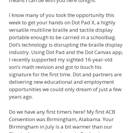
means I can be with you here tonight.
I know many of you took the opportunity this
week to get your hands on Dot Pad X, a highly
versatile multiline braille and tactile display
portable enough to be carried in a schoolbag.
Dot’s technology is disrupting the braille display
industry. Using Dot Pad and the Dot Canvas app,
I recently supported my sighted 16-year-old
son’s math revision and got to touch his
signature for the first time. Dot and partners are
delivering new educational and employment
opportunities we could only dream of just a few
years ago.
Do we have any first timers here? My first ACB
Convention was Birmingham, Alabama. Your
Birmingham in July is a bit warmer than our