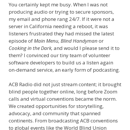
You certainly kept me busy. When I was not
producing audio or trying to secure sponsors,
my email and phone rang 24/7. If it were not a
server in California needing a reboot, it was
listeners frustrated they had missed the latest
episode of
Main Menu,
Blind Handyman
or
Cooking in the Dark,
and would I please send it to
them? I convinced our tiny team of volunteer
software developers to build us a listen again
on-demand service, an early form of podcasting.
ACB Radio did not just stream content; it brought
blind people together online, long before Zoom
calls and virtual conventions became the norm.
We created opportunities for storytelling,
advocacy, and community that spanned
continents. From broadcasting ACB conventions
to global events like the World Blind Union