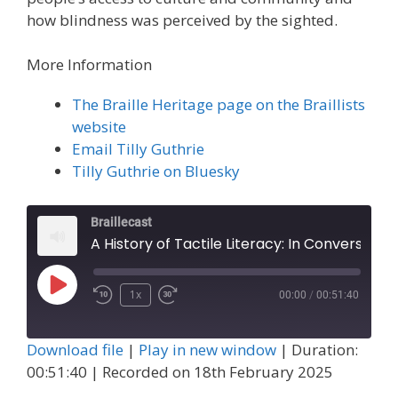
how blindness was perceived by the sighted.
More Information
The Braille Heritage page on the Braillists
website
Email Tilly Guthrie
Tilly Guthrie on Bluesky
Braillecast
A History of Tactile Literacy: In Conversation with Tilly Guthrie (Episode 73)
Play
1x
00:00
/
00:51:40
Episode
Download file
|
Play in new window
|
Duration:
00:51:40
|
Recorded on 18th February 2025