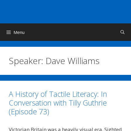
Skip
to
content
Menu
Speaker:
Dave Williams
A History of Tactile Literacy: In
Conversation with Tilly Guthrie
(Episode 73)
Victorian Britain was a heavily visual era. Sighted