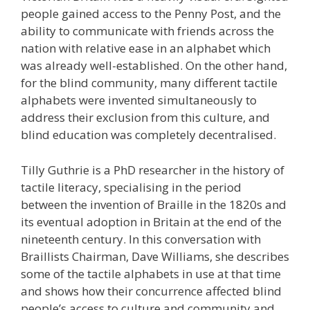
people gained access to the Penny Post, and the
ability to communicate with friends across the
nation with relative ease in an alphabet which
was already well-established. On the other hand,
for the blind community, many different tactile
alphabets were invented simultaneously to
address their exclusion from this culture, and
blind education was completely decentralised.
Tilly Guthrie is a PhD researcher in the history of
tactile literacy, specialising in the period
between the invention of Braille in the 1820s and
its eventual adoption in Britain at the end of the
nineteenth century. In this conversation with
Braillists Chairman, Dave Williams, she describes
some of the tactile alphabets in use at that time
and shows how their concurrence affected blind
people’s access to culture and community and