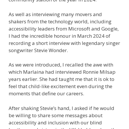
As well as interviewing many movers and
shakers from the technology world, including
accessibility leaders from Microsoft and Google,
I had the incredible honour in March 2024 of
recording a short interview with legendary singer
songwriter Stevie Wonder.
As we were introduced, I recalled the awe with
which Marlaina had interviewed Ronnie Milsap
years earlier. She had taught me that it is ok to
feel that child-like excitement even during the
moments that define our careers.
After shaking Stevie’s hand, I asked if he would
be willing to share some messages about
accessibility and inclusion with our blind