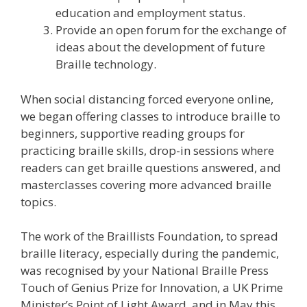
education and employment status.
Provide an open forum for the exchange of
ideas about the development of future
Braille technology.
When social distancing forced everyone online,
we began offering classes to introduce braille to
beginners, supportive reading groups for
practicing braille skills, drop-in sessions where
readers can get braille questions answered, and
masterclasses covering more advanced braille
topics.
The work of the Braillists Foundation, to spread
braille literacy, especially during the pandemic,
was recognised by your National Braille Press
Touch of Genius Prize for Innovation, a UK Prime
Minister’s Point of Light Award, and in May this