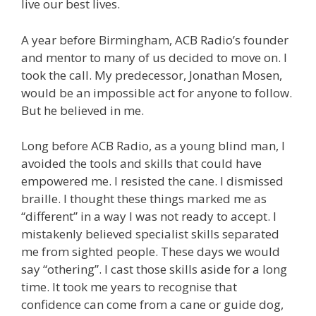
live our best lives.
A year before Birmingham, ACB Radio’s founder
and mentor to many of us decided to move on. I
took the call. My predecessor, Jonathan Mosen,
would be an impossible act for anyone to follow.
But he believed in me.
Long before ACB Radio, as a young blind man, I
avoided the tools and skills that could have
empowered me. I resisted the cane. I dismissed
braille. I thought these things marked me as
“different” in a way I was not ready to accept. I
mistakenly believed specialist skills separated
me from sighted people. These days we would
say “othering”. I cast those skills aside for a long
time. It took me years to recognise that
confidence can come from a cane or guide dog,