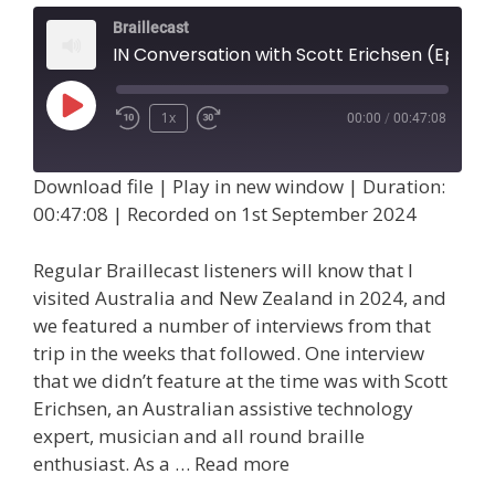
Braillecast
IN Conversation with Scott Erichsen (Episode 75)
Play
1x
00:00
/
00:47:08
Episode
Download file
|
Play in new window
|
Duration:
00:47:08
|
Recorded on 1st September 2024
Regular Braillecast listeners will know that I
visited Australia and New Zealand in 2024, and
we featured a number of interviews from that
trip in the weeks that followed. One interview
that we didn’t feature at the time was with Scott
Erichsen, an Australian assistive technology
expert, musician and all round braille
enthusiast. As a …
Read more