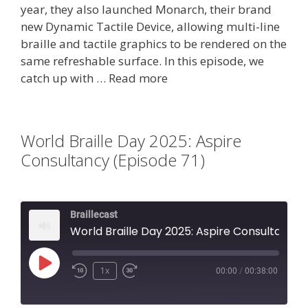
year, they also launched Monarch, their brand
new Dynamic Tactile Device, allowing multi-line
braille and tactile graphics to be rendered on the
same refreshable surface. In this episode, we
catch up with …
Read more
World Braille Day 2025: Aspire
Consultancy (Episode 71)
Braillecast
World Braille Day 2025: Aspire Consultancy (Episode 71)
Play
1x
00:00
/
00:38:00
Episode