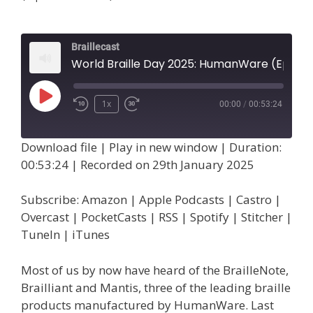
Braillecast
World Braille Day 2025: HumanWare (Episode 72)
Play
1x
00:00
/
00:53:24
Episode
Download file
|
Play in new window
|
Duration:
00:53:24
|
Recorded on 29th January 2025
Subscribe:
Amazon
|
Apple Podcasts
|
Castro
|
Overcast
|
PocketCasts
|
RSS
|
Spotify
|
Stitcher
|
TuneIn
|
iTunes
Most of us by now have heard of the BrailleNote,
Brailliant and Mantis, three of the leading braille
products manufactured by HumanWare. Last