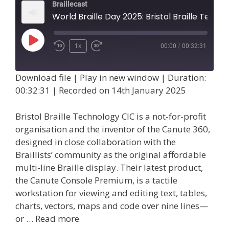
Braillecast
World Braille Day 2025: Bristol Braille Technology CIC (Epi
Play
1x
00:00
/
00:32:31
Episode
Download file
|
Play in new window
|
Duration:
00:32:31
|
Recorded on 14th January 2025
Bristol Braille Technology CIC is a not-for-profit
organisation and the inventor of the Canute 360,
designed in close collaboration with the
Braillists’ community as the original affordable
multi-line Braille display. Their latest product,
the Canute Console Premium, is a tactile
workstation for viewing and editing text, tables,
charts, vectors, maps and code over nine lines—
or …
Read more