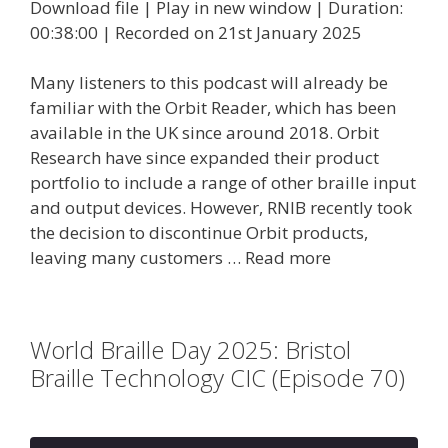
Download file
|
Play in new window
|
Duration:
00:38:00
|
Recorded on 21st January 2025
Many listeners to this podcast will already be
familiar with the Orbit Reader, which has been
available in the UK since around 2018. Orbit
Research have since expanded their product
portfolio to include a range of other braille input
and output devices. However, RNIB recently took
the decision to discontinue Orbit products,
leaving many customers …
Read more
World Braille Day 2025: Bristol
Braille Technology CIC (Episode 70)