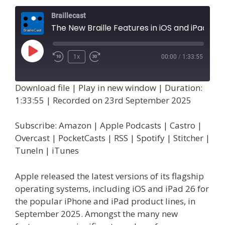
Braillecast
The New Braille Features in iOS and iPad OS 26, Part 1 (Extra 83)
Play
1x
00:00
/
1:33:55
Episode
Download file
|
Play in new window
|
Duration:
1:33:55
|
Recorded on 23rd September 2025
Subscribe:
Amazon
|
Apple Podcasts
|
Castro
|
Overcast
|
PocketCasts
|
RSS
|
Spotify
|
Stitcher
|
TuneIn
|
iTunes
Apple released the latest versions of its flagship
operating systems, including iOS and iPad 26 for
the popular iPhone and iPad product lines, in
September 2025. Amongst the many new