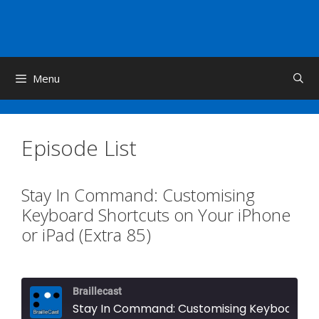
Skip
to
content
Menu
Episode List
Stay In Command: Customising
Keyboard Shortcuts on Your iPhone
or iPad (Extra 85)
Braillecast
Stay In Command: Customising Keyboard Shortcuts on Your iPhone or iPad (