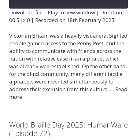
Episode
Download file
|
Play in new window
|
Duration:
00:51:40
|
Recorded on 18th February 2025
Victorian Britain was a heavily visual era. Sighted
people gained access to the Penny Post, and the
ability to communicate with friends across the
nation with relative ease in an alphabet which
was already well-established. On the other hand,
for the blind community, many different tactile
alphabets were invented simultaneously to
address their exclusion from this culture, …
Read
more
World Braille Day 2025: HumanWare
(Episode 72)