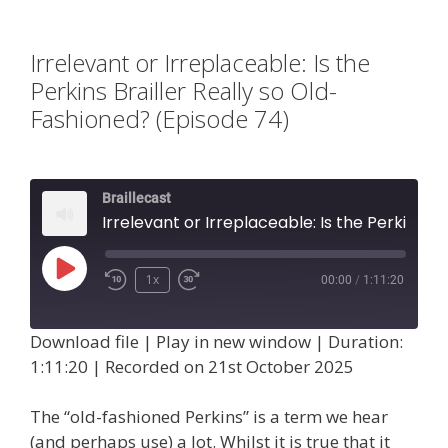
Irrelevant or Irreplaceable: Is the
Perkins Brailler Really so Old-
Fashioned? (Episode 74)
Braillecast
Irrelevant or Irreplaceable: Is the Perkins Brailler Really so Old-Fashioned? (Episode 74)
Play
1x
00:00
/
1:11:20
Episode
Download file
|
Play in new window
|
Duration:
1:11:20
|
Recorded on 21st October 2025
The “old-fashioned Perkins” is a term we hear
(and perhaps use) a lot. Whilst it is true that it