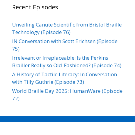
Recent Episodes
Unveiling Canute Scientific from Bristol Braille
Technology (Episode 76)
IN Conversation with Scott Erichsen (Episode
75)
Irrelevant or Irreplaceable: Is the Perkins
Brailler Really so Old-Fashioned? (Episode 74)
A History of Tactile Literacy: In Conversation
with Tilly Guthrie (Episode 73)
World Braille Day 2025: HumanWare (Episode
72)