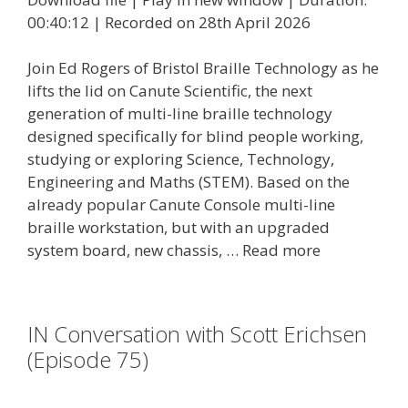
00:40:12
|
Recorded on 28th April 2026
Join Ed Rogers of Bristol Braille Technology as he
lifts the lid on Canute Scientific, the next
generation of multi-line braille technology
designed specifically for blind people working,
studying or exploring Science, Technology,
Engineering and Maths (STEM). Based on the
already popular Canute Console multi-line
braille workstation, but with an upgraded
system board, new chassis, …
Read more
IN Conversation with Scott Erichsen
(Episode 75)