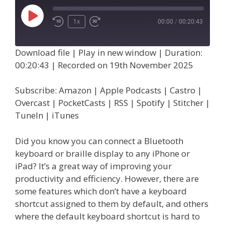
Play
1x
00:00
/
00:20:43
Episode
Download file
|
Play in new window
|
Duration:
00:20:43
|
Recorded on 19th November 2025
Subscribe:
Amazon
|
Apple Podcasts
|
Castro
|
Overcast
|
PocketCasts
|
RSS
|
Spotify
|
Stitcher
|
TuneIn
|
iTunes
Did you know you can connect a Bluetooth
keyboard or braille display to any iPhone or
iPad? It’s a great way of improving your
productivity and efficiency. However, there are
some features which don’t have a keyboard
shortcut assigned to them by default, and others
where the default keyboard shortcut is hard to