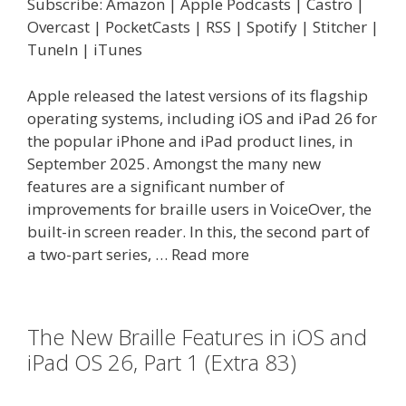
Subscribe:
Amazon
|
Apple Podcasts
|
Castro
|
Overcast
|
PocketCasts
|
RSS
|
Spotify
|
Stitcher
|
TuneIn
|
iTunes
Apple released the latest versions of its flagship
operating systems, including iOS and iPad 26 for
the popular iPhone and iPad product lines, in
September 2025. Amongst the many new
features are a significant number of
improvements for braille users in VoiceOver, the
built-in screen reader. In this, the second part of
a two-part series, …
Read more
The New Braille Features in iOS and
iPad OS 26, Part 1 (Extra 83)