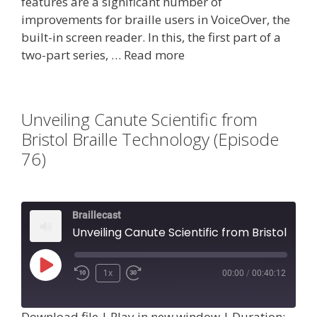
features are a significant number of
improvements for braille users in VoiceOver, the
built-in screen reader. In this, the first part of a
two-part series, …
Read more
Unveiling Canute Scientific from
Bristol Braille Technology (Episode
76)
Braillecast
Unveiling Canute Scientific from Bristol Braille Technology (Episode 76)
Play
1x
00:00
/
00:40:12
Episode
Download file
|
Play in new window
|
Duration: