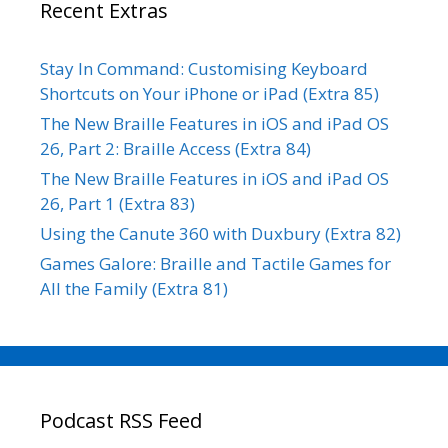
Recent Extras
Stay In Command: Customising Keyboard
Shortcuts on Your iPhone or iPad (Extra 85)
The New Braille Features in iOS and iPad OS
26, Part 2: Braille Access (Extra 84)
The New Braille Features in iOS and iPad OS
26, Part 1 (Extra 83)
Using the Canute 360 with Duxbury (Extra 82)
Games Galore: Braille and Tactile Games for
All the Family (Extra 81)
Podcast RSS Feed