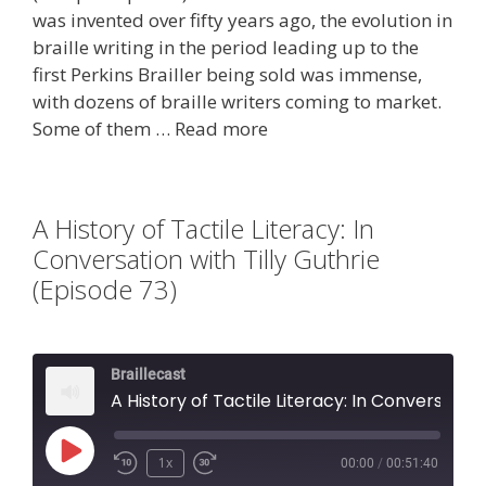
was invented over fifty years ago, the evolution in
braille writing in the period leading up to the
first Perkins Brailler being sold was immense,
with dozens of braille writers coming to market.
Some of them …
Read more
A History of Tactile Literacy: In
Conversation with Tilly Guthrie
(Episode 73)
Braillecast
A History of Tactile Literacy: In Conversation with Tilly Guthrie (Episode 73)
Play
1x
00:00
/
00:51:40