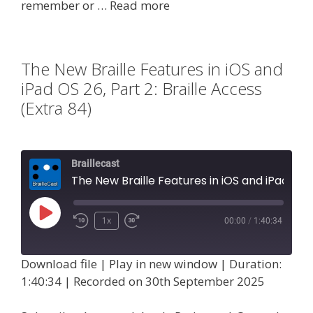
remember or …
Read more
The New Braille Features in iOS and
iPad OS 26, Part 2: Braille Access
(Extra 84)
Braillecast
The New Braille Features in iOS and iPad OS 26, Part 2: Braille Access (Extra 84)
Play
1x
00:00
/
1:40:34
Episode
Download file
|
Play in new window
|
Duration:
1:40:34
|
Recorded on 30th September 2025