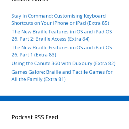
Stay In Command: Customising Keyboard
Shortcuts on Your iPhone or iPad (Extra 85)
The New Braille Features in iOS and iPad OS
26, Part 2: Braille Access (Extra 84)
The New Braille Features in iOS and iPad OS
26, Part 1 (Extra 83)
Using the Canute 360 with Duxbury (Extra 82)
Games Galore: Braille and Tactile Games for
All the Family (Extra 81)
Podcast RSS Feed