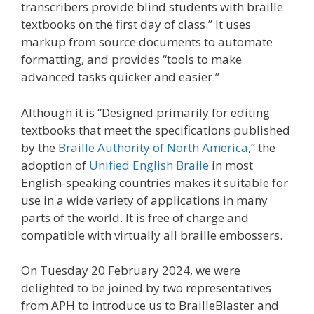
transcribers provide blind students with braille
textbooks on the first day of class.” It uses
markup from source documents to automate
formatting, and provides “tools to make
advanced tasks quicker and easier.”
Although it is “Designed primarily for editing
textbooks that meet the specifications published
by the
Braille Authority of North America
,” the
adoption of
Unified English Braile
in most
English-speaking countries makes it suitable for
use in a wide variety of applications in many
parts of the world. It is free of charge and
compatible with virtually all braille embossers.
On Tuesday 20 February 2024, we were
delighted to be joined by two representatives
from APH to introduce us to BrailleBlaster and