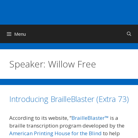
Skip
to
content
Menu
Speaker:
Willow Free
Introducing BrailleBlaster (Extra 73)
According to its website, “
BrailleBlaster™
is a
braille transcription program developed by the
American Printing House for the Blind
to help