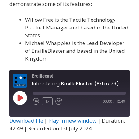
demonstrate some of its features:
Willow Free is the Tactile Technology
Product Manager and based in the United
States
Michael Whapples is the Lead Developer
of BrailleBlaster and based in the United
Kingdom
Braillecast
Introducing BrailleBlaster (Extra 73)
Play
1x
00:00
/
42:49
Episode
Download file
|
Play in new window
|
Duration:
42:49
|
Recorded on 1st July 2024