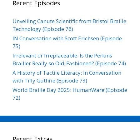
Recent Episodes
Unveiling Canute Scientific from Bristol Braille
Technology (Episode 76)
IN Conversation with Scott Erichsen (Episode
75)
Irrelevant or Irreplaceable: Is the Perkins
Brailler Really so Old-Fashioned? (Episode 74)
A History of Tactile Literacy: In Conversation
with Tilly Guthrie (Episode 73)
World Braille Day 2025: HumanWare (Episode
72)
Recent Extras