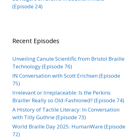
(Episode 24)
Recent Episodes
Unveiling Canute Scientific from Bristol Braille
Technology (Episode 76)
IN Conversation with Scott Erichsen (Episode
75)
Irrelevant or Irreplaceable: Is the Perkins
Brailler Really so Old-Fashioned? (Episode 74)
A History of Tactile Literacy: In Conversation
with Tilly Guthrie (Episode 73)
World Braille Day 2025: HumanWare (Episode
72)