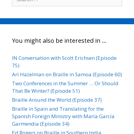
for:
You might also be interested in …
IN Conversation with Scott Erichsen (Episode
75)
Ari Hazelman on Braille in Samoa (Episode 60)
Two Conferences in the Summer … Or Should
That Be Winter? (Episode 51)
Braille Around the World (Episode 37)
Braille in Spain and Translating for the
Spanish Foreign Ministry with María García
Garmendia (Episode 34)
Ed Rogers on Braille in Southern India