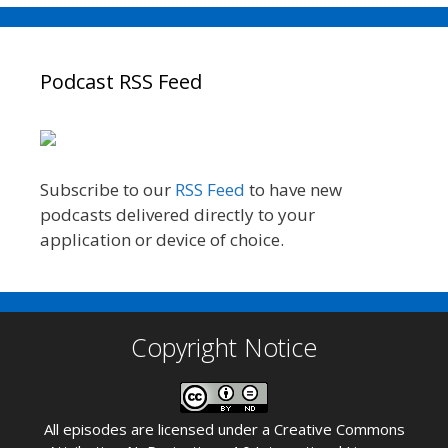
Podcast RSS Feed
Subscribe to our
RSS Feed
to have new
podcasts delivered directly to your
application or device of choice.
Copyright Notice
All episodes are licensed under a
Creative Commons