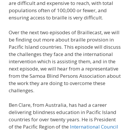
are difficult and expensive to reach, with total
populations often of 100,000 or fewer, and
ensuring access to braille is very difficult.
Over the next two episodes of Braillecast, we will
be finding out more about braille provision in
Pacific Island countries. This episode will discuss
the challenges they face and the international
intervention which is assisting them, and in the
next episode, we will hear from a representative
from the Samoa Blind Persons Association about
the work they are doing to overcome these
challenges.
Ben Clare, from Australia, has had a career
delivering blindness education in Pacific Island
countries for over twenty years. He is President
of the Pacific Region of the
International Council