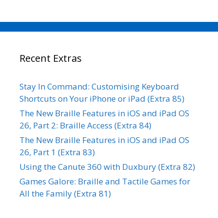
Recent Extras
Stay In Command: Customising Keyboard
Shortcuts on Your iPhone or iPad (Extra 85)
The New Braille Features in iOS and iPad OS
26, Part 2: Braille Access (Extra 84)
The New Braille Features in iOS and iPad OS
26, Part 1 (Extra 83)
Using the Canute 360 with Duxbury (Extra 82)
Games Galore: Braille and Tactile Games for
All the Family (Extra 81)