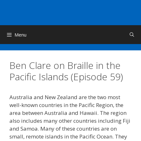
Skip
to
content
Menu
Ben Clare on Braille in the
Pacific Islands (Episode 59)
Australia and New Zealand are the two most
well-known countries in the Pacific Region, the
area between Australia and Hawaii. The region
also includes many other countries including Fiji
and Samoa. Many of these countries are on
small, remote islands in the Pacific Ocean. They