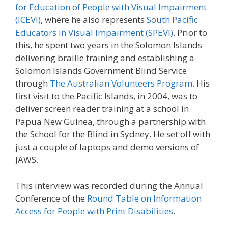
for Education of People with Visual Impairment
(ICEVI)
, where he also represents
South Pacific
Educators in Visual Impairment (SPEVI)
. Prior to
this, he spent two years in the Solomon Islands
delivering braille training and establishing a
Solomon Islands Government Blind Service
through
The Australian Volunteers Program
. His
first visit to the Pacific Islands, in 2004, was to
deliver screen reader training at a school in
Papua New Guinea, through a partnership with
the School for the Blind in Sydney. He set off with
just a couple of laptops and demo versions of
JAWS.
This interview was recorded during the Annual
Conference of the
Round Table on Information
Access for People with Print Disabilities
.