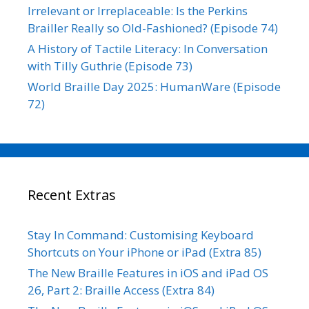
Irrelevant or Irreplaceable: Is the Perkins
Brailler Really so Old-Fashioned? (Episode 74)
A History of Tactile Literacy: In Conversation
with Tilly Guthrie (Episode 73)
World Braille Day 2025: HumanWare (Episode
72)
Recent Extras
Stay In Command: Customising Keyboard
Shortcuts on Your iPhone or iPad (Extra 85)
The New Braille Features in iOS and iPad OS
26, Part 2: Braille Access (Extra 84)