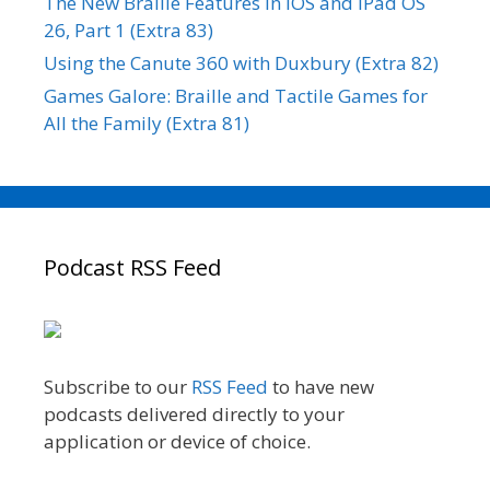
The New Braille Features in iOS and iPad OS
26, Part 1 (Extra 83)
Using the Canute 360 with Duxbury (Extra 82)
Games Galore: Braille and Tactile Games for
All the Family (Extra 81)
Podcast RSS Feed
Subscribe to our
RSS Feed
to have new
podcasts delivered directly to your
application or device of choice.