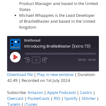
Product Manager and based in the United
States
Michael Whapples is the Lead Developer
of BrailleBlaster and based in the United
Kingdom
Braillecast
Introducing BrailleBlaster (Extra 73)
Play
1x
00:00
/
42:49
Episode
Download file
|
Play in new window
|
Duration:
42:49
|
Recorded on 1st July 2024
Subscribe:
Amazon
|
Apple Podcasts
|
Castro
|
Overcast
|
PocketCasts
|
RSS
|
Spotify
|
Stitcher
|
TuneIn
|
iTunes