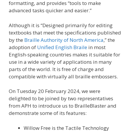
formatting, and provides “tools to make
advanced tasks quicker and easier.”
Although it is “Designed primarily for editing
textbooks that meet the specifications published
by the
Braille Authority of North America
,” the
adoption of
Unified English Braile
in most
English-speaking countries makes it suitable for
use in a wide variety of applications in many
parts of the world. It is free of charge and
compatible with virtually all braille embossers.
On Tuesday 20 February 2024, we were
delighted to be joined by two representatives
from APH to introduce us to BrailleBlaster and
demonstrate some of its features:
Willow Free is the Tactile Technology