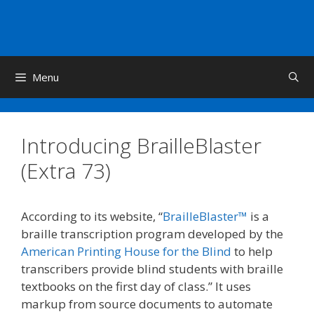
Skip
to
content
Menu
Introducing BrailleBlaster
(Extra 73)
According to its website, “
BrailleBlaster™
is a
braille transcription program developed by the
American Printing House for the Blind
to help
transcribers provide blind students with braille
textbooks on the first day of class.” It uses
markup from source documents to automate