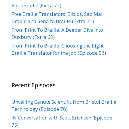
RoboBraille (Extra 72)
Free Braille Translators: Biblos, Sao Mai
Braille and Send to Braille (Extra 71)
From Print To Braille: A Deeper Dive Into
Duxbury (Extra 69)
From Print To Braille: Choosing the Right
Braille Translator for the Job (Episode 56)
Recent Episodes
Unveiling Canute Scientific from Bristol Braille
Technology (Episode 76)
IN Conversation with Scott Erichsen (Episode
75)