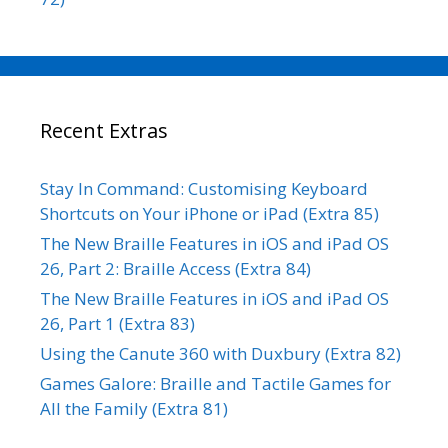
Recent Extras
Stay In Command: Customising Keyboard
Shortcuts on Your iPhone or iPad (Extra 85)
The New Braille Features in iOS and iPad OS
26, Part 2: Braille Access (Extra 84)
The New Braille Features in iOS and iPad OS
26, Part 1 (Extra 83)
Using the Canute 360 with Duxbury (Extra 82)
Games Galore: Braille and Tactile Games for
All the Family (Extra 81)