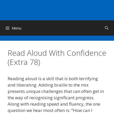
Skip
to
content
Menu
Read Aloud With Confidence
(Extra 78)
Reading aloud is a skill that is both terrifying
and liberating. Adding braille to the mix
presents unique challenges that can often get in
the way of recognising significant progress.
Along with reading speed and fluency, the one
question we hear most often is: “How can I