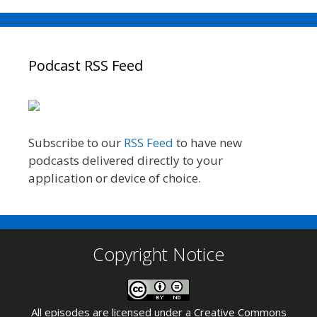
Podcast RSS Feed
Subscribe to our
RSS Feed
to have new
podcasts delivered directly to your
application or device of choice.
Copyright Notice
All episodes are licensed under a
Creative Commons