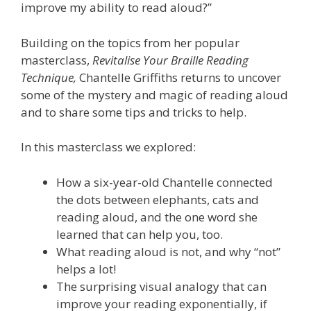
improve my ability to read aloud?”
Building on the topics from her popular
masterclass,
Revitalise Your Braille Reading
Technique,
Chantelle Griffiths returns to uncover
some of the mystery and magic of reading aloud
and to share some tips and tricks to help.
In this masterclass we explored:
How a six-year-old Chantelle connected
the dots between elephants, cats and
reading aloud, and the one word she
learned that can help you, too.
What reading aloud is not, and why “not”
helps a lot!
The surprising visual analogy that can
improve your reading exponentially, if