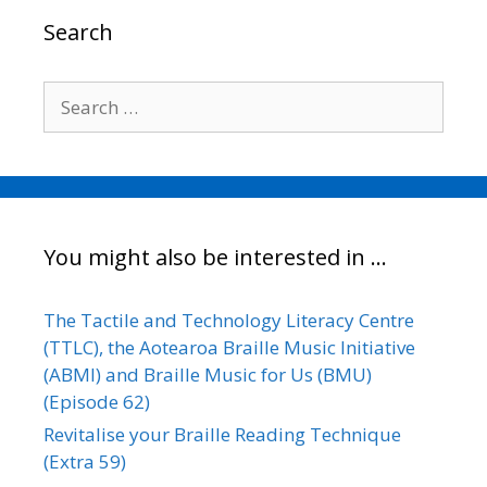
o
r
I
n
Search
k
n
k
Search
for:
You might also be interested in …
The Tactile and Technology Literacy Centre
(TTLC), the Aotearoa Braille Music Initiative
(ABMI) and Braille Music for Us (BMU)
(Episode 62)
Revitalise your Braille Reading Technique
(Extra 59)