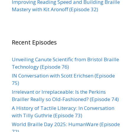
Improving Reading Speed and Building Braille
Mastery with Kit Aronoff (Episode 32)
Recent Episodes
Unveiling Canute Scientific from Bristol Braille
Technology (Episode 76)
IN Conversation with Scott Erichsen (Episode
75)
Irrelevant or Irreplaceable: Is the Perkins
Brailler Really so Old-Fashioned? (Episode 74)
A History of Tactile Literacy: In Conversation
with Tilly Guthrie (Episode 73)
World Braille Day 2025: HumanWare (Episode
72)