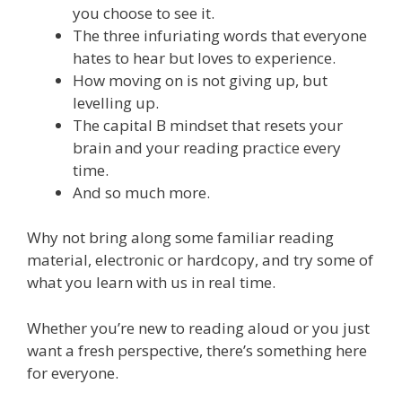
you choose to see it.
The three infuriating words that everyone
hates to hear but loves to experience.
How moving on is not giving up, but
levelling up.
The capital B mindset that resets your
brain and your reading practice every
time.
And so much more.
Why not bring along some familiar reading
material, electronic or hardcopy, and try some of
what you learn with us in real time.
Whether you’re new to reading aloud or you just
want a fresh perspective, there’s something here
for everyone.