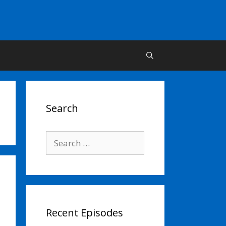
Search
Search
for:
Recent Episodes