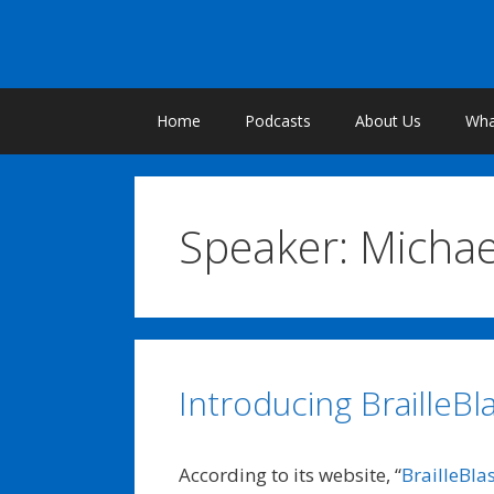
Skip
to
content
Home
Podcasts
About Us
What
Speaker:
Micha
Introducing BrailleBla
According to its website, “
BrailleBla