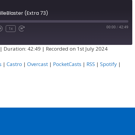
illeBlaster (Extra 73)
00:00
/
42:49
1x
|
Duration: 42:49
|
Recorded on 1st July 2024
s
|
Castro
|
Overcast
|
PocketCasts
|
RSS
|
Spotify
|