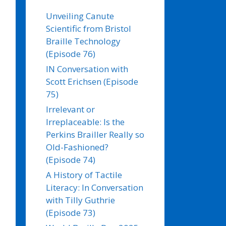
Unveiling Canute
Scientific from Bristol
Braille Technology
(Episode 76)
IN Conversation with
Scott Erichsen (Episode
75)
Irrelevant or
Irreplaceable: Is the
Perkins Brailler Really so
Old-Fashioned?
(Episode 74)
A History of Tactile
Literacy: In Conversation
with Tilly Guthrie
(Episode 73)