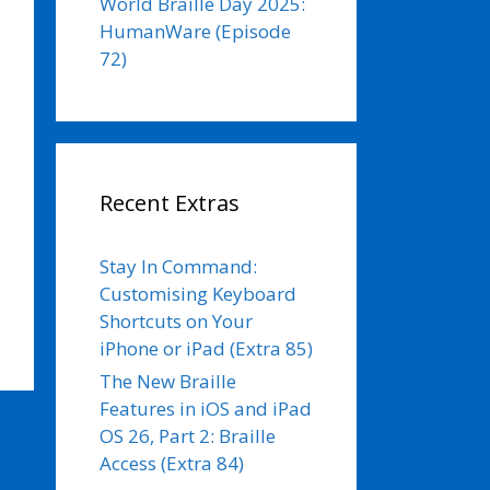
World Braille Day 2025:
HumanWare (Episode
72)
Recent Extras
Stay In Command:
Customising Keyboard
Shortcuts on Your
iPhone or iPad (Extra 85)
The New Braille
Features in iOS and iPad
OS 26, Part 2: Braille
Access (Extra 84)