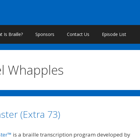
 Is Braille?
Sponsors
Contact Us
Episode List
el Whapples
ster (Extra 73)
ster™
is a braille transcription program developed by