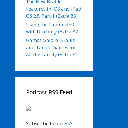
The New Braille
Features in iOS and iPad
OS 26, Part 1 (Extra 83)
Using the Canute 360
with Duxbury (Extra 82)
Games Galore: Braille
and Tactile Games for
All the Family (Extra 81)
Podcast RSS Feed
Subscribe to our
RSS