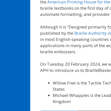
the
American Printing House for the
braille textbooks on the first day o
automate formatting, and provides “
Although it is “Designed primarily f
published by the
Braille Authority 
in most English-speaking countries m
applications in many parts of the wor
braille embossers.
On Tuesday 20 February 2024, we we
APH to introduce us to BrailleBlaste
Willow Free is the Tactile T
States
Michael Whapples is the Lead 
Kingdom