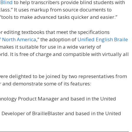
 Blind
to help transcribers provide blind students with
f class.” It uses markup from source documents to
tools to make advanced tasks quicker and easier.”
or editing textbooks that meet the specifications
of North America
,” the adoption of
Unified English Braile
akes it suitable for use in a wide variety of
ld. It is free of charge and compatible with virtually all
re delighted to be joined by two representatives from
r and demonstrate some of its features:
echnology Product Manager and based in the United
Developer of BrailleBlaster and based in the United