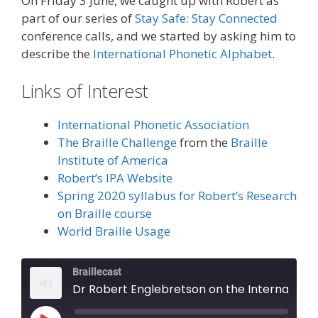
On Friday 3 June, we caught up with Robert as
part of our series of
Stay Safe: Stay Connected
conference calls, and we started by asking him to
describe the
International Phonetic Alphabet
.
Links of Interest
International Phonetic Association
The Braille Challenge
from the
Braille
Institute of America
Robert’s IPA Website
Spring 2020 syllabus for Robert’s Research
on Braille course
World Braille Usage
Braillecast
Dr Robert Englebretson on the International Phonetic Alphabet (Episode 25)