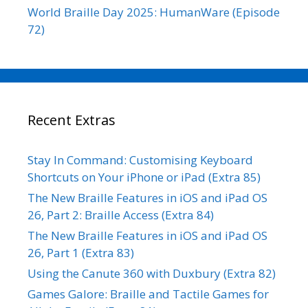
World Braille Day 2025: HumanWare (Episode
72)
Recent Extras
Stay In Command: Customising Keyboard
Shortcuts on Your iPhone or iPad (Extra 85)
The New Braille Features in iOS and iPad OS
26, Part 2: Braille Access (Extra 84)
The New Braille Features in iOS and iPad OS
26, Part 1 (Extra 83)
Using the Canute 360 with Duxbury (Extra 82)
Games Galore: Braille and Tactile Games for