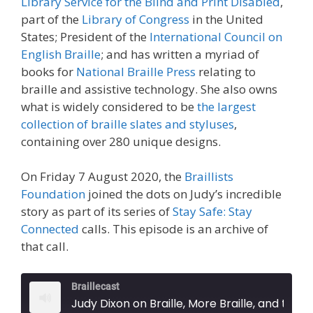
Library Service for the Blind and Print Disabled
,
part of the
Library of Congress
in the United
States; President of the
International Council on
English Braille
; and has written a myriad of
books for
National Braille Press
relating to
braille and assistive technology. She also owns
what is widely considered to be
the largest
collection of braille slates and styluses
,
containing over 280 unique designs.
On Friday 7 August 2020, the
Braillists
Foundation
joined the dots on Judy’s incredible
story as part of its series of
Stay Safe: Stay
Connected
calls. This episode is an archive of
that call.
Braillecast
Judy Dixon on Braille, More Braille, and the World's Largest Collection of Slates and Styluses (Episode 23)