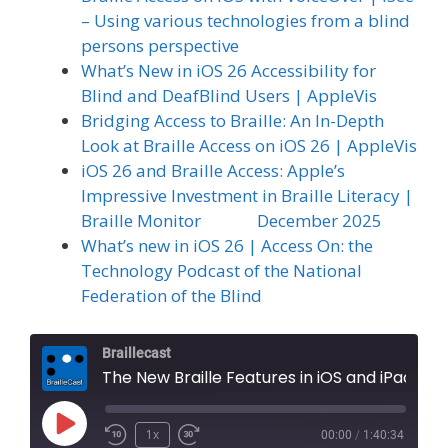
– Using various technologies from a blind
persons perspective
What’s New in iOS 26 Accessibility for
Blind and DeafBlind Users | AppleVis
Bridging Access to Braille: An In-Depth
Look at Braille Access on iOS 26 | AppleVis
iOS 26 and Braille Access: Apple’s
Impressive Investment in Braille Literacy |
Braille Monitor December 2025
What’s new in iOS 26 | Access On: the
Technology Podcast of the National
Federation of the Blind
Braillecast
The New Braille Features in iOS and iPad OS 26, Part 2: Braille Access (Extra 84)
Play
1x
00:00
/
1:40:34