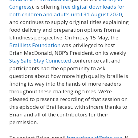
Congress
), is offering
free digital downloads for
both children and adults until 31 August 2020
,
and continues to supply original titles explaining
food delivery and preparation options from a
blindness perspective. On Friday 15 May, the
Braillists Foundation
was privileged to host
Brian MacDonald, NBP’s President, on its weekly
Stay Safe: Stay Connected
conference call, and
participants had the opportunity to ask
questions about how more high quality braille is
finding its way into the hands of more readers
throughout these challenging times. We’re
pleased to present a recording of that session on
this episode of Braillecast, with sincere thanks to
Brian and all of the contributors for their
permission.
To contact Brian, email
bmacdonald@nbp.org
. If