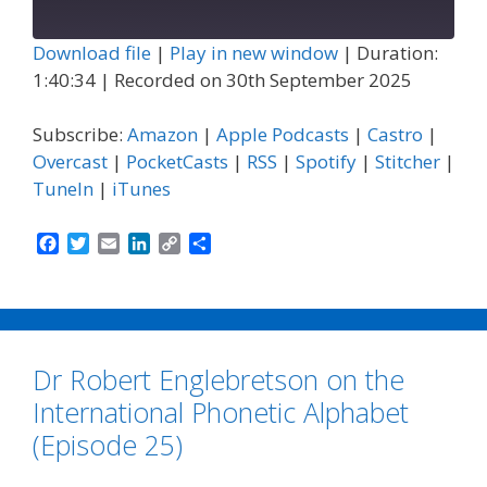
Episode
Download file
|
Play in new window
|
Duration:
1:40:34
|
Recorded on 30th September 2025
Subscribe:
Amazon
|
Apple Podcasts
|
Castro
|
Overcast
|
PocketCasts
|
RSS
|
Spotify
|
Stitcher
|
TuneIn
|
iTunes
F
T
E
L
C
S
a
w
m
i
o
h
c
i
a
n
p
a
e
t
i
k
y
r
b
t
l
e
L
e
o
e
d
i
Dr Robert Englebretson on the
o
r
I
n
k
n
k
International Phonetic Alphabet
(Episode 25)