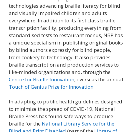
technologies advancing braille literacy for blind
and visually impaired children and adults
everywhere. In addition to its first class braille
transcription facility, producing everything from
standardised tests to restaurant menus, NBP has
a unique specialism in publishing original books
by blind authors expressly for blind people,
from cookery to technology. It also provides
braille transcription and production services to
like-minded organizations and, through the
Centre for Braille Innovation
, overseas the annual
Touch of Genius Prize for Innovation
.
In adapting to public health guidelines designed
to minimise the spread of COVID-19, National
Braille Press has found safe ways to produce
braille for the
National Library Service for the
Blind and Print Disabled
(part of the
Library of