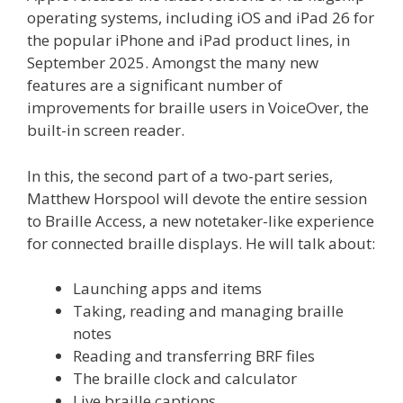
operating systems, including iOS and iPad 26 for
the popular iPhone and iPad product lines, in
September 2025. Amongst the many new
features are a significant number of
improvements for braille users in VoiceOver, the
built-in screen reader.
In this, the second part of a two-part series,
Matthew Horspool will devote the entire session
to Braille Access, a new notetaker-like experience
for connected braille displays. He will talk about:
Launching apps and items
Taking, reading and managing braille
notes
Reading and transferring BRF files
The braille clock and calculator
Live braille captions