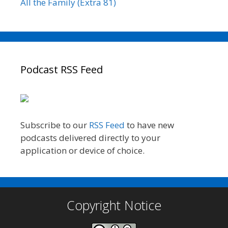
All the Family (Extra 81)
Podcast RSS Feed
Subscribe to our
RSS Feed
to have new
podcasts delivered directly to your
application or device of choice.
Copyright Notice