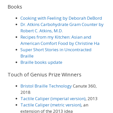
Books
Cooking with Feeling by Deborah DeBord
Dr. Atkins Carbohydrate Gram Counter by
Robert C. Atkins, M.D.
Recipes from my Kitchen: Asian and
American Comfort Food by Christine Ha
Super Short Stories in Uncontracted
Braille
Braille books update
Touch of Genius Prize Winners
Bristol Braille Technology
Canute 360,
2018
Tactile Caliper (imperial version)
, 2013
Tactile Caliper (metric version)
, an
extension of the 2013 idea