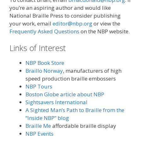
you’re an aspiring author and would like
National Braille Press to consider publishing
your work, email
editor@nbp.org
or view the
Frequently Asked Questions
on the NBP website.
Links of Interest
NBP Book Store
Braillo Norway
, manufacturers of high
speed production braille embossers
NBP Tours
Boston Globe article about NBP
Sightsavers International
A Sighted Man’s Path to Braille from the
“Inside NBP” blog
Braille Me
affordable braille display
NBP Events