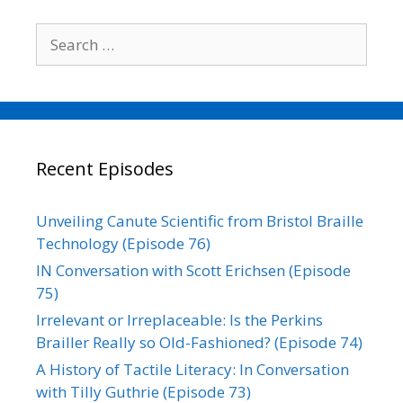
Search
for:
Recent Episodes
Unveiling Canute Scientific from Bristol Braille
Technology (Episode 76)
IN Conversation with Scott Erichsen (Episode
75)
Irrelevant or Irreplaceable: Is the Perkins
Brailler Really so Old-Fashioned? (Episode 74)
A History of Tactile Literacy: In Conversation
with Tilly Guthrie (Episode 73)