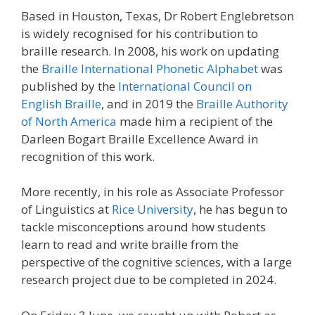
Based in Houston, Texas, Dr Robert Englebretson
is widely recognised for his contribution to
braille research. In 2008, his work on updating
the
Braille International Phonetic Alphabet
was
published by the
International Council on
English Braille
, and in 2019 the
Braille Authority
of North America
made him a recipient of the
Darleen Bogart Braille Excellence Award in
recognition of this work.
More recently, in his role as Associate Professor
of Linguistics at
Rice University
, he has begun to
tackle misconceptions around how students
learn to read and write braille from the
perspective of the cognitive sciences, with a large
research project due to be completed in 2024.