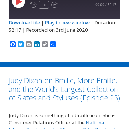
Play
1x
00:00
/
52:17
Episode
Download file
|
Play in new window
|
Duration:
52:17
|
Recorded on 3rd June 2020
F
T
E
L
C
S
a
w
m
i
o
h
c
i
a
n
p
a
e
t
i
k
y
r
b
t
l
e
L
e
o
e
d
i
Judy Dixon on Braille, More Braille,
o
r
I
n
k
n
k
and the World’s Largest Collection
of Slates and Styluses (Episode 23)
Judy Dixon is something of a braille icon. She is
Consumer Relations Officer at the
National