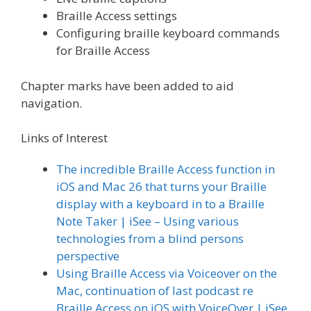
Braille Access settings
Configuring braille keyboard commands
for Braille Access
Chapter marks have been added to aid
navigation.
Links of Interest
The incredible Braille Access function in
iOS and Mac 26 that turns your Braille
display with a keyboard in to a Braille
Note Taker | iSee – Using various
technologies from a blind persons
perspective
Using Braille Access via Voiceover on the
Mac, continuation of last podcast re
Braille Access on iOS with VoiceOver | iSee