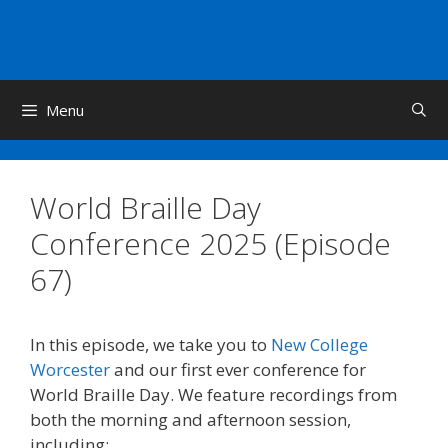
Skip
to
content
Menu
World Braille Day
Conference 2025 (Episode
67)
In this episode, we take you to
New College
Worcester
and our first ever conference for
World Braille Day. We feature recordings from
both the morning and afternoon session,
including: