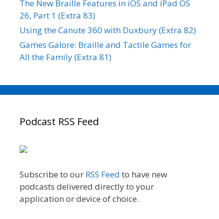
The New Braille Features in iOS and iPad OS
26, Part 1 (Extra 83)
Using the Canute 360 with Duxbury (Extra 82)
Games Galore: Braille and Tactile Games for
All the Family (Extra 81)
Podcast RSS Feed
Subscribe to our
RSS Feed
to have new
podcasts delivered directly to your
application or device of choice.