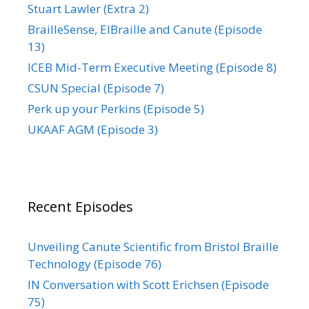
Stuart Lawler (Extra 2)
BrailleSense, ElBraille and Canute (Episode
13)
ICEB Mid-Term Executive Meeting (Episode 8)
CSUN Special (Episode 7)
Perk up your Perkins (Episode 5)
UKAAF AGM (Episode 3)
Recent Episodes
Unveiling Canute Scientific from Bristol Braille
Technology (Episode 76)
IN Conversation with Scott Erichsen (Episode
75)