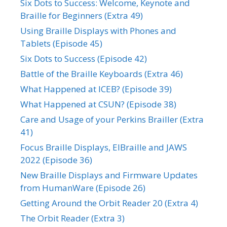
Six Dots to Success: Welcome, Keynote and
Braille for Beginners (Extra 49)
Using Braille Displays with Phones and
Tablets (Episode 45)
Six Dots to Success (Episode 42)
Battle of the Braille Keyboards (Extra 46)
What Happened at ICEB? (Episode 39)
What Happened at CSUN? (Episode 38)
Care and Usage of your Perkins Brailler (Extra
41)
Focus Braille Displays, ElBraille and JAWS
2022 (Episode 36)
New Braille Displays and Firmware Updates
from HumanWare (Episode 26)
Getting Around the Orbit Reader 20 (Extra 4)
The Orbit Reader (Extra 3)