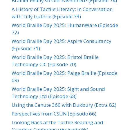
Brailler Really so Old-Fashioned? (Episode 74)
A History of Tactile Literacy: In Conversation
with Tilly Guthrie (Episode 73)
World Braille Day 2025: HumanWare (Episode
72)
World Braille Day 2025: Aspire Consultancy
(Episode 71)
World Braille Day 2025: Bristol Braille
Technology CIC (Episode 70)
World Braille Day 2025: Paige Braille (Episode
69)
World Braille Day 2025: Sight and Sound
Technology Ltd (Episode 68)
Using the Canute 360 with Duxbury (Extra 82)
Perspectives from CSUN (Episode 66)
Looking Back at the Tactile Reading and
Graphics Conference (Episode 65)