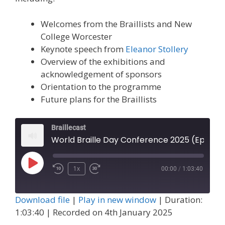
Welcomes from the Braillists and New
College Worcester
Keynote speech from
Eleanor Stollery
Overview of the exhibitions and
acknowledgement of sponsors
Orientation to the programme
Future plans for the Braillists
Braillecast
World Braille Day Conference 2025 (Episode 67)
Play
1x
00:00
/
1:03:40
Episode
Download file
|
Play in new window
|
Duration:
1:03:40
|
Recorded on 4th January 2025