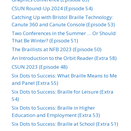
CSUN Round-Up 2024 (Episode 54)
Catching Up with Bristol Braille Technology:
Canute 360 and Canute Console (Episode 53)
Two Conferences in the Summer … Or Should
That Be Winter? (Episode 51)
The Braillists at NFB 2023 (Episode 50)
An Introduction to the Orbit Reader (Extra 58)
CSUN 2023 (Episode 48)
Six Dots to Success: What Braille Means to Me
and Panel (Extra 55)
Six Dots to Success: Braille for Leisure (Extra
54)
Six Dots to Success: Braille in Higher
Education and Employment (Extra 53)
Six Dots to Success: Braille at School (Extra 51)