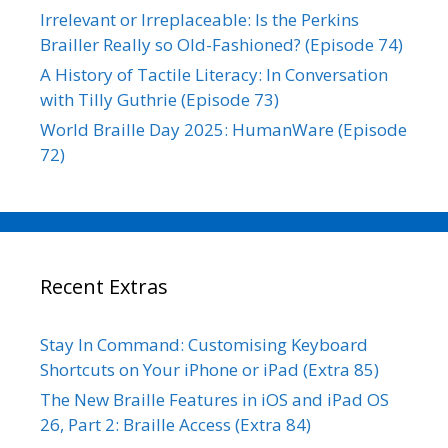
Irrelevant or Irreplaceable: Is the Perkins
Brailler Really so Old-Fashioned? (Episode 74)
A History of Tactile Literacy: In Conversation
with Tilly Guthrie (Episode 73)
World Braille Day 2025: HumanWare (Episode
72)
Recent Extras
Stay In Command: Customising Keyboard
Shortcuts on Your iPhone or iPad (Extra 85)
The New Braille Features in iOS and iPad OS
26, Part 2: Braille Access (Extra 84)