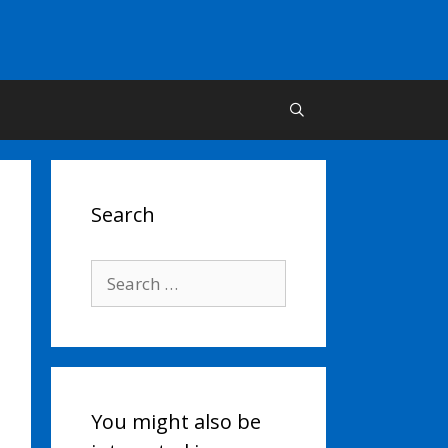
Search
Search
for:
You might also be