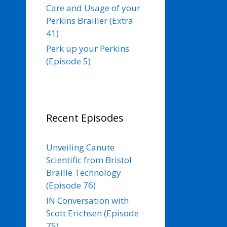
Care and Usage of your
Perkins Brailler (Extra
41)
Perk up your Perkins
(Episode 5)
Recent Episodes
Unveiling Canute
Scientific from Bristol
Braille Technology
(Episode 76)
IN Conversation with
Scott Erichsen (Episode
75)