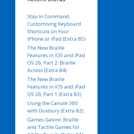
Stay In Command:
Customising Keyboard
Shortcuts on Your
iPhone or iPad (Extra 85)
The New Braille
Features in iOS and iPad
OS 26, Part 2: Braille
Access (Extra 84)
The New Braille
Features in iOS and iPad
OS 26, Part 1 (Extra 83)
Using the Canute 360
with Duxbury (Extra 82)
Games Galore: Braille
and Tactile Games for