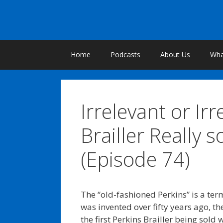
Skip
to
content
Home
Podcasts
About Us
What
Irrelevant or Irr
Brailler Really 
(Episode 74)
The “old-fashioned Perkins” is a term 
was invented over fifty years ago, th
the first Perkins Brailler being sol