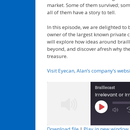
market. Some of them survived; som
all of them have a story to tell.
In this episode, we are delighted to
owner of the largest known private c
will explore how ideas around braill
beyond, and discover afresh why the
treasure.
Visit Eyecan, Alan’s company’s webs
Braillecast
Play
Episode
Download file
|
Play in new window