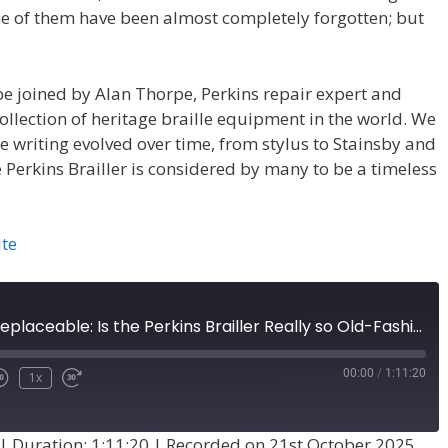
e of them have been almost completely forgotten; but
 be joined by Alan Thorpe, Perkins repair expert and
ollection of heritage braille equipment in the world. We
e writing evolved over time, from stylus to Stainsby and
 Perkins Brailler is considered by many to be a timeless
ite
Irrelevant or Irreplaceable: Is the Perkins Brailler Really so Old-Fashioned? (Episode 74)
00:00
/
1:11:20
1x
|
Duration: 1:11:20
|
Recorded on 21st October 2025