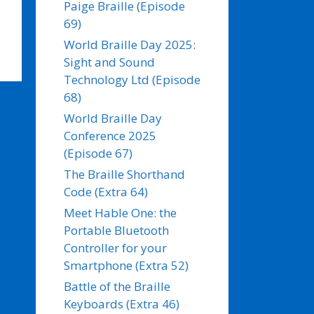
Paige Braille (Episode
69)
World Braille Day 2025:
Sight and Sound
Technology Ltd (Episode
68)
World Braille Day
Conference 2025
(Episode 67)
The Braille Shorthand
Code (Extra 64)
Meet Hable One: the
Portable Bluetooth
Controller for your
Smartphone (Extra 52)
Battle of the Braille
Keyboards (Extra 46)