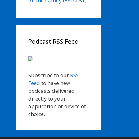
All the Family (Extra 81)
Podcast RSS Feed
Subscribe to our
RSS
Feed
to have new
podcasts delivered
directly to your
application or device of
choice.