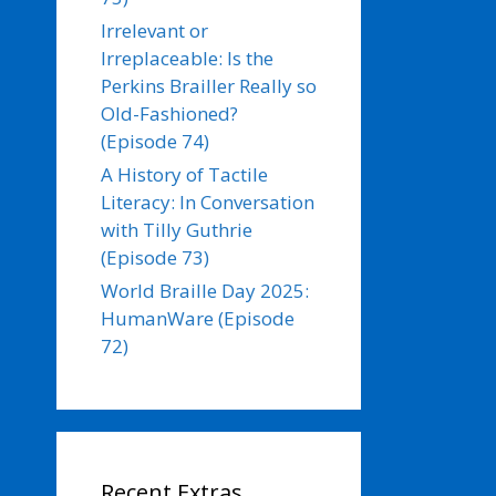
Irrelevant or
Irreplaceable: Is the
Perkins Brailler Really so
Old-Fashioned?
(Episode 74)
A History of Tactile
Literacy: In Conversation
with Tilly Guthrie
(Episode 73)
World Braille Day 2025:
HumanWare (Episode
72)
Recent Extras