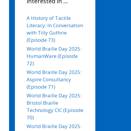
interested in …
A History of Tactile
Literacy: In Conversation
with Tilly Guthrie
(Episode 73)
World Braille Day 2025:
HumanWare (Episode
72)
World Braille Day 2025:
Aspire Consultancy
(Episode 71)
World Braille Day 2025:
Bristol Braille
Technology CIC (Episode
70)
World Braille Day 2025: