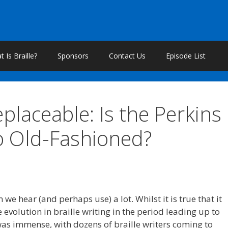
 Is Braille?
Sponsors
Contact Us
Episode List
eplaceable: Is the Perkins
so Old-Fashioned?
we hear (and perhaps use) a lot. Whilst it is true that it
e evolution in braille writing in the period leading up to
d was immense, with dozens of braille writers coming to