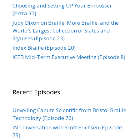
Choosing and Setting UP Your Embosser
(Extra 37)
Judy Dixon on Braille, More Braille, and the
World's Largest Collection of Slates and
Styluses (Episode 23)
Index Braille (Episode 20)
ICEB Mid-Term Executive Meeting (Episode 8)
Recent Episodes
Unveiling Canute Scientific from Bristol Braille
Technology (Episode 76)
IN Conversation with Scott Erichsen (Episode
75)