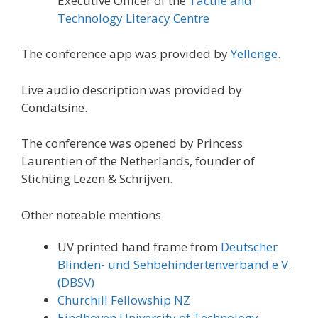
Executive Officer of the
Tactile and
Technology Literacy Centre
The conference app was provided by
Yellenge
.
Live audio description was provided by
Condatsine.
The conference was opened by Princess
Laurentien of the Netherlands, founder of
Stichting Lezen & Schrijven.
Other noteable mentions
UV printed hand frame from
Deutscher
Blinden- und Sehbehindertenverband e.V.
(DBSV)
Churchill Fellowship NZ
Eindhoven University of Technology