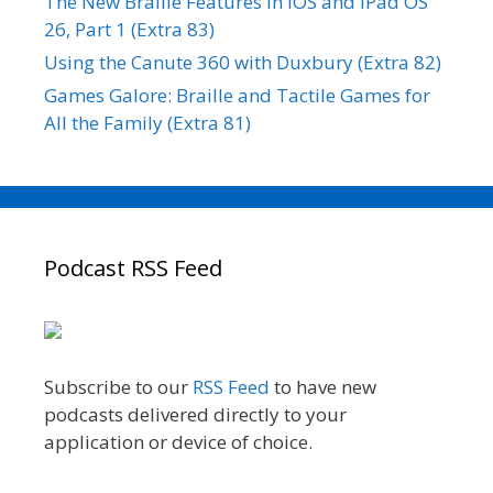
The New Braille Features in iOS and iPad OS
26, Part 1 (Extra 83)
Using the Canute 360 with Duxbury (Extra 82)
Games Galore: Braille and Tactile Games for
All the Family (Extra 81)
Podcast RSS Feed
Subscribe to our
RSS Feed
to have new
podcasts delivered directly to your
application or device of choice.