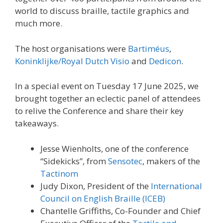
world to discuss braille, tactile graphics and
much more.
The host organisations were
Bartiméus
,
Koninklijke/Royal Dutch Visio
and
Dedicon
.
In a special event on Tuesday 17 June 2025, we
brought together an eclectic panel of attendees
to relive the Conference and share their key
takeaways.
Jesse Wienholts, one of the conference
“Sidekicks”, from
Sensotec
, makers of the
Tactinom
Judy Dixon, President of the
International
Council on English Braille (ICEB)
Chantelle Griffiths, Co-Founder and Chief