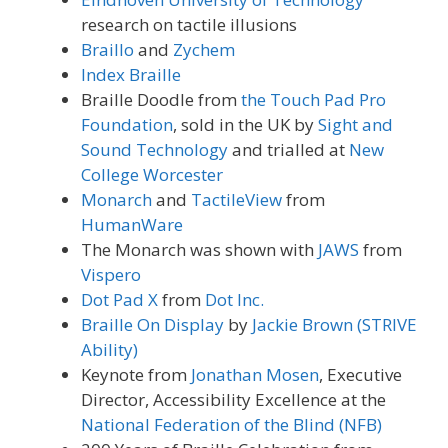
research on tactile illusions
Braillo
and
Zychem
Index Braille
Braille Doodle from
the Touch Pad Pro
Foundation
, sold in the UK by
Sight and
Sound Technology
and trialled at
New
College Worcester
Monarch
and
TactileView
from
HumanWare
The Monarch was shown with
JAWS
from
Vispero
Dot Pad X
from
Dot Inc.
Braille On Display
by
Jackie Brown (STRIVE
Ability)
Keynote from
Jonathan Mosen
, Executive
Director, Accessibility Excellence at the
National Federation of the Blind (NFB)