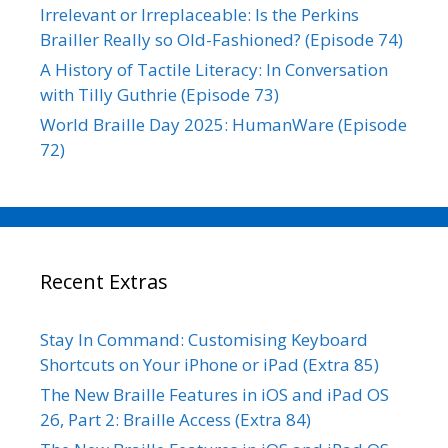
Irrelevant or Irreplaceable: Is the Perkins
Brailler Really so Old-Fashioned? (Episode 74)
A History of Tactile Literacy: In Conversation
with Tilly Guthrie (Episode 73)
World Braille Day 2025: HumanWare (Episode
72)
Recent Extras
Stay In Command: Customising Keyboard
Shortcuts on Your iPhone or iPad (Extra 85)
The New Braille Features in iOS and iPad OS
26, Part 2: Braille Access (Extra 84)