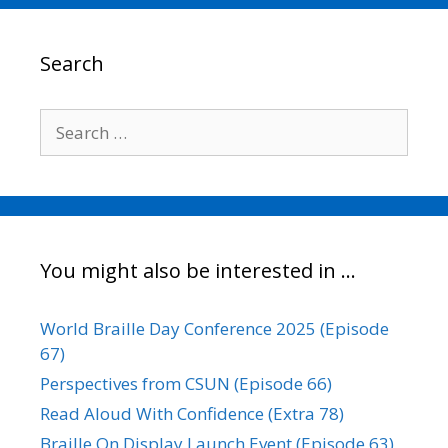
b
t
l
e
L
e
o
e
d
i
o
r
I
n
Search
k
n
k
Search
for:
You might also be interested in …
World Braille Day Conference 2025 (Episode
67)
Perspectives from CSUN (Episode 66)
Read Aloud With Confidence (Extra 78)
Braille On Display Launch Event (Episode 63)