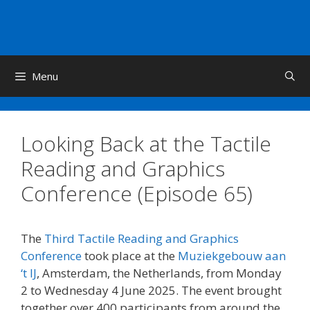
Skip
to
content
Menu
Looking Back at the Tactile
Reading and Graphics
Conference (Episode 65)
The
Third Tactile Reading and Graphics
Conference
took place at the
Muziekgebouw aan
‘t IJ
, Amsterdam, the Netherlands, from Monday
2 to Wednesday 4 June 2025. The event brought
together over 400 participants from around the