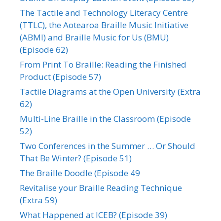
The Tactile and Technology Literacy Centre
(TTLC), the Aotearoa Braille Music Initiative
(ABMI) and Braille Music for Us (BMU)
(Episode 62)
From Print To Braille: Reading the Finished
Product (Episode 57)
Tactile Diagrams at the Open University (Extra
62)
Multi-Line Braille in the Classroom (Episode
52)
Two Conferences in the Summer … Or Should
That Be Winter? (Episode 51)
The Braille Doodle (Episode 49
Revitalise your Braille Reading Technique
(Extra 59)
What Happened at ICEB? (Episode 39)