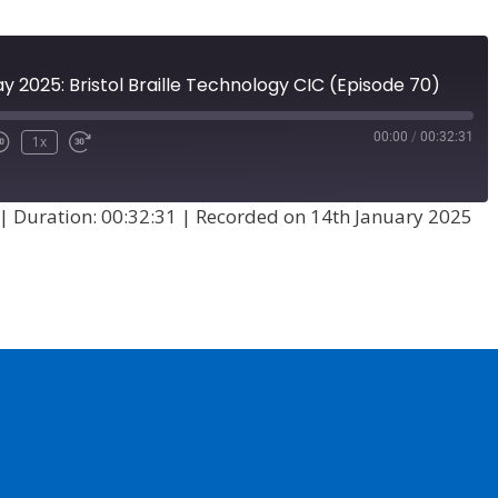
ay 2025: Bristol Braille Technology CIC (Episode 70)
00:00
/
00:32:31
1x
|
Duration: 00:32:31
|
Recorded on 14th January 2025