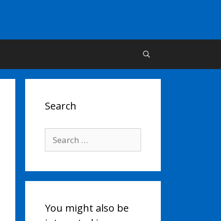
Search
Search
for:
You might also be