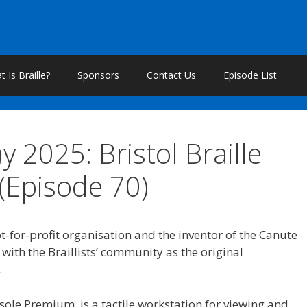
 Is Braille?
Sponsors
Contact Us
Episode List
y 2025: Bristol Braille
(Episode 70)
ot-for-profit organisation and the inventor of the Canute
with the Braillists’ community as the original
.
sole Premium, is a tactile workstation for viewing and