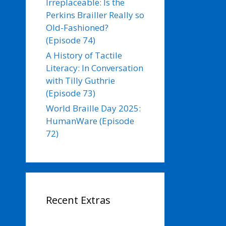
Irreplaceable: Is the
Perkins Brailler Really so
Old-Fashioned?
(Episode 74)
A History of Tactile
Literacy: In Conversation
with Tilly Guthrie
(Episode 73)
World Braille Day 2025:
HumanWare (Episode
72)
Recent Extras