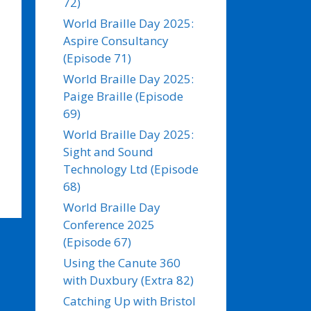
72)
World Braille Day 2025:
Aspire Consultancy
(Episode 71)
World Braille Day 2025:
Paige Braille (Episode
69)
World Braille Day 2025:
Sight and Sound
Technology Ltd (Episode
68)
World Braille Day
Conference 2025
(Episode 67)
Using the Canute 360
with Duxbury (Extra 82)
Catching Up with Bristol