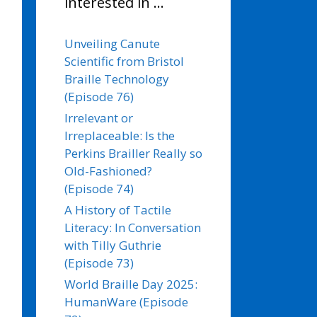
interested in …
Unveiling Canute
Scientific from Bristol
Braille Technology
(Episode 76)
Irrelevant or
Irreplaceable: Is the
Perkins Brailler Really so
Old-Fashioned?
(Episode 74)
A History of Tactile
Literacy: In Conversation
with Tilly Guthrie
(Episode 73)
World Braille Day 2025:
HumanWare (Episode