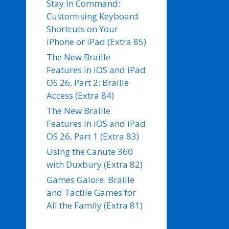
Stay In Command:
Customising Keyboard
Shortcuts on Your
iPhone or iPad (Extra 85)
The New Braille
Features in iOS and iPad
OS 26, Part 2: Braille
Access (Extra 84)
The New Braille
Features in iOS and iPad
OS 26, Part 1 (Extra 83)
Using the Canute 360
with Duxbury (Extra 82)
Games Galore: Braille
and Tactile Games for
All the Family (Extra 81)