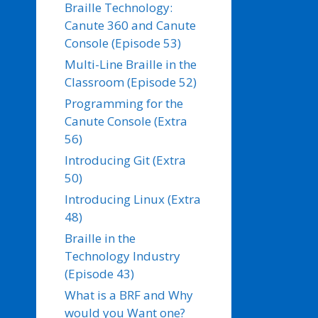
Braille Technology:
Canute 360 and Canute
Console (Episode 53)
Multi-Line Braille in the
Classroom (Episode 52)
Programming for the
Canute Console (Extra
56)
Introducing Git (Extra
50)
Introducing Linux (Extra
48)
Braille in the
Technology Industry
(Episode 43)
What is a BRF and Why
would you Want one?