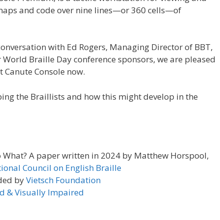
s, maps and code over nine lines—or 360 cells—of
conversation with Ed Rogers, Managing Director of BBT,
 World Braille Day conference sponsors, we are pleased
ut Canute Console now.
ing the Braillists and how this might develop in the
So What? A paper written in 2024 by Matthew Horspool,
tional Council on English Braille
ded by
Vietsch Foundation
nd & Visually Impaired