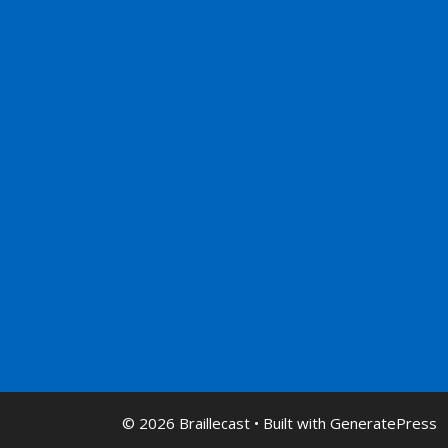
© 2026 Braillecast
• Built with
GeneratePress