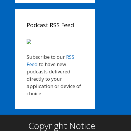
Podcast RSS Feed
Subscribe to our
RSS
Feed
to have new
podcasts delivered
directly to your
application or device of
choice.
Copyright Notice