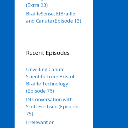
(Extra 23)
BrailleSense, ElBraille
and Canute (Episode 13)
Recent Episodes
Unveiling Canute
Scientific from Bristol
Braille Technology
(Episode 76)
IN Conversation with
Scott Erichsen (Episode
75)
Irrelevant or