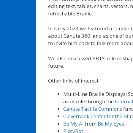
editing text, tables, charts, vector
refreshable Braille.
In early 2024 we featured a candid 
about Canute 360, and as one of our
to invite him back to talk more abo
We also discussed BBT’s role in shap
future.
Other links of interest
Multi-Line Braille Displays: 
available through the
Interna
Canute Tactile Commons
fun
Clovernook Center for the Bli
Be My AI
from
Be My Eyes
PiccyBot