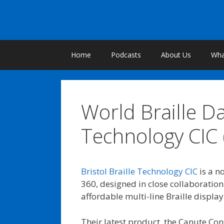
Skip
to
content
Home
Podcasts
About Us
What
World Braille Da
Technology CIC 
Bristol Braille Technology CIC
is a n
360, designed in close collaboration 
affordable multi-line Braille display
Their latest product, the Canute Con