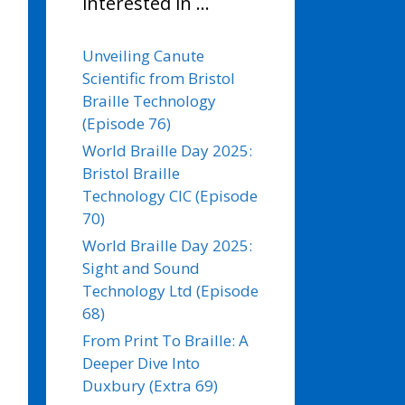
interested in …
Unveiling Canute
Scientific from Bristol
Braille Technology
(Episode 76)
World Braille Day 2025:
Bristol Braille
Technology CIC (Episode
70)
World Braille Day 2025:
Sight and Sound
Technology Ltd (Episode
68)
From Print To Braille: A
Deeper Dive Into
Duxbury (Extra 69)