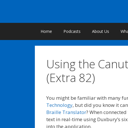
Skip
to
content
Home
Podcasts
About Us
What
Using the Canu
(Extra 82)
You might be familiar with many fun
Technology
, but did you know it ca
Braille Translator
? When connected 
text in real-time using Duxbury’s six
into the application.