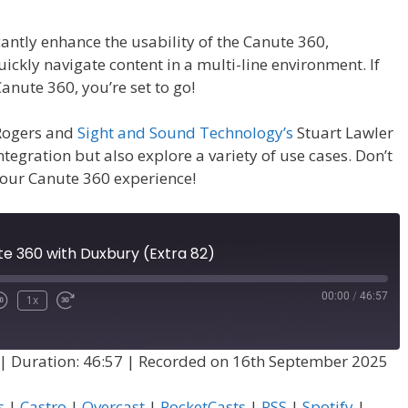
cantly enhance the usability of the Canute 360,
ickly navigate content in a multi-line environment. If
nute 360, you’re set to go!
 Rogers and
Sight and Sound Technology’s
Stuart Lawler
integration but also explore a variety of use cases. Don’t
your Canute 360 experience!
te 360 with Duxbury (Extra 82)
00:00
/
46:57
1x
|
Duration: 46:57
|
Recorded on 16th September 2025
s
|
Castro
|
Overcast
|
PocketCasts
|
RSS
|
Spotify
|