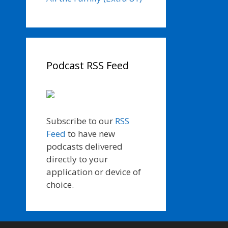
Podcast RSS Feed
Subscribe to our
RSS
Feed
to have new
podcasts delivered
directly to your
application or device of
choice.