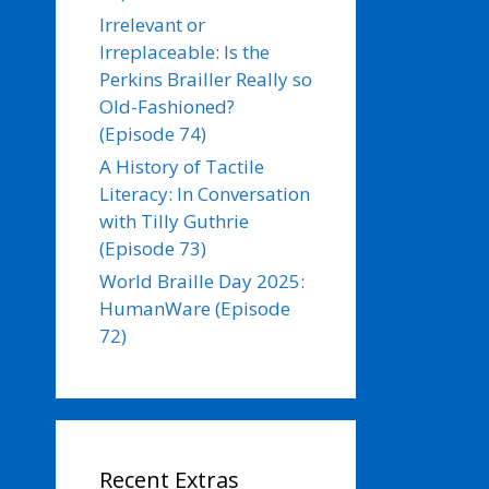
Irrelevant or
Irreplaceable: Is the
Perkins Brailler Really so
Old-Fashioned?
(Episode 74)
A History of Tactile
Literacy: In Conversation
with Tilly Guthrie
(Episode 73)
World Braille Day 2025:
HumanWare (Episode
72)
Recent Extras