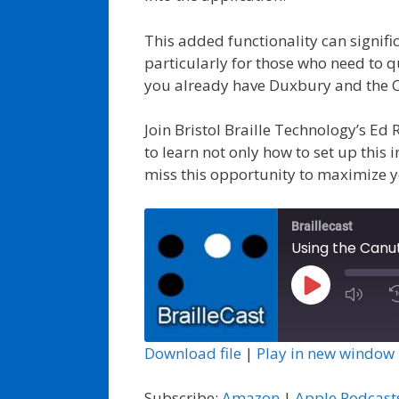
This added functionality can signifi
particularly for those who need to qu
you already have Duxbury and the Ca
Join Bristol Braille Technology’s Ed
to learn not only how to set up this 
miss this opportunity to maximize 
Braillecast
Using the Canu
Play
Episode
Download file
|
Play in new window
Subscribe:
Amazon
|
Apple Podcast