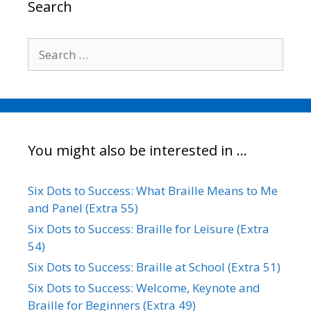
Search
k
n
k
Search
for:
You might also be interested in …
Six Dots to Success: What Braille Means to Me
and Panel (Extra 55)
Six Dots to Success: Braille for Leisure (Extra
54)
Six Dots to Success: Braille at School (Extra 51)
Six Dots to Success: Welcome, Keynote and
Braille for Beginners (Extra 49)