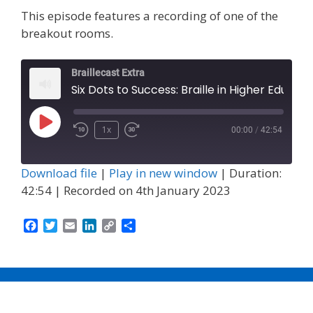
This episode features a recording of one of the
breakout rooms.
Braillecast Extra
Six Dots to Success: Braille in Higher Education and Empl
Play
1x
00:00
/
42:54
Episode
Download file
|
Play in new window
|
Duration:
42:54
|
Recorded on 4th January 2023
F
T
E
L
C
S
a
w
m
i
o
h
c
i
a
n
p
a
e
t
i
k
y
r
b
t
l
e
L
e
o
e
d
i
o
r
I
n