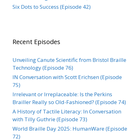
Six Dots to Success (Episode 42)
Recent Episodes
Unveiling Canute Scientific from Bristol Braille
Technology (Episode 76)
IN Conversation with Scott Erichsen (Episode
75)
Irrelevant or Irreplaceable: Is the Perkins
Brailler Really so Old-Fashioned? (Episode 74)
A History of Tactile Literacy: In Conversation
with Tilly Guthrie (Episode 73)
World Braille Day 2025: HumanWare (Episode
72)