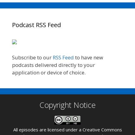
Podcast RSS Feed
Subscribe to our
RSS Feed
to have new
podcasts delivered directly to your
application or device of choice.
Copyright Notice
All episodes are licensed under a
Creative Commons