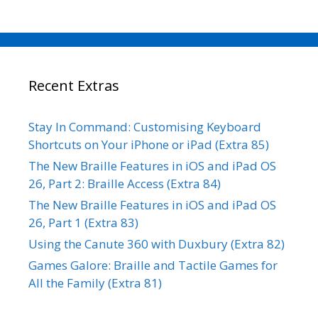
Recent Extras
Stay In Command: Customising Keyboard
Shortcuts on Your iPhone or iPad (Extra 85)
The New Braille Features in iOS and iPad OS
26, Part 2: Braille Access (Extra 84)
The New Braille Features in iOS and iPad OS
26, Part 1 (Extra 83)
Using the Canute 360 with Duxbury (Extra 82)
Games Galore: Braille and Tactile Games for
All the Family (Extra 81)