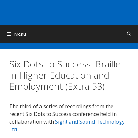
Skip
to
content
Menu
Six Dots to Success: Braille
in Higher Education and
Employment (Extra 53)
The third of a series of recordings from the
recent Six Dots to Success conference held in
collaboration with
Sight and Sound Technology
Ltd
.