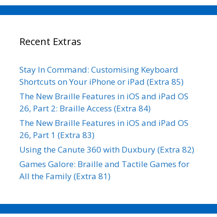
Recent Extras
Stay In Command: Customising Keyboard
Shortcuts on Your iPhone or iPad (Extra 85)
The New Braille Features in iOS and iPad OS
26, Part 2: Braille Access (Extra 84)
The New Braille Features in iOS and iPad OS
26, Part 1 (Extra 83)
Using the Canute 360 with Duxbury (Extra 82)
Games Galore: Braille and Tactile Games for
All the Family (Extra 81)