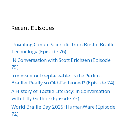
Recent Episodes
Unveiling Canute Scientific from Bristol Braille
Technology (Episode 76)
IN Conversation with Scott Erichsen (Episode
75)
Irrelevant or Irreplaceable: Is the Perkins
Brailler Really so Old-Fashioned? (Episode 74)
A History of Tactile Literacy: In Conversation
with Tilly Guthrie (Episode 73)
World Braille Day 2025: HumanWare (Episode
72)