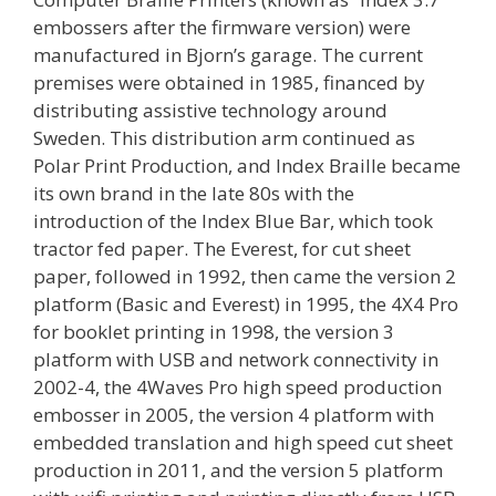
embossers after the firmware version) were
manufactured in Bjorn’s garage. The current
premises were obtained in 1985, financed by
distributing assistive technology around
Sweden. This distribution arm continued as
Polar Print Production, and Index Braille became
its own brand in the late 80s with the
introduction of the Index Blue Bar, which took
tractor fed paper. The Everest, for cut sheet
paper, followed in 1992, then came the version 2
platform (Basic and Everest) in 1995, the 4X4 Pro
for booklet printing in 1998, the version 3
platform with USB and network connectivity in
2002-4, the 4Waves Pro high speed production
embosser in 2005, the version 4 platform with
embedded translation and high speed cut sheet
production in 2011, and the version 5 platform