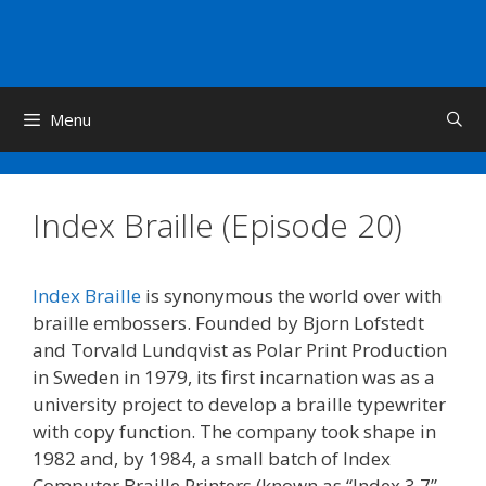
Skip
to
content
Menu
Index Braille (Episode 20)
Index Braille
is synonymous the world over with
braille embossers. Founded by Bjorn Lofstedt
and Torvald Lundqvist as Polar Print Production
in Sweden in 1979, its first incarnation was as a
university project to develop a braille typewriter
with copy function. The company took shape in
1982 and, by 1984, a small batch of Index
Computer Braille Printers (known as “Index 3.7”