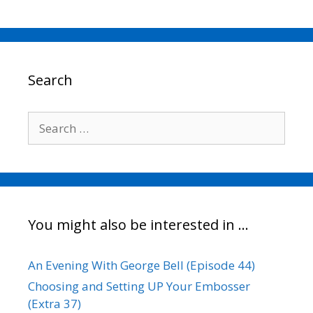
c
i
a
n
p
a
e
t
i
k
y
r
b
t
l
e
L
e
o
e
d
i
o
r
I
n
Search
k
n
k
Search
for:
You might also be interested in …
An Evening With George Bell (Episode 44)
Choosing and Setting UP Your Embosser
(Extra 37)