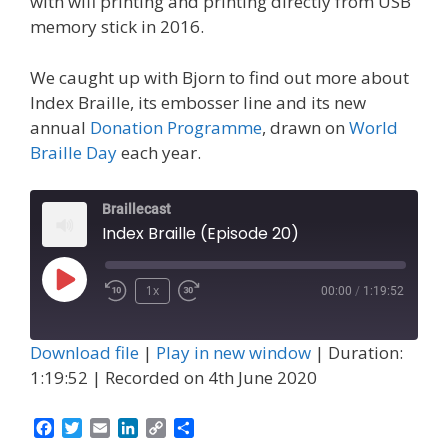
with wifi printing and printing directly from USB
memory stick in 2016.
We caught up with Bjorn to find out more about
Index Braille, its embosser line and its new
annual
Donation Programme
, drawn on
World
Braille Day
each year.
Braillecast
Index Braille (Episode 20)
Play
1x
00:00
/
1:19:52
Episode
Download file
|
Play in new window
|
Duration:
1:19:52
|
Recorded on 4th June 2020
F
T
E
L
C
S
a
w
m
i
o
h