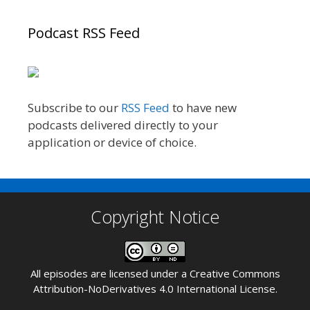
Podcast RSS Feed
Subscribe to our
RSS Feed
to have new
podcasts delivered directly to your
application or device of choice.
Copyright Notice
All episodes are licensed under a
Creative Commons
Attribution-NoDerivatives 4.0 International License
.