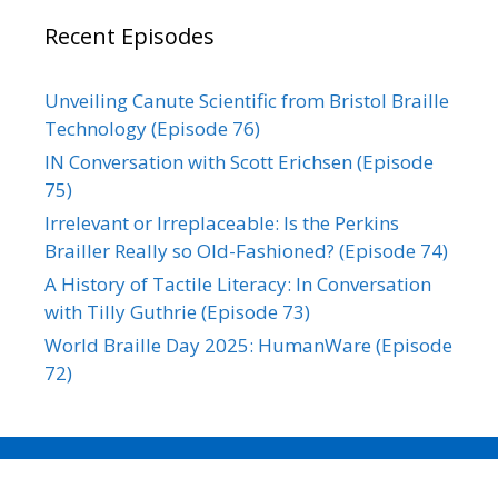
Recent Episodes
Unveiling Canute Scientific from Bristol Braille
Technology (Episode 76)
IN Conversation with Scott Erichsen (Episode
75)
Irrelevant or Irreplaceable: Is the Perkins
Brailler Really so Old-Fashioned? (Episode 74)
A History of Tactile Literacy: In Conversation
with Tilly Guthrie (Episode 73)
World Braille Day 2025: HumanWare (Episode
72)