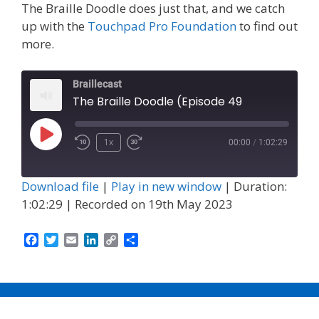
The Braille Doodle does just that, and we catch
up with the
Touchpad Pro Foundation
to find out
more.
Braillecast
The Braille Doodle (Episode 49
Play
1x
00:00
/
1:02:29
Episode
Download file
|
Play in new window
|
Duration:
1:02:29
|
Recorded on 19th May 2023
F
T
E
L
C
S
a
w
m
i
o
h
c
i
a
n
p
a
e
t
i
k
y
r
b
t
l
e
L
e
o
e
d
i