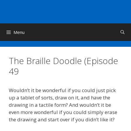
Skip
to
content
Menu
The Braille Doodle (Episode
49
Wouldn’t it be wonderful if you could just pick
up a tablet of sorts, draw on it, and have the
drawing in a tactile form? And wouldn’t it be
even more wonderful if you could simply erase
the drawing and start over if you didn’t like it?