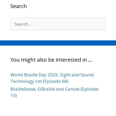
o
r
I
n
Search
k
n
k
Search
for:
You might also be interested in …
World Braille Day 2025: Sight and Sound
Technology Ltd (Episode 68)
BrailleSense, ElBraille and Canute (Episode
13)