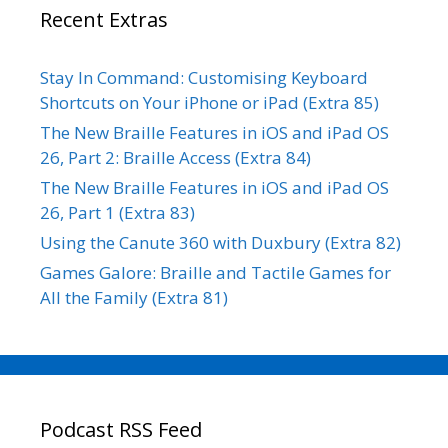
Recent Extras
Stay In Command: Customising Keyboard
Shortcuts on Your iPhone or iPad (Extra 85)
The New Braille Features in iOS and iPad OS
26, Part 2: Braille Access (Extra 84)
The New Braille Features in iOS and iPad OS
26, Part 1 (Extra 83)
Using the Canute 360 with Duxbury (Extra 82)
Games Galore: Braille and Tactile Games for
All the Family (Extra 81)
Podcast RSS Feed