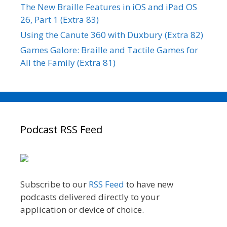
The New Braille Features in iOS and iPad OS
26, Part 1 (Extra 83)
Using the Canute 360 with Duxbury (Extra 82)
Games Galore: Braille and Tactile Games for
All the Family (Extra 81)
Podcast RSS Feed
Subscribe to our
RSS Feed
to have new
podcasts delivered directly to your
application or device of choice.