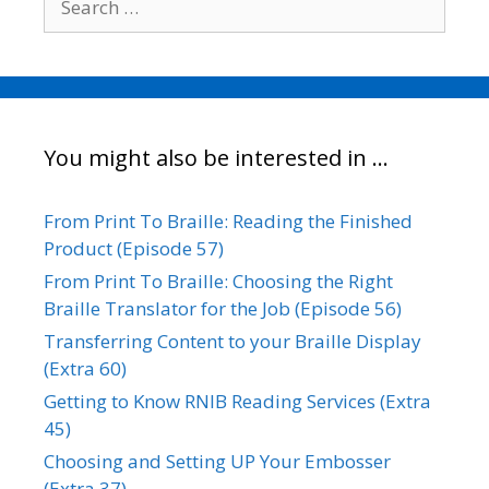
for:
You might also be interested in …
From Print To Braille: Reading the Finished
Product (Episode 57)
From Print To Braille: Choosing the Right
Braille Translator for the Job (Episode 56)
Transferring Content to your Braille Display
(Extra 60)
Getting to Know RNIB Reading Services (Extra
45)
Choosing and Setting UP Your Embosser
(Extra 37)