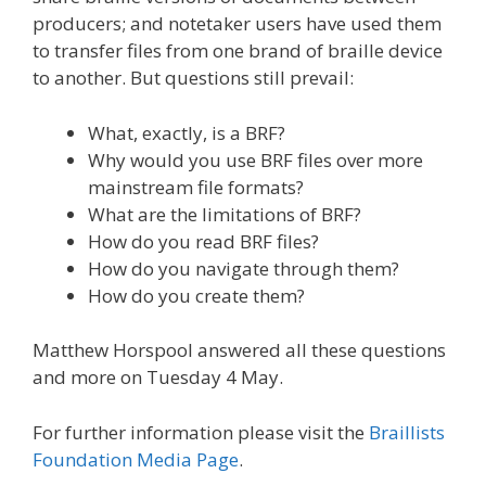
producers; and notetaker users have used them
to transfer files from one brand of braille device
to another. But questions still prevail:
What, exactly, is a BRF?
Why would you use BRF files over more
mainstream file formats?
What are the limitations of BRF?
How do you read BRF files?
How do you navigate through them?
How do you create them?
Matthew Horspool answered all these questions
and more on Tuesday 4 May.
For further information please visit the
Braillists
Foundation Media Page
.