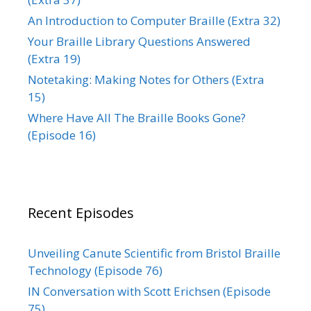
An Introduction to Computer Braille (Extra 32)
Your Braille Library Questions Answered
(Extra 19)
Notetaking: Making Notes for Others (Extra
15)
Where Have All The Braille Books Gone?
(Episode 16)
Recent Episodes
Unveiling Canute Scientific from Bristol Braille
Technology (Episode 76)
IN Conversation with Scott Erichsen (Episode
75)