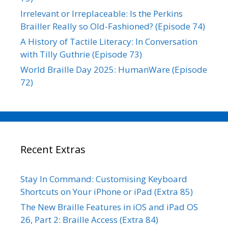
Irrelevant or Irreplaceable: Is the Perkins
Brailler Really so Old-Fashioned? (Episode 74)
A History of Tactile Literacy: In Conversation
with Tilly Guthrie (Episode 73)
World Braille Day 2025: HumanWare (Episode
72)
Recent Extras
Stay In Command: Customising Keyboard
Shortcuts on Your iPhone or iPad (Extra 85)
The New Braille Features in iOS and iPad OS
26, Part 2: Braille Access (Extra 84)