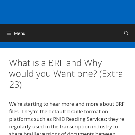
Skip
to
content
Menu
What is a BRF and Why
would you Want one? (Extra
23)
We’re starting to hear more and more about BRF
files. They’re the default braille format on
platforms such as RNIB Reading Services; they’re
regularly used in the transcription industry to
share braille versions of documents between