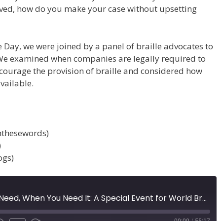
oved, how do you make your case without upsetting
le Day, we were joined by a panel of braille advocates to
We examined when companies are legally required to
ncourage the provision of braille and considered how
vailable.
hthesewords)
)
ogs)
The Braille You Need, When You Need It: A Special Event for World Braille Day (Episode 58)