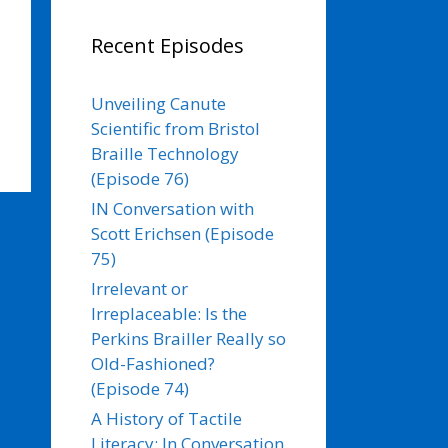
Recent Episodes
Unveiling Canute
Scientific from Bristol
Braille Technology
(Episode 76)
IN Conversation with
Scott Erichsen (Episode
75)
Irrelevant or
Irreplaceable: Is the
Perkins Brailler Really so
Old-Fashioned?
(Episode 74)
A History of Tactile
Literacy: In Conversation