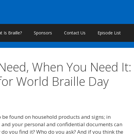
 Is Braille?
Sponsors
Contact Us
Episode List
 Need, When You Need It:
for World Braille Day
also be found on household products and signs; in
 and your personal and confidential documents can
w do you find it? Who do you ask? And if you think the