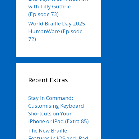
with Tilly Guthrie
(Episode 73)
World Braille Day 2025:
HumanWare (Episode
72)
Recent Extras
Stay In Command:
Customising Keyboard
Shortcuts on Your
iPhone or iPad (Extra 85)
The New Braille
Features in iOS and iPad