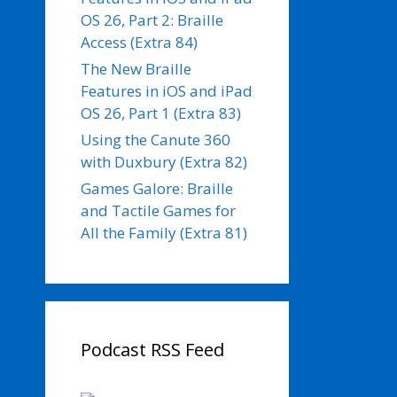
OS 26, Part 2: Braille
Access (Extra 84)
The New Braille
Features in iOS and iPad
OS 26, Part 1 (Extra 83)
Using the Canute 360
with Duxbury (Extra 82)
Games Galore: Braille
and Tactile Games for
All the Family (Extra 81)
Podcast RSS Feed