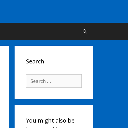
Search
Search
for:
You might also be