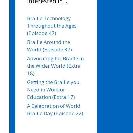
interested in …
Braille Technology
Throughout the Ages
(Episode 47)
Braille Around the
World (Episode 37)
Advocating for Braille in
the Wider World (Extra
18)
Getting the Braille you
Need in Work or
Education (Extra 17)
A Celebration of World
Braille Day (Episode 22)