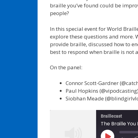
braille you’ve found could be impr
people?
In this special event for World Brail
explore these questions and more. 
provide braille, discussed how to e
best to respond when braille is not a
On the panel:
Connor Scott-Gardner (@catc
Paul Hopkins (@vipodcasting
Siobhan Meade (@blindgirlvl
Braillecast