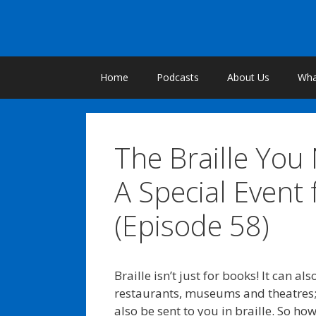
Skip
to
content
Home
Podcasts
About Us
What
The Braille You
A Special Event 
(Episode 58)
Braille isn’t just for books! It can 
restaurants, museums and theatres;
also be sent to you in braille. So ho