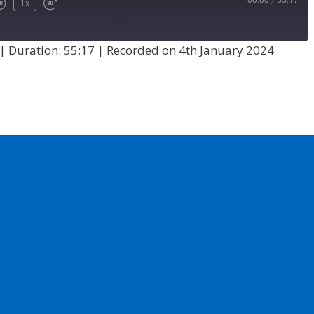
00:00
/
55:17
1x
|
Duration: 55:17
|
Recorded on 4th January 2024