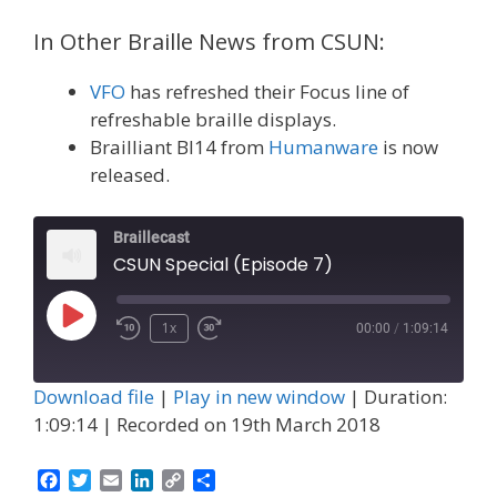
In Other Braille News from CSUN:
VFO
has refreshed their Focus line of
refreshable braille displays.
Brailliant BI14 from
Humanware
is now
released.
Braillecast
CSUN Special (Episode 7)
Play
1x
00:00
/
1:09:14
Episode
Download file
|
Play in new window
|
Duration:
1:09:14
|
Recorded on 19th March 2018
F
T
E
L
C
S