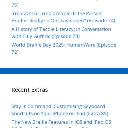
75)
Irrelevant or Irreplaceable: Is the Perkins
Brailler Really so Old-Fashioned? (Episode 74)
A History of Tactile Literacy: In Conversation
with Tilly Guthrie (Episode 73)
World Braille Day 2025: HumanWare (Episode
72)
Recent Extras
Stay In Command: Customising Keyboard
Shortcuts on Your iPhone or iPad (Extra 85)
The New Braille Features in iOS and iPad OS