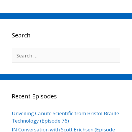
a
w
m
i
o
h
c
i
a
n
p
a
e
t
i
k
y
r
b
t
l
e
L
e
o
e
d
i
o
r
I
n
Search
k
n
k
Search
for:
Recent Episodes
Unveiling Canute Scientific from Bristol Braille
Technology (Episode 76)
IN Conversation with Scott Erichsen (Episode