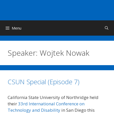
Skip
to
content
Menu
Speaker:
Wojtek Nowak
CSUN Special (Episode 7)
California State University of Northridge held
their
33rd International Conference on
Technology and Disability
in San Diego this