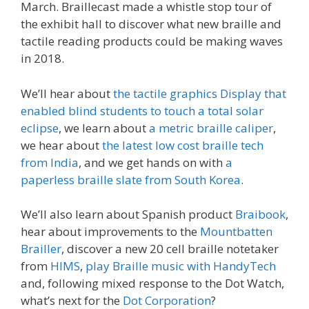
March. Braillecast made a whistle stop tour of
the exhibit hall to discover what new braille and
tactile reading products could be making waves
in 2018.
We’ll hear about
the tactile graphics Display that
enabled blind students to touch a total solar
eclipse
, we learn about
a metric braille caliper
,
we hear about
the latest low cost braille tech
from India
, and we get hands on with
a
paperless braille slate from South Korea
.
We’ll also learn about Spanish product
Braibook
,
hear about improvements to the
Mountbatten
Brailler
, discover a new 20 cell braille notetaker
from
HIMS
,
play Braille music with HandyTech
and, following mixed response to the Dot Watch,
what’s next for the
Dot Corporation
?