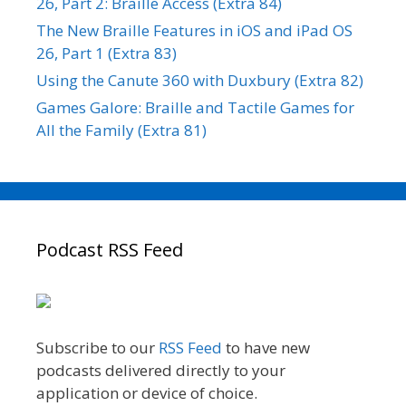
26, Part 2: Braille Access (Extra 84)
The New Braille Features in iOS and iPad OS
26, Part 1 (Extra 83)
Using the Canute 360 with Duxbury (Extra 82)
Games Galore: Braille and Tactile Games for
All the Family (Extra 81)
Podcast RSS Feed
Subscribe to our
RSS Feed
to have new
podcasts delivered directly to your
application or device of choice.