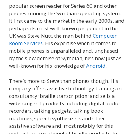
popular screen reader for Series 60 and other
phones running the Symbian operating system.
It first came to the market in the early 2000s, and
perhaps its most well-known proponent in the
UK was Steve Nutt, the man behind
Computer
Room Services
. His expertise when it comes to
mobile phones is unparalleled and, unphased
by the slow demise of Symbian, he’s now just as
well-known for his knowledge of
Android
.
There’s more to Steve than phones though. His
company offers assistive technology training and
consultancy; braille transcription; and sells a
wide range of products including digital audio
recorders, talking gadgets, talking book
machines, speech synthesizers and other
assistive software and, most notably for this
podcast, an assortment of braille products. In