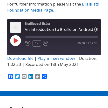
For further information please visit the
Braillists
Foundation Media Page
.
Braillecast Extra
An Introduction to Braille on Android (Extra 24)
Play
1x
00:00
/
1:02:33
Episode
Download file
|
Play in new window
|
Duration:
1:02:33
|
Recorded on 18th May 2021
F
T
E
L
C
S
a
w
m
i
o
h
c
i
a
n
p
a
e
t
i
k
y
r
b
t
l
e
L
e
o
e
d
i
o
r
I
n