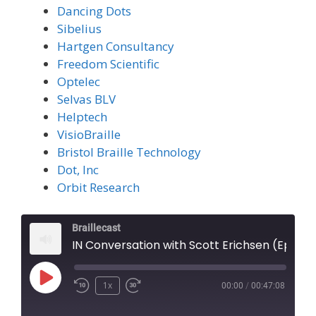
Dancing Dots
Sibelius
Hartgen Consultancy
Freedom Scientific
Optelec
Selvas BLV
Helptech
VisioBraille
Bristol Braille Technology
Dot, Inc
Orbit Research
Braillecast
IN Conversation with Scott Erichsen (Episode 75)
Play
1x
00:00
/
00:47:08
Episode