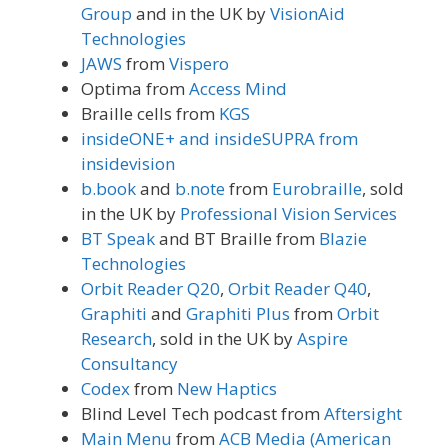
Group
and in the UK by
VisionAid
Technologies
JAWS
from
Vispero
Optima from
Access Mind
Braille cells from
KGS
insideONE+ and insideSUPRA from
insidevision
b.book
and
b.note
from
Eurobraille
, sold
in the UK by
Professional Vision Services
BT Speak
and BT Braille from
Blazie
Technologies
Orbit Reader Q20
,
Orbit Reader Q40
,
Graphiti
and
Graphiti Plus
from
Orbit
Research
, sold in the UK by
Aspire
Consultancy
Codex
from
New Haptics
Blind Level Tech podcast from
Aftersight
Main Menu
from
ACB Media (American