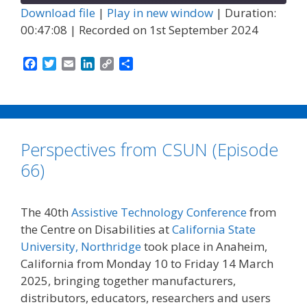
Download file
|
Play in new window
|
Duration:
00:47:08
|
Recorded on 1st September 2024
F
T
E
L
C
S
a
w
m
i
o
h
c
i
a
n
p
a
e
t
i
k
y
r
b
t
l
e
L
e
o
e
d
i
Perspectives from CSUN (Episode
o
r
I
n
k
n
k
66)
The 40th
Assistive Technology Conference
from
the Centre on Disabilities at
California State
University, Northridge
took place in Anaheim,
California from Monday 10 to Friday 14 March
2025, bringing together manufacturers,
distributors, educators, researchers and users