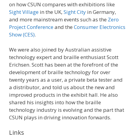
on how CSUN compares with exhibitions like
Sight Village
in the UK,
Sight City
in Germany,
and more mainstream events such as the
Zero
Project Conference
and the
Consumer Electronics
Show (CES)
.
We were also joined by Australian assistive
technology expert and braille enthusiast Scott
Erichsen. Scott has been at the forefront of the
development of braille technology for over
twenty years as a user, a private beta tester and
a distributor, and told us about the new and
improved products in the exhibit hall. He also
shared his insights into how the braille
technology industry is evolving and the part that
CSUN plays in driving innovation forwards.
Links