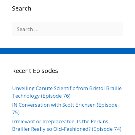
o
r
I
n
Search
k
n
k
Search
for:
Recent Episodes
Unveiling Canute Scientific from Bristol Braille
Technology (Episode 76)
IN Conversation with Scott Erichsen (Episode
75)
Irrelevant or Irreplaceable: Is the Perkins
Brailler Really so Old-Fashioned? (Episode 74)