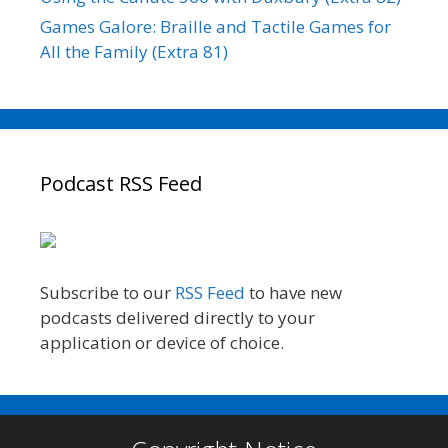
Games Galore: Braille and Tactile Games for
All the Family (Extra 81)
Podcast RSS Feed
Subscribe to our
RSS Feed
to have new
podcasts delivered directly to your
application or device of choice.