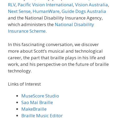
RLV
,
Pacific Vision International
,
Vision Australia
,
Next Sense
,
HumanWare
,
Guide Dogs Australia
and the National Disability Insurance Agency,
which administers the
National Disability
Insurance Scheme
.
In this fascinating conversation, we discover
more about Scott’s musical and technological
career, the part that braille plays in his life and
work, and his perspective on the future of braille
technology.
Links of Interest
MuseScore Studio
Sao Mai Braille
MakeBraille
Braille Music Editor