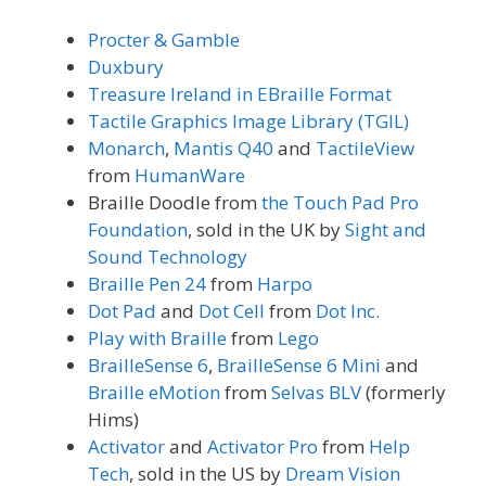
Procter & Gamble
Duxbury
Treasure Ireland in EBraille Format
Tactile Graphics Image Library (TGIL)
Monarch
,
Mantis Q40
and
TactileView
from
HumanWare
Braille Doodle from
the Touch Pad Pro
Foundation
, sold in the UK by
Sight and
Sound Technology
Braille Pen 24
from
Harpo
Dot Pad
and
Dot Cell
from
Dot Inc.
Play with Braille
from
Lego
BrailleSense 6
,
BrailleSense 6 Mini
and
Braille eMotion
from
Selvas BLV
(formerly
Hims)
Activator
and
Activator Pro
from
Help
Tech
, sold in the US by
Dream Vision