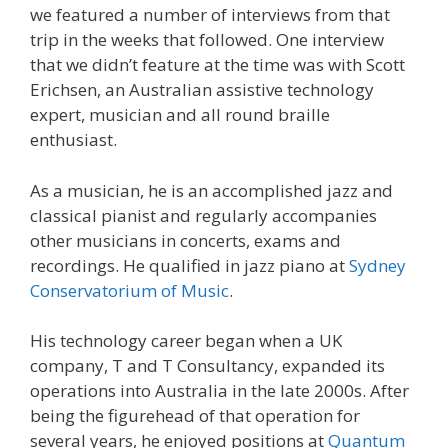
we featured a number of interviews from that
trip in the weeks that followed. One interview
that we didn’t feature at the time was with Scott
Erichsen, an Australian assistive technology
expert, musician and all round braille
enthusiast.
As a musician, he is an accomplished jazz and
classical pianist and regularly accompanies
other musicians in concerts, exams and
recordings. He qualified in jazz piano at
Sydney
Conservatorium of Music
.
His technology career began when a UK
company, T and T Consultancy, expanded its
operations into Australia in the late 2000s. After
being the figurehead of that operation for
several years, he enjoyed positions at
Quantum