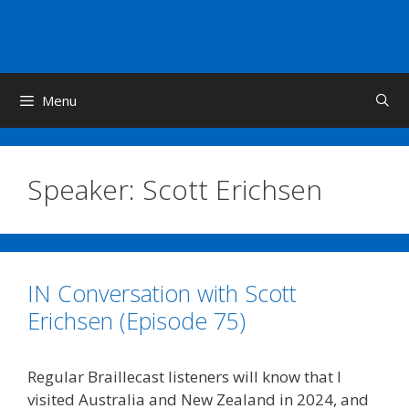
Skip
to
content
Menu
Speaker:
Scott Erichsen
IN Conversation with Scott
Erichsen (Episode 75)
Regular Braillecast listeners will know that I
visited Australia and New Zealand in 2024, and