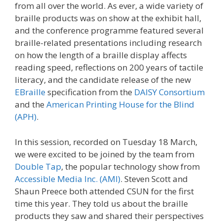
from all over the world. As ever, a wide variety of
braille products was on show at the exhibit hall,
and the conference programme featured several
braille-related presentations including research
on how the length of a braille display affects
reading speed, reflections on 200 years of tactile
literacy, and the candidate release of the new
EBraille
specification from the
DAISY Consortium
and the
American Printing House for the Blind
(APH)
.
In this session, recorded on Tuesday 18 March,
we were excited to be joined by the team from
Double Tap
, the popular technology show from
Accessible Media Inc. (AMI)
. Steven Scott and
Shaun Preece both attended CSUN for the first
time this year. They told us about the braille
products they saw and shared their perspectives