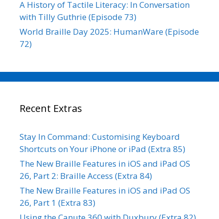
A History of Tactile Literacy: In Conversation
with Tilly Guthrie (Episode 73)
World Braille Day 2025: HumanWare (Episode
72)
Recent Extras
Stay In Command: Customising Keyboard
Shortcuts on Your iPhone or iPad (Extra 85)
The New Braille Features in iOS and iPad OS
26, Part 2: Braille Access (Extra 84)
The New Braille Features in iOS and iPad OS
26, Part 1 (Extra 83)
Using the Canute 360 with Duxbury (Extra 82)