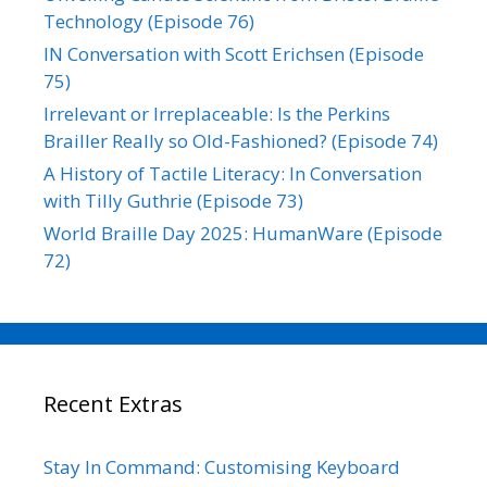
Technology (Episode 76)
IN Conversation with Scott Erichsen (Episode
75)
Irrelevant or Irreplaceable: Is the Perkins
Brailler Really so Old-Fashioned? (Episode 74)
A History of Tactile Literacy: In Conversation
with Tilly Guthrie (Episode 73)
World Braille Day 2025: HumanWare (Episode
72)
Recent Extras
Stay In Command: Customising Keyboard