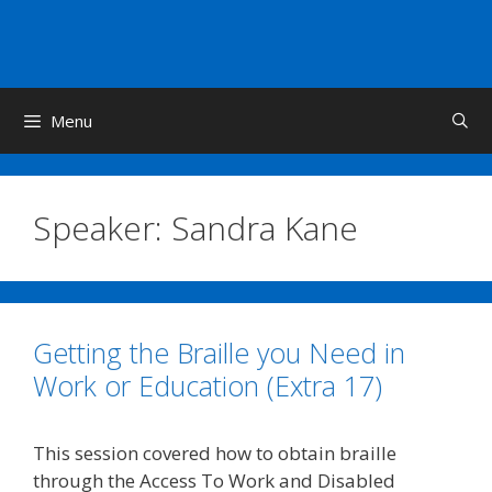
Skip
to
content
Menu
Speaker:
Sandra Kane
Getting the Braille you Need in
Work or Education (Extra 17)
This session covered how to obtain braille
through the Access To Work and Disabled