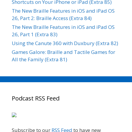
Shortcuts on Your iPhone or iPad (Extra 85)
The New Braille Features in iOS and iPad OS
26, Part 2: Braille Access (Extra 84)
The New Braille Features in iOS and iPad OS
26, Part 1 (Extra 83)
Using the Canute 360 with Duxbury (Extra 82)
Games Galore: Braille and Tactile Games for
All the Family (Extra 81)
Podcast RSS Feed
Subscribe to our
RSS Feed
to have new