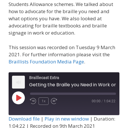
Students Allowance schemes. We talked about
how to advocate for the braille you need and
what options you have. We also looked at
advocating for braille textbooks and braille
signage in work or education.
This session was recorded on Tuesday 9 March
2021. For further information please visit the
Braillists Foundation Media Page
.
Braillecast Extra
Getting the Braille you Need in Work or Education (Extra 17)
Play
1x
00:00
/
1:04:22
Episode
Download file
|
Play in new window
|
Duration:
1:04:22
|
Recorded on 9th March 2021