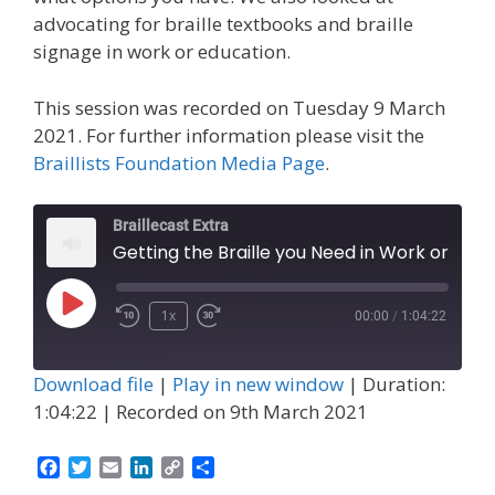
advocating for braille textbooks and braille
signage in work or education.
This session was recorded on Tuesday 9 March
2021. For further information please visit the
Braillists Foundation Media Page
.
Braillecast Extra
Getting the Braille you Need in Work or Education (Extra 17)
Play
1x
00:00
/
1:04:22
Episode
Download file
|
Play in new window
|
Duration:
1:04:22
|
Recorded on 9th March 2021
F
T
E
L
C
S
a
w
m
i
o
h