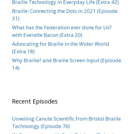
Braille Technology in Everyday Life (Extra 42)
Braille: Connecting the Dots in 2021 (Episode
31)
What has the Federation ever done for Us?
with Everette Bacon (Extra 20)
Advocating for Braille in the Wider World
(Extra 18)
Why Braille? and Braille Screen Input (Episode
14)
Recent Episodes
Unveiling Canute Scientific from Bristol Braille
Technology (Episode 76)