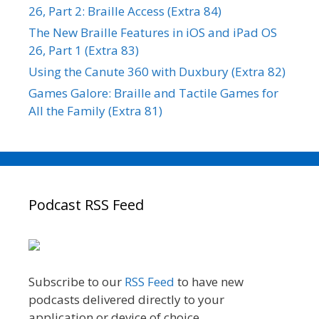
26, Part 2: Braille Access (Extra 84)
The New Braille Features in iOS and iPad OS
26, Part 1 (Extra 83)
Using the Canute 360 with Duxbury (Extra 82)
Games Galore: Braille and Tactile Games for
All the Family (Extra 81)
Podcast RSS Feed
Subscribe to our
RSS Feed
to have new
podcasts delivered directly to your
application or device of choice.