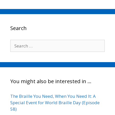
c
i
a
n
p
a
e
t
i
k
y
r
b
t
l
e
L
e
o
e
d
i
o
r
I
n
Search
k
n
k
Search
for:
You might also be interested in …
The Braille You Need, When You Need It: A
Special Event for World Braille Day (Episode
58)