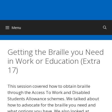
Skip
to
content
Menu
Getting the Braille you Need
in Work or Education (Extra
17)
This session covered how to obtain braille
through the Access To Work and Disabled
Students Allowance schemes. We talked about
how to advocate for the braille you need and
what options you have. We also looked at