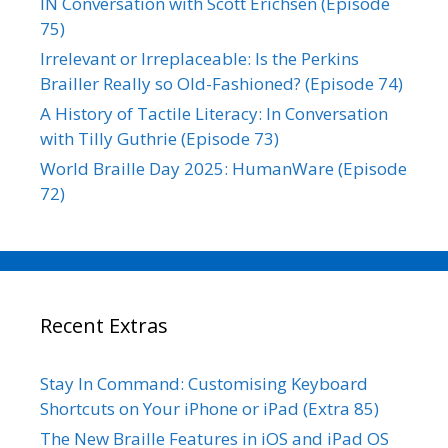
IN Conversation with Scott Erichsen (Episode
75)
Irrelevant or Irreplaceable: Is the Perkins
Brailler Really so Old-Fashioned? (Episode 74)
A History of Tactile Literacy: In Conversation
with Tilly Guthrie (Episode 73)
World Braille Day 2025: HumanWare (Episode
72)
Recent Extras
Stay In Command: Customising Keyboard
Shortcuts on Your iPhone or iPad (Extra 85)
The New Braille Features in iOS and iPad OS