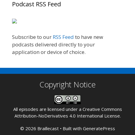
Podcast RSS Feed
Subscribe to our
RSS Feed
to have new
podcasts delivered directly to your
application or device of choice.
Copyright Notice
All episodes are licensed under a
Creative Commons
Attribution-NoDerivatives 4.0 International License
.
© 2026 Braillecast
• Built with
GeneratePress