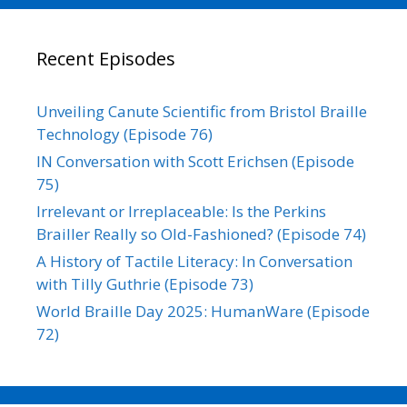
Recent Episodes
Unveiling Canute Scientific from Bristol Braille
Technology (Episode 76)
IN Conversation with Scott Erichsen (Episode
75)
Irrelevant or Irreplaceable: Is the Perkins
Brailler Really so Old-Fashioned? (Episode 74)
A History of Tactile Literacy: In Conversation
with Tilly Guthrie (Episode 73)
World Braille Day 2025: HumanWare (Episode
72)