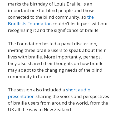
marks the birthday of Louis Braille, is an
important one for blind people and those
connected to the blind community, so
the
Braillists Foundation
couldn’t let it pass without
recognising it and the significance of braille.
The Foundation hosted a panel discussion,
inviting three braille users to speak about their
lives with braille. More importantly, perhaps,
they also shared their thoughts on how braille
may adapt to the changing needs of the blind
community in future.
The session also included a
short audio
presentation
sharing the voices and perspectives
of braille users from around the world, from the
UK all the way to New Zealand.