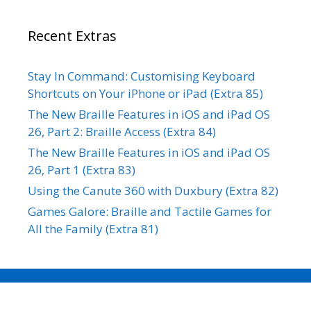
Recent Extras
Stay In Command: Customising Keyboard
Shortcuts on Your iPhone or iPad (Extra 85)
The New Braille Features in iOS and iPad OS
26, Part 2: Braille Access (Extra 84)
The New Braille Features in iOS and iPad OS
26, Part 1 (Extra 83)
Using the Canute 360 with Duxbury (Extra 82)
Games Galore: Braille and Tactile Games for
All the Family (Extra 81)