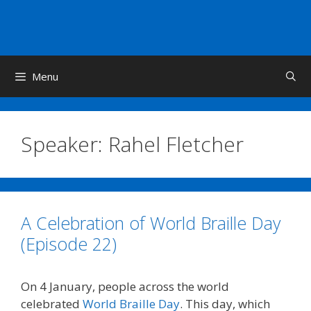
Skip
to
content
Menu
Speaker:
Rahel Fletcher
A Celebration of World Braille Day
(Episode 22)
On 4 January, people across the world
celebrated
World Braille Day
. This day, which