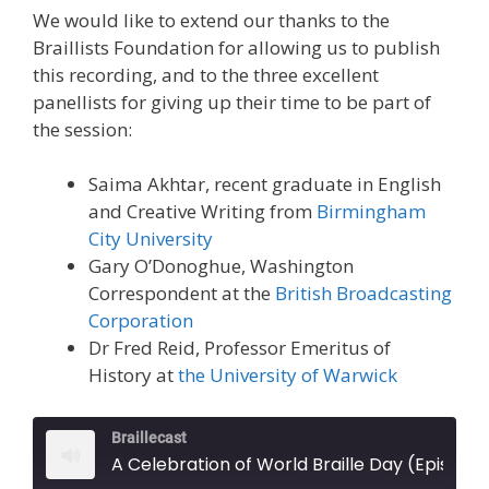
We would like to extend our thanks to the
Braillists Foundation for allowing us to publish
this recording, and to the three excellent
panellists for giving up their time to be part of
the session:
Saima Akhtar, recent graduate in English
and Creative Writing from
Birmingham
City University
Gary O’Donoghue, Washington
Correspondent at the
British Broadcasting
Corporation
Dr Fred Reid, Professor Emeritus of
History at
the University of Warwick
Braillecast
A Celebration of World Braille Day (