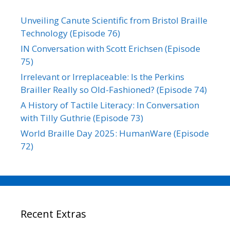
Unveiling Canute Scientific from Bristol Braille
Technology (Episode 76)
IN Conversation with Scott Erichsen (Episode
75)
Irrelevant or Irreplaceable: Is the Perkins
Brailler Really so Old-Fashioned? (Episode 74)
A History of Tactile Literacy: In Conversation
with Tilly Guthrie (Episode 73)
World Braille Day 2025: HumanWare (Episode
72)
Recent Extras