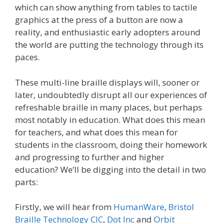
which can show anything from tables to tactile
graphics at the press of a button are now a
reality, and enthusiastic early adopters around
the world are putting the technology through its
paces.
These multi-line braille displays will, sooner or
later, undoubtedly disrupt all our experiences of
refreshable braille in many places, but perhaps
most notably in education. What does this mean
for teachers, and what does this mean for
students in the classroom, doing their homework
and progressing to further and higher
education? We’ll be digging into the detail in two
parts:
Firstly, we will hear from
HumanWare
,
Bristol
Braille Technology CIC
,
Dot Inc
and
Orbit