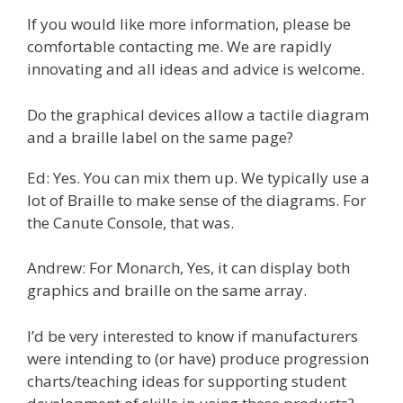
If you would like more information, please be
comfortable contacting me. We are rapidly
innovating and all ideas and advice is welcome.
Do the graphical devices allow a tactile diagram
and a braille label on the same page?
Ed: Yes. You can mix them up. We typically use a
lot of Braille to make sense of the diagrams. For
the Canute Console, that was.
Andrew: For Monarch, Yes, it can display both
graphics and braille on the same array.
I’d be very interested to know if manufacturers
were intending to (or have) produce progression
charts/teaching ideas for supporting student