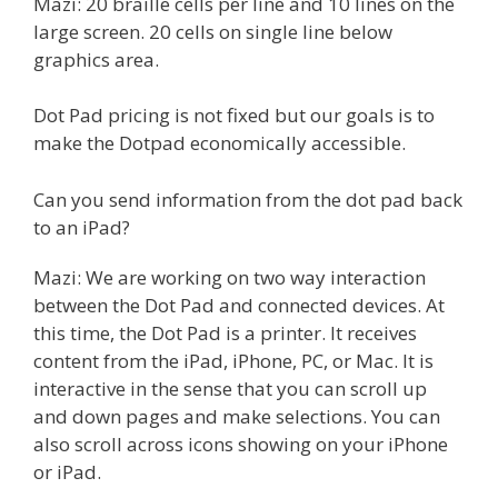
Mazi: 20 braille cells per line and 10 lines on the
large screen. 20 cells on single line below
graphics area.
Dot Pad pricing is not fixed but our goals is to
make the Dotpad economically accessible.
Can you send information from the dot pad back
to an iPad?
Mazi: We are working on two way interaction
between the Dot Pad and connected devices. At
this time, the Dot Pad is a printer. It receives
content from the iPad, iPhone, PC, or Mac. It is
interactive in the sense that you can scroll up
and down pages and make selections. You can
also scroll across icons showing on your iPhone
or iPad.