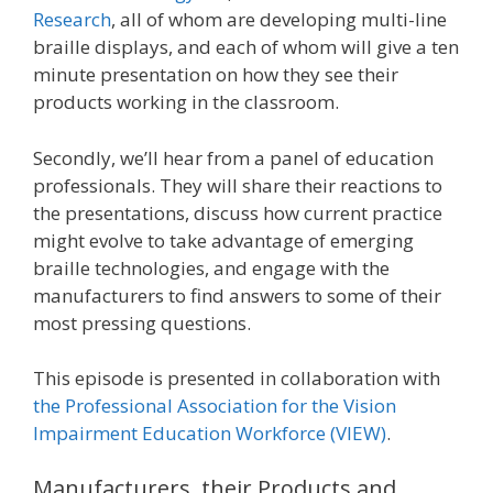
Research
, all of whom are developing multi-line
braille displays, and each of whom will give a ten
minute presentation on how they see their
products working in the classroom.
Secondly, we’ll hear from a panel of education
professionals. They will share their reactions to
the presentations, discuss how current practice
might evolve to take advantage of emerging
braille technologies, and engage with the
manufacturers to find answers to some of their
most pressing questions.
This episode is presented in collaboration with
the Professional Association for the Vision
Impairment Education Workforce (VIEW)
.
Manufacturers, their Products and