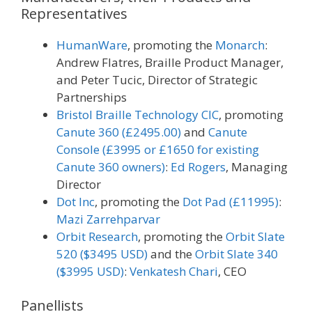
Representatives
HumanWare
, promoting the
Monarch
:
Andrew Flatres, Braille Product Manager,
and Peter Tucic, Director of Strategic
Partnerships
Bristol Braille Technology CIC
, promoting
Canute 360 (£2495.00)
and
Canute
Console (£3995 or £1650 for existing
Canute 360 owners)
:
Ed Rogers
, Managing
Director
Dot Inc
, promoting the
Dot Pad (£11995)
:
Mazi Zarrehparvar
Orbit Research
, promoting the
Orbit Slate
520 ($3495 USD)
and the
Orbit Slate 340
($3995 USD)
:
Venkatesh Chari
, CEO
Panellists