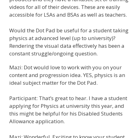
videos for all of their devices. These are easily
accessible for LSAs and BSAs as well as teachers.
Would the Dot Pad be useful for a student taking
physics at advanced level (up to university)?
Rendering the visual data effectively has been a
constant struggle/ongoing question.
Mazi: Dot would love to work with you on your
content and progression idea. YES, physics is an
ideal subject matter for the Dot Pad.
Participant: That’s great to hear. I have a student
applying for Physics at university this year, and
this might be helpful for his Disabled Students
Allowance application.
Mazi: Wonderful. Exciting to know your student