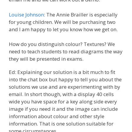
Louise Johnson
: The Annie Brailler is especially
for young children. We will be purchasing two
and I am happy to let you know how we get on.
How do you distinguish colour? Textures? We
need to teach students to read diagrams the way
they will be presented in exams.
Ed: Explaining our solution is a bit much to fit
into the chat box but happy to tell you about the
solutions we use and are experimenting with by
email. In short though, with a display 40 cells
wide you have space for a key along side every
image if you need it and the image can include
information about colour and other style
information. That is one solution suitable for
some circumstances.