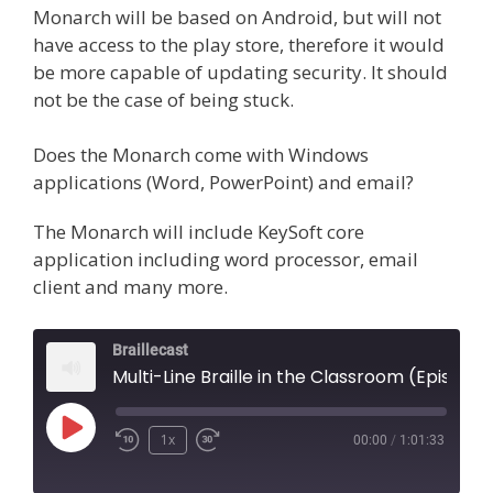
Monarch will be based on Android, but will not
have access to the play store, therefore it would
be more capable of updating security. It should
not be the case of being stuck.
Does the Monarch come with Windows
applications (Word, PowerPoint) and email?
The Monarch will include KeySoft core
application including word processor, email
client and many more.
Braillecast
Multi-Line Braille in the Classroom (Episode 52)
Play
1x
00:00
/
1:01:33
Episode