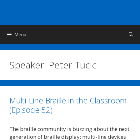
Skip
to
content
Menu
Speaker:
Peter Tucic
Multi-Line Braille in the Classroom
(Episode 52)
The braille community is buzzing about the next
generation of braille display: multi-line devices