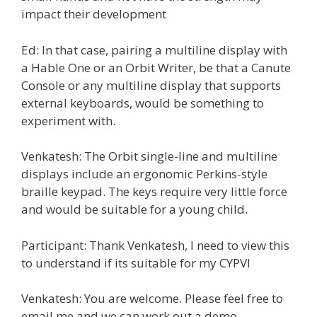
impact their development
Ed: In that case, pairing a multiline display with
a Hable One or an Orbit Writer, be that a Canute
Console or any multiline display that supports
external keyboards, would be something to
experiment with.
Venkatesh: The Orbit single-line and multiline
displays include an ergonomic Perkins-style
braille keypad. The keys require very little force
and would be suitable for a young child.
Participant: Thank Venkatesh, I need to view this
to understand if its suitable for my CYPVI
Venkatesh: You are welcome. Please feel free to
email me and we can work out a demo.