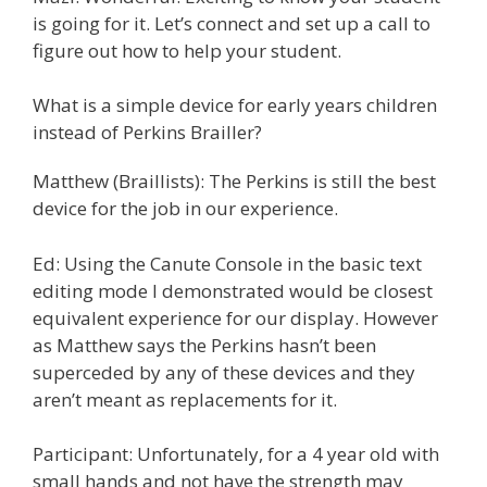
is going for it. Let’s connect and set up a call to
figure out how to help your student.
What is a simple device for early years children
instead of Perkins Brailler?
Matthew (Braillists): The Perkins is still the best
device for the job in our experience.
Ed: Using the Canute Console in the basic text
editing mode I demonstrated would be closest
equivalent experience for our display. However
as Matthew says the Perkins hasn’t been
superceded by any of these devices and they
aren’t meant as replacements for it.
Participant: Unfortunately, for a 4 year old with
small hands and not have the strength may