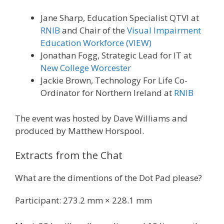
Jane Sharp, Education Specialist QTVI at
RNIB
and Chair of the
Visual Impairment
Education Workforce (VIEW)
Jonathan Fogg, Strategic Lead for IT at
New College Worcester
Jackie Brown, Technology For Life Co-
Ordinator for Northern Ireland at
RNIB
The event was hosted by Dave Williams and
produced by Matthew Horspool.
Extracts from the Chat
What are the dimentions of the Dot Pad please?
Participant: 273.2 mm × 228.1 mm