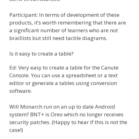
Participant: In terms of development of these
products, it’s worth remembering that there are
a significant number of learners who are not
braillists but still need tactile diagrams.
Is it easy to create a table?
Ed: Very easy to create a table for the Canute
Console. You can use a spreadsheet or a text
editor or generate a tables using conversion
software.
Will Monarch run on an up to date Android
system? BNT+ is Oreo which no longer receives
security patches. (Happy to hear if this is not the
case!)