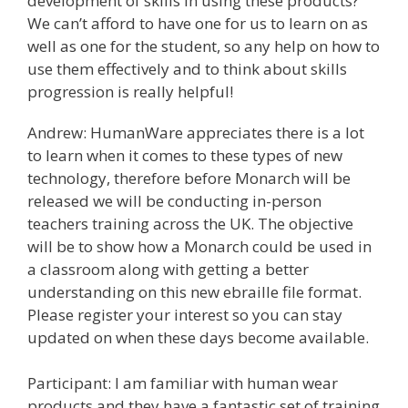
development of skills in using these products?
We can’t afford to have one for us to learn on as
well as one for the student, so any help on how to
use them effectively and to think about skills
progression is really helpful!
Andrew: HumanWare appreciates there is a lot
to learn when it comes to these types of new
technology, therefore before Monarch will be
released we will be conducting in-person
teachers training across the UK. The objective
will be to show how a Monarch could be used in
a classroom along with getting a better
understanding on this new ebraille file format.
Please register your interest so you can stay
updated on when these days become available.
Participant: I am familiar with human wear
products and they have a fantastic set of training