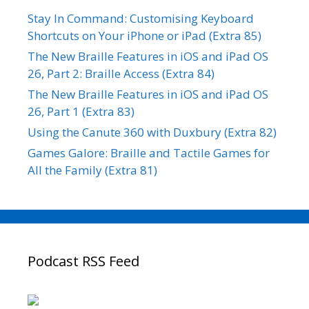
Stay In Command: Customising Keyboard
Shortcuts on Your iPhone or iPad (Extra 85)
The New Braille Features in iOS and iPad OS
26, Part 2: Braille Access (Extra 84)
The New Braille Features in iOS and iPad OS
26, Part 1 (Extra 83)
Using the Canute 360 with Duxbury (Extra 82)
Games Galore: Braille and Tactile Games for
All the Family (Extra 81)
Podcast RSS Feed