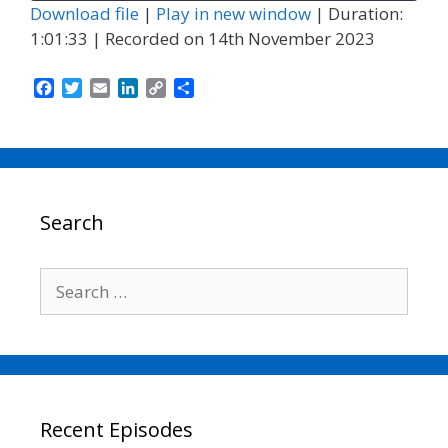
Download file
|
Play in new window
|
Duration:
1:01:33
|
Recorded on 14th November 2023
F
T
E
L
C
S
a
w
m
i
o
h
c
i
a
n
p
a
e
t
i
k
y
r
b
t
l
e
L
e
o
e
d
i
o
r
I
n
Search
k
n
k
Search
for:
Recent Episodes