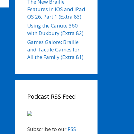
The New Braille
Features in iOS and iPad
OS 26, Part 1 (Extra 83)
Using the Canute 360
with Duxbury (Extra 82)
Games Galore: Braille
and Tactile Games for
All the Family (Extra 81)
Podcast RSS Feed
Subscribe to our
RSS