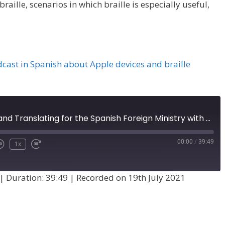
aille, scenarios in which braille is especially useful,
dcast in Spanish about Apple devices and braille
Braille in Spain and Translating for the Spanish Foreign Ministry with María García Garmendia (Episode 34)
00:00
/
39:49
1x
|
Duration: 39:49
|
Recorded on 19th July 2021