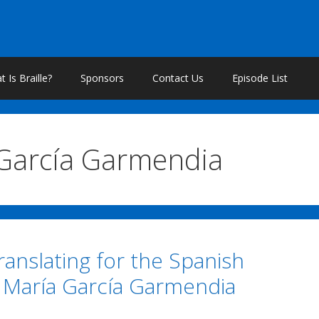
 Is Braille?
Sponsors
Contact Us
Episode List
García Garmendia
Translating for the Spanish
h María García Garmendia