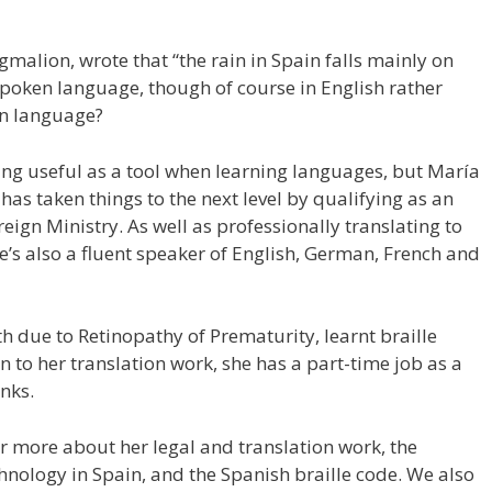
malion, wrote that “the rain in Spain falls mainly on
n spoken language, though of course in English rather
en language?
eing useful as a tool when learning languages, but María
s taken things to the next level by qualifying as an
reign Ministry. As well as professionally translating to
e’s also a fluent speaker of English, German, French and
rth due to Retinopathy of Prematurity, learnt braille
n to her translation work, she has a part-time job as a
anks.
ear more about her legal and translation work, the
echnology in Spain, and the Spanish braille code. We also