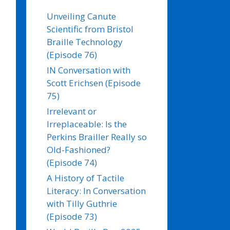
Unveiling Canute
Scientific from Bristol
Braille Technology
(Episode 76)
IN Conversation with
Scott Erichsen (Episode
75)
Irrelevant or
Irreplaceable: Is the
Perkins Brailler Really so
Old-Fashioned?
(Episode 74)
A History of Tactile
Literacy: In Conversation
with Tilly Guthrie
(Episode 73)