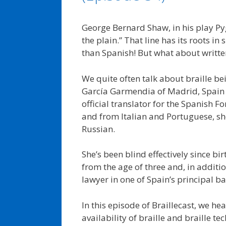
George Bernard Shaw, in his play Pyg
the plain.” That line has its roots i
than Spanish! But what about writt
We quite often talk about braille b
García Garmendia of Madrid, Spain ha
official translator for the Spanish Fo
and from Italian and Portuguese, sh
Russian.
She’s been blind effectively since bi
from the age of three and, in additio
lawyer in one of Spain’s principal b
In this episode of Braillecast, we h
availability of braille and braille t