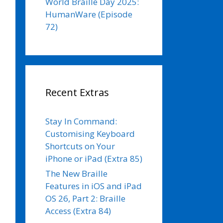
World Braille Day 2025:
HumanWare (Episode
72)
Recent Extras
Stay In Command:
Customising Keyboard
Shortcuts on Your
iPhone or iPad (Extra 85)
The New Braille
Features in iOS and iPad
OS 26, Part 2: Braille
Access (Extra 84)