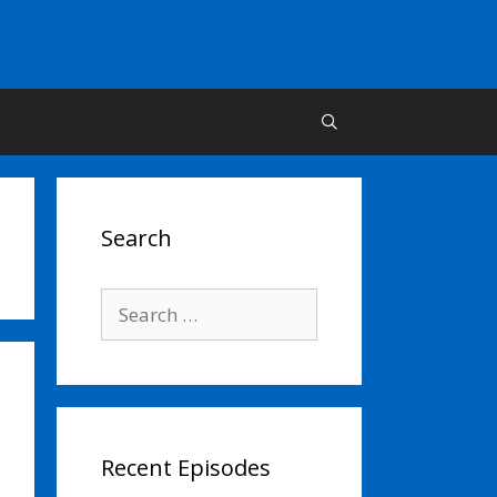
Search
Search
for:
Recent Episodes