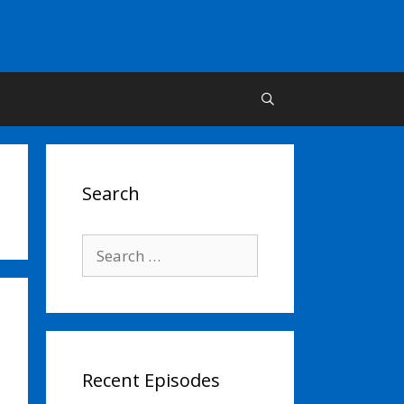
Search
Search
for:
Recent Episodes