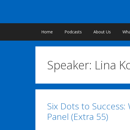
Skip
to
content
Home
Podcasts
About Us
What
Speaker:
Lina K
Six Dots to Success:
Panel (Extra 55)