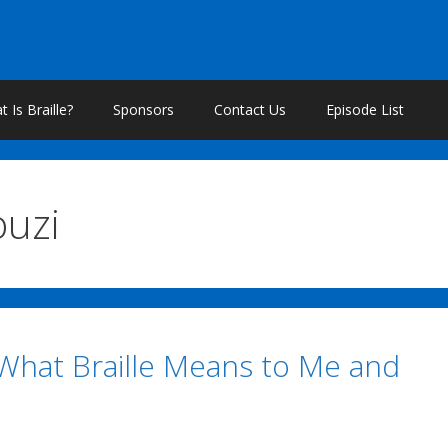
 Is Braille?
Sponsors
Contact Us
Episode List
ouzi
 What Braille Means to Me and