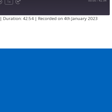
00:00
/
42:54
1x
|
Duration: 42:54
|
Recorded on 4th January 2023