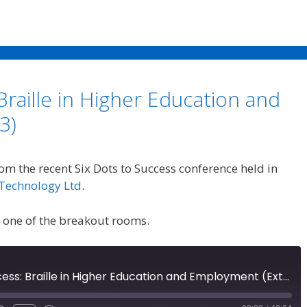
Braille in Higher Education and
3)
rom the recent Six Dots to Success conference held in
Technology Ltd
.
f one of the breakout rooms.
Six Dots to Success: Braille in Higher Education and Employment (Extra 53)