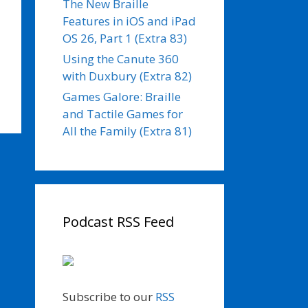
The New Braille
Features in iOS and iPad
OS 26, Part 1 (Extra 83)
Using the Canute 360
with Duxbury (Extra 82)
Games Galore: Braille
and Tactile Games for
All the Family (Extra 81)
Podcast RSS Feed
Subscribe to our
RSS