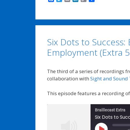
a
w
m
i
o
h
c
i
a
n
p
a
e
t
i
k
y
r
b
t
l
e
L
e
o
e
d
i
o
r
I
n
Six Dots to Success: 
k
n
k
Employment (Extra 5
The third of a series of recordings f
collaboration with
Sight and Sound 
This episode features a recording o
Braillecast Extra