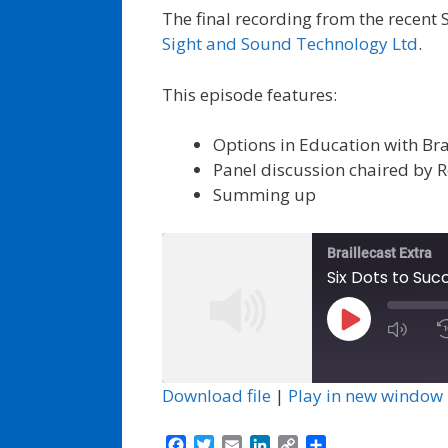
The final recording from the recent 
Sight and Sound Technology Ltd
.
This episode features:
Options in Education with Bra
Panel discussion chaired by 
Summing up
Braillecast Extra
Six Dots to Suc
Play
Episode
Download file
|
Play in new window
F
T
E
L
C
S