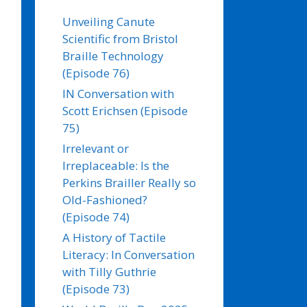
Unveiling Canute
Scientific from Bristol
Braille Technology
(Episode 76)
IN Conversation with
Scott Erichsen (Episode
75)
Irrelevant or
Irreplaceable: Is the
Perkins Brailler Really so
Old-Fashioned?
(Episode 74)
A History of Tactile
Literacy: In Conversation
with Tilly Guthrie
(Episode 73)