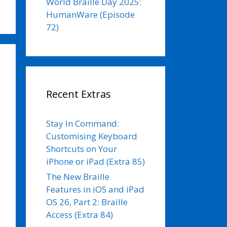
World Braille Day 2025:
HumanWare (Episode
72)
Recent Extras
Stay In Command:
Customising Keyboard
Shortcuts on Your
iPhone or iPad (Extra 85)
The New Braille
Features in iOS and iPad
OS 26, Part 2: Braille
Access (Extra 84)