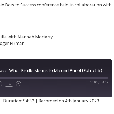
Six Dots to Success conference held in collaboration with
ille with Alannah Moriarty
Roger Firman
cess: What Braille Means to Me and Panel (Extra 55)
00:00
/
54:32
1x
|
Duration: 54:32
|
Recorded on 4th January 2023