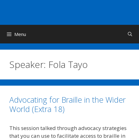
Skip
to
content
Menu
Speaker:
Fola Tayo
Advocating for Braille in the Wider
World (Extra 18)
This session talked through advocacy strategies
that you can use to facilitate access to braille in