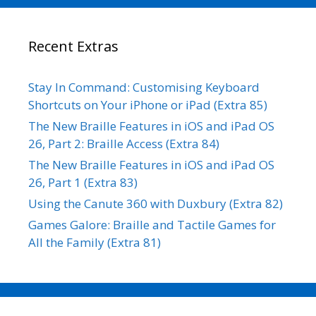
Recent Extras
Stay In Command: Customising Keyboard
Shortcuts on Your iPhone or iPad (Extra 85)
The New Braille Features in iOS and iPad OS
26, Part 2: Braille Access (Extra 84)
The New Braille Features in iOS and iPad OS
26, Part 1 (Extra 83)
Using the Canute 360 with Duxbury (Extra 82)
Games Galore: Braille and Tactile Games for
All the Family (Extra 81)