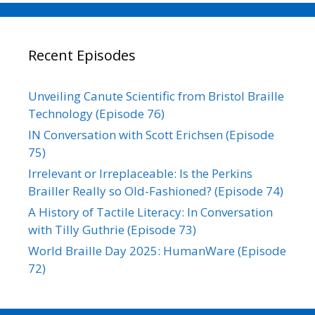
Recent Episodes
Unveiling Canute Scientific from Bristol Braille
Technology (Episode 76)
IN Conversation with Scott Erichsen (Episode
75)
Irrelevant or Irreplaceable: Is the Perkins
Brailler Really so Old-Fashioned? (Episode 74)
A History of Tactile Literacy: In Conversation
with Tilly Guthrie (Episode 73)
World Braille Day 2025: HumanWare (Episode
72)