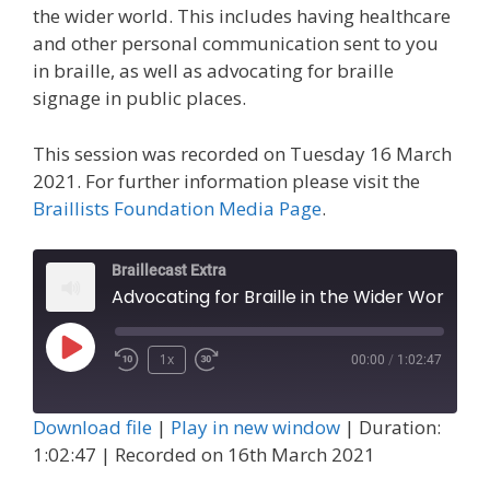
the wider world. This includes having healthcare
and other personal communication sent to you
in braille, as well as advocating for braille
signage in public places.
This session was recorded on Tuesday 16 March
2021. For further information please visit the
Braillists Foundation Media Page
.
Braillecast Extra
Advocating for Braille in the Wider World (Ext
Play
1x
00:00
/
1:02:47
Episode
Download file
|
Play in new window
|
Duration:
1:02:47
|
Recorded on 16th March 2021