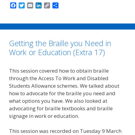
F
T
E
L
C
S
a
w
m
i
o
h
c
i
a
n
p
a
e
t
i
k
y
r
b
t
l
e
L
e
o
e
d
i
Getting the Braille you Need in
o
r
I
n
k
n
k
Work or Education (Extra 17)
This session covered how to obtain braille
through the Access To Work and Disabled
Students Allowance schemes. We talked about
how to advocate for the braille you need and
what options you have. We also looked at
advocating for braille textbooks and braille
signage in work or education.
This session was recorded on Tuesday 9 March