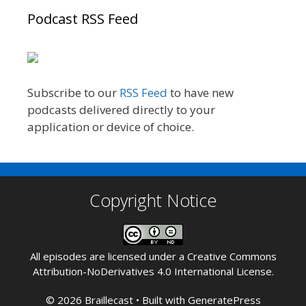
Podcast RSS Feed
Subscribe to our
RSS Feed
to have new
podcasts delivered directly to your
application or device of choice.
Copyright Notice
All episodes are licensed under a
Creative Commons
Attribution-NoDerivatives 4.0 International License
.
© 2026 Braillecast
• Built with
GeneratePress