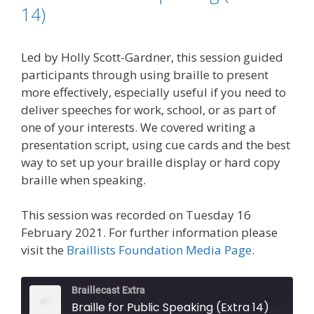
k
n
k
14)
Led by Holly Scott-Gardner, this session guided
participants through using braille to present
more effectively, especially useful if you need to
deliver speeches for work, school, or as part of
one of your interests. We covered writing a
presentation script, using cue cards and the best
way to set up your braille display or hard copy
braille when speaking.
This session was recorded on Tuesday 16
February 2021. For further information please
visit the
Braillists Foundation Media Page
.
Braillecast Extra
Braille for Public Speaking (Extra 14)