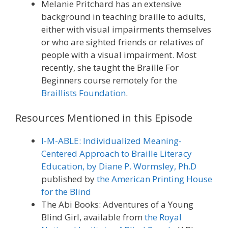
Melanie Pritchard has an extensive
background in teaching braille to adults,
either with visual impairments themselves
or who are sighted friends or relatives of
people with a visual impairment. Most
recently, she taught the Braille For
Beginners course remotely for the
Braillists Foundation
.
Resources Mentioned in this Episode
I-M-ABLE: Individualized Meaning-
Centered Approach to Braille Literacy
Education, by Diane P. Wormsley, Ph.D
published by
the American Printing House
for the Blind
The Abi Books: Adventures of a Young
Blind Girl, available from
the Royal