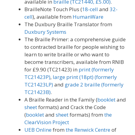
available in
braille (TC21440, £5.00)
.
BrailleNote Touch Plus (
18-cell
and
32-
cell
), available from
HumanWare
The Duxbury Braille Translator from
Duxbury Systems
The Braille Primer: a comprehensive guide
to contracted braille for people wishing to
learn to write braille or who want to
become transcribers, available from RNIB
for £9.90 (TC21423) in
print (formerly
TC21423P)
,
large print (18pt) (formerly
TC21423LP)
and
grade 2 braille (formerly
TC21423B)
.
A Braille Reader in the Family (
booklet
and
sheet
formats) and Crack the Code
(
booklet
and
sheet
formats) from
the
ClearVision Project
UEB Online
from
the Renwick Centre
of