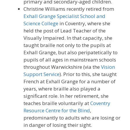
primary and secondary-aged children.
Christine Williams recently retired from
Exhall Grange Specialist School and
Science College
in Coventry, where she
held the post of Lead Teacher of the
Visually Impaired. In that capacity, she
taught braille not only to the pupils at
Exhall Grange, but also peripatetically to
pupils of all ages in mainstream schools
throughout Warwickshire (via the
Vision
Support Service
). Prior to this, she taught
French at Exhall Grange for a number of
years, where braille also played a
significant role. In her retirement, she
teaches braille voluntarily at
Coventry
Resource Centre for the Blind
,
predominantly to adults who are losing or
in danger of losing their sight.