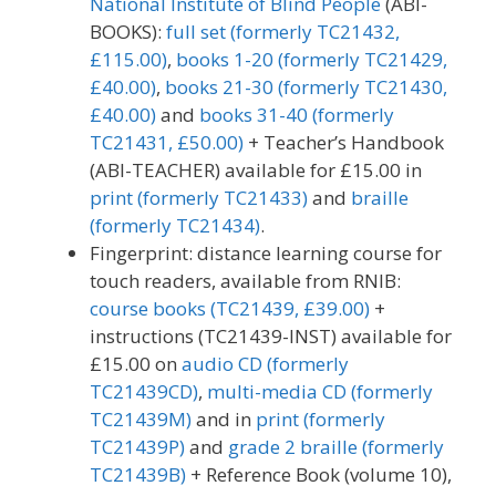
National Institute of Blind People
(ABI-
BOOKS):
full set (formerly TC21432,
£115.00)
,
books 1-20 (formerly TC21429,
£40.00)
,
books 21-30 (formerly TC21430,
£40.00)
and
books 31-40 (formerly
TC21431, £50.00)
+ Teacher’s Handbook
(ABI-TEACHER) available for £15.00 in
print (formerly TC21433)
and
braille
(formerly TC21434)
.
Fingerprint: distance learning course for
touch readers, available from RNIB:
course books (TC21439, £39.00)
+
instructions (TC21439-INST) available for
£15.00 on
audio CD (formerly
TC21439CD)
,
multi-media CD (formerly
TC21439M)
and in
print (formerly
TC21439P)
and
grade 2 braille (formerly
TC21439B)
+ Reference Book (volume 10),