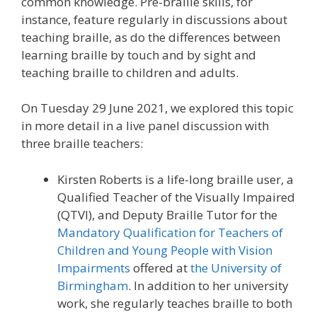
common knowledge. Pre-braille skills, for
instance, feature regularly in discussions about
teaching braille, as do the differences between
learning braille by touch and by sight and
teaching braille to children and adults.
On Tuesday 29 June 2021, we explored this topic
in more detail in a live panel discussion with
three braille teachers:
Kirsten Roberts is a life-long braille user, a
Qualified Teacher of the Visually Impaired
(QTVI), and Deputy Braille Tutor for the
Mandatory Qualification for Teachers of
Children and Young People with Vision
Impairments
offered at
the University of
Birmingham
. In addition to her university
work, she regularly teaches braille to both