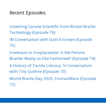
Recent Episodes
Unveiling Canute Scientific from Bristol Braille
Technology (Episode 76)
IN Conversation with Scott Erichsen (Episode
75)
Irrelevant or Irreplaceable: Is the Perkins
Brailler Really so Old-Fashioned? (Episode 74)
A History of Tactile Literacy: In Conversation
with Tilly Guthrie (Episode 73)
World Braille Day 2025: HumanWare (Episode
72)