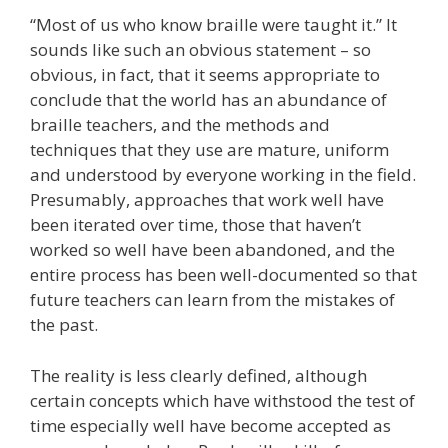
“Most of us who know braille were taught it.” It
sounds like such an obvious statement – so
obvious, in fact, that it seems appropriate to
conclude that the world has an abundance of
braille teachers, and the methods and
techniques that they use are mature, uniform
and understood by everyone working in the field.
Presumably, approaches that work well have
been iterated over time, those that haven’t
worked so well have been abandoned, and the
entire process has been well-documented so that
future teachers can learn from the mistakes of
the past.
The reality is less clearly defined, although
certain concepts which have withstood the test of
time especially well have become accepted as