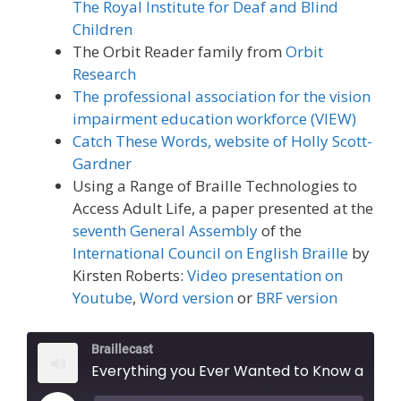
The Royal Institute for Deaf and Blind
Children
The Orbit Reader family from
Orbit
Research
The professional association for the vision
impairment education workforce (VIEW)
Catch These Words, website of Holly Scott-
Gardner
Using a Range of Braille Technologies to
Access Adult Life, a paper presented at the
seventh General Assembly
of the
International Council on English Braille
by
Kirsten Roberts:
Video presentation on
Youtube
,
Word version
or
BRF version
Braillecast
Everything you Ever Wanted to Know about Teaching Braille but were Too Scared to Ask (Episode 29)