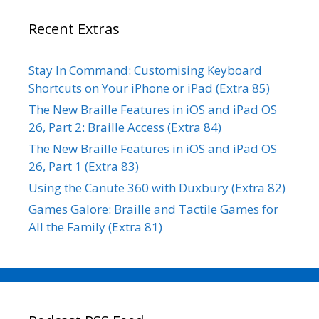
Recent Extras
Stay In Command: Customising Keyboard
Shortcuts on Your iPhone or iPad (Extra 85)
The New Braille Features in iOS and iPad OS
26, Part 2: Braille Access (Extra 84)
The New Braille Features in iOS and iPad OS
26, Part 1 (Extra 83)
Using the Canute 360 with Duxbury (Extra 82)
Games Galore: Braille and Tactile Games for
All the Family (Extra 81)