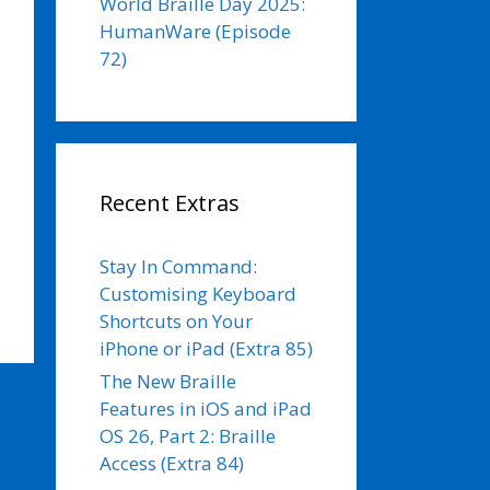
World Braille Day 2025:
HumanWare (Episode
72)
Recent Extras
Stay In Command:
Customising Keyboard
Shortcuts on Your
iPhone or iPad (Extra 85)
The New Braille
Features in iOS and iPad
OS 26, Part 2: Braille
Access (Extra 84)