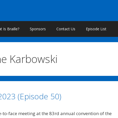
 Is Braille?
Sponsors
Contact Us
Episode List
ne Karbowski
 2023 (Episode 50)
e-to-face meeting at the 83rd annual convention of the