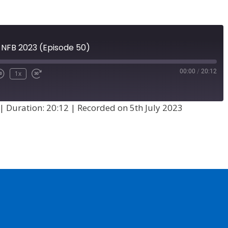
at NFB 2023 (Episode 50)
00:00
/
20:12
1x
|
Duration: 20:12
|
Recorded on 5th July 2023