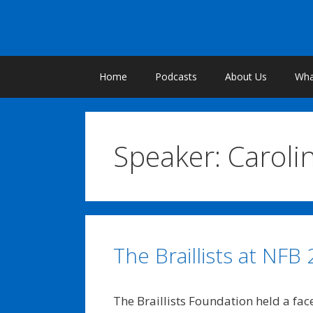
Skip
to
content
Home
Podcasts
About Us
What
Speaker:
Caroli
The Braillists at NFB
The Braillists Foundation held a fac