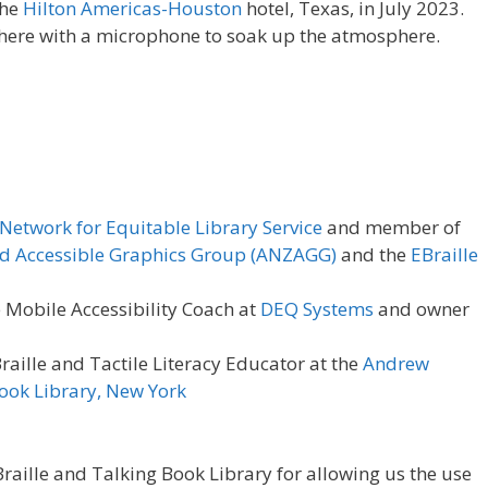
the
Hilton Americas-Houston
hotel, Texas, in July 2023.
here with a microphone to soak up the atmosphere.
Network for Equitable Library Service
and member of
d Accessible Graphics Group (ANZAGG)
and the
EBraille
e Mobile Accessibility Coach at
DEQ Systems
and owner
raille and Tactile Literacy Educator at the
Andrew
Book Library, New York
raille and Talking Book Library for allowing us the use