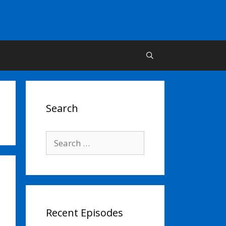
Search
Search
for:
Recent Episodes