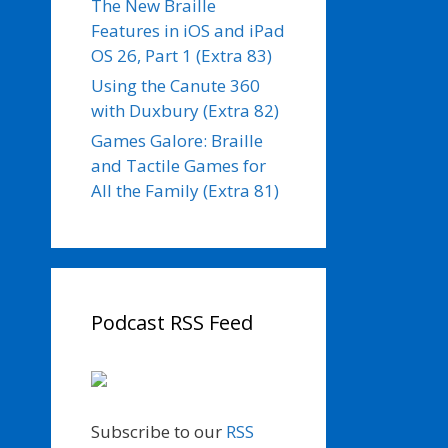
The New Braille
Features in iOS and iPad
OS 26, Part 1 (Extra 83)
Using the Canute 360
with Duxbury (Extra 82)
Games Galore: Braille
and Tactile Games for
All the Family (Extra 81)
Podcast RSS Feed
Subscribe to our
RSS