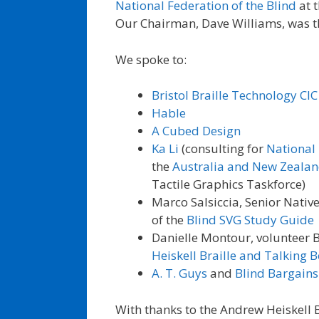
National Federation of the Blind
at 
Our Chairman, Dave Williams, was t
We spoke to:
Bristol Braille Technology CIC
Hable
A Cubed Design
Ka Li
(consulting for
National 
the
Australia and New Zealan
Tactile Graphics Taskforce)
Marco Salsiccia, Senior Nativ
of the
Blind SVG Study Guide
Danielle Montour, volunteer B
Heiskell Braille and Talking 
A. T. Guys
and
Blind Bargains
With thanks to the Andrew Heiskell B