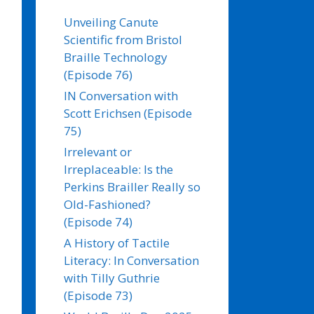
Unveiling Canute
Scientific from Bristol
Braille Technology
(Episode 76)
IN Conversation with
Scott Erichsen (Episode
75)
Irrelevant or
Irreplaceable: Is the
Perkins Brailler Really so
Old-Fashioned?
(Episode 74)
A History of Tactile
Literacy: In Conversation
with Tilly Guthrie
(Episode 73)