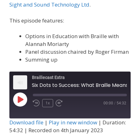
Sight and Sound Technology Ltd
.
This episode features:
Options in Education with Braille with
Alannah Moriarty
Panel discussion chaired by Roger Firman
Summing up
Braillecast Extra
Six Dots to Success: What Braille Means to Me and Panel (Extra 55)
Play
1x
00:00
/
54:32
Episode
Download file
|
Play in new window
|
Duration:
54:32
|
Recorded on 4th January 2023