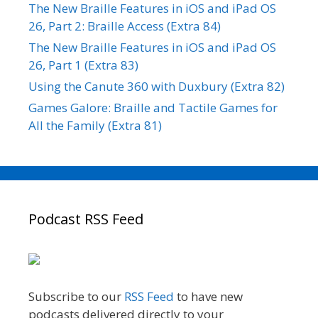
The New Braille Features in iOS and iPad OS
26, Part 2: Braille Access (Extra 84)
The New Braille Features in iOS and iPad OS
26, Part 1 (Extra 83)
Using the Canute 360 with Duxbury (Extra 82)
Games Galore: Braille and Tactile Games for
All the Family (Extra 81)
Podcast RSS Feed
Subscribe to our
RSS Feed
to have new
podcasts delivered directly to your