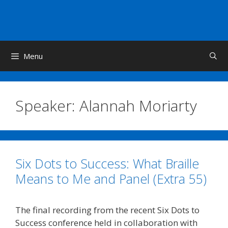
Skip
to
content
Menu
Speaker:
Alannah Moriarty
Six Dots to Success: What Braille
Means to Me and Panel (Extra 55)
The final recording from the recent Six Dots to
Success conference held in collaboration with