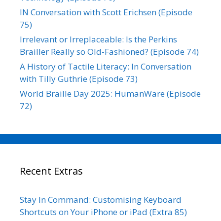
IN Conversation with Scott Erichsen (Episode
75)
Irrelevant or Irreplaceable: Is the Perkins
Brailler Really so Old-Fashioned? (Episode 74)
A History of Tactile Literacy: In Conversation
with Tilly Guthrie (Episode 73)
World Braille Day 2025: HumanWare (Episode
72)
Recent Extras
Stay In Command: Customising Keyboard
Shortcuts on Your iPhone or iPad (Extra 85)