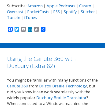
Subscribe:
Amazon
|
Apple Podcasts
|
Castro
|
Overcast
|
PocketCasts
|
RSS
|
Spotify
|
Stitcher
|
TuneIn
|
iTunes
F
T
E
L
C
S
a
w
m
i
o
h
c
i
a
n
p
a
e
t
i
k
y
r
b
t
l
e
L
e
o
e
d
i
Using the Canute 360 with
o
r
I
n
k
n
k
Duxbury (Extra 82)
You might be familiar with many functions of the
Canute 360
from
Bristol Braille Technology
, but
did you know it can work seamlessly with the
widely popular
Duxbury Braille Translator
?
When connected to a Windows machine, the