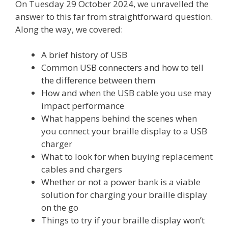
On Tuesday 29 October 2024, we unravelled the
answer to this far from straightforward question.
Along the way, we covered:
A brief history of USB
Common USB connecters and how to tell
the difference between them
How and when the USB cable you use may
impact performance
What happens behind the scenes when
you connect your braille display to a USB
charger
What to look for when buying replacement
cables and chargers
Whether or not a power bank is a viable
solution for charging your braille display
on the go
Things to try if your braille display won’t