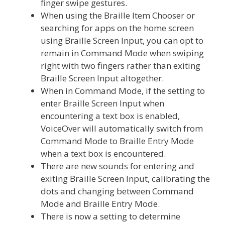
finger swipe gestures.
When using the Braille Item Chooser or
searching for apps on the home screen
using Braille Screen Input, you can opt to
remain in Command Mode when swiping
right with two fingers rather than exiting
Braille Screen Input altogether.
When in Command Mode, if the setting to
enter Braille Screen Input when
encountering a text box is enabled,
VoiceOver will automatically switch from
Command Mode to Braille Entry Mode
when a text box is encountered.
There are new sounds for entering and
exiting Braille Screen Input, calibrating the
dots and changing between Command
Mode and Braille Entry Mode.
There is now a setting to determine