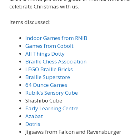
celebrate Christmas with us.
Items discussed:
Indoor Games from RNIB
Games from Cobolt
All Things Dotty
Braille Chess Association
LEGO Braille Bricks
Braille Superstore
64 Ounce Games
Rubik’s Sensory Cube
Shashibo Cube
Early Learning Centre
Azabat
Dotris
Jigsaws from Falcon and Ravensburger