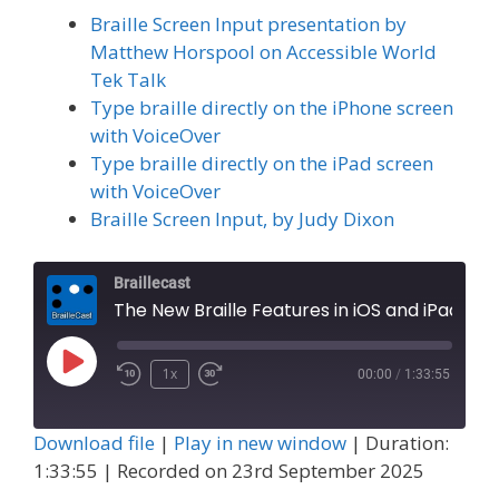
Braille Screen Input presentation by
Matthew Horspool on Accessible World
Tek Talk
Type braille directly on the iPhone screen
with VoiceOver
Type braille directly on the iPad screen
with VoiceOver
Braille Screen Input, by Judy Dixon
Braillecast
The New Braille Features in iOS and iPad OS 26, Part 1 (Extra 83)
Play
1x
00:00
/
1:33:55
Episode
Download file
|
Play in new window
|
Duration:
1:33:55
|
Recorded on 23rd September 2025