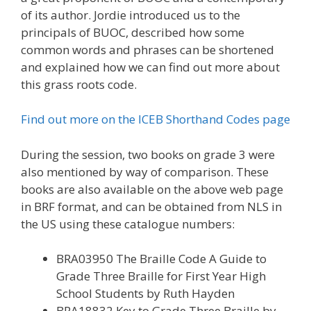
of its author. Jordie introduced us to the
principals of BUOC, described how some
common words and phrases can be shortened
and explained how we can find out more about
this grass roots code.
Find out more on the ICEB Shorthand Codes page
During the session, two books on grade 3 were
also mentioned by way of comparison. These
books are also available on the above web page
in BRF format, and can be obtained from NLS in
the US using these catalogue numbers:
BRA03950 The Braille Code A Guide to
Grade Three Braille for First Year High
School Students by Ruth Hayden
BRA18832 Key to Grade Three Braille by