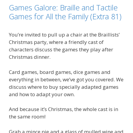
o
e
d
i
Games Galore: Braille and Tactile
o
r
I
n
k
n
k
Games for All the Family (Extra 81)
You’re invited to pull up a chair at the Braillists’
Christmas party, where a friendly cast of
characters discuss the games they play after
Christmas dinner.
Card games, board games, dice games and
everything in between, we’ve got you covered. We
discuss where to buy specially adapted games
and how to adapt your own.
And because it’s Christmas, the whole cast is in
the same room!
Grab a mince pie and a glass of mulled wine and