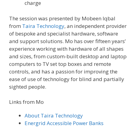
charge
The session was presented by Mobeen Iqbal
from
Taira Technology
, an independent provider
of bespoke and specialist hardware, software
and support solutions. Mo has over fifteen years’
experience working with hardware of all shapes
and sizes, from custom-built desktop and laptop
computers to TV set top boxes and remote
controls, and has a passion for improving the
ease of use of technology for blind and partially
sighted people.
Links from Mo
About Taira Technology
Energrid Accessible Power Banks