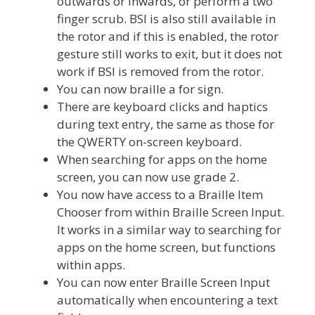
outwards or inwards, or perform a two
finger scrub. BSI is also still available in
the rotor and if this is enabled, the rotor
gesture still works to exit, but it does not
work if BSI is removed from the rotor.
You can now braille a for sign.
There are keyboard clicks and haptics
during text entry, the same as those for
the QWERTY on-screen keyboard.
When searching for apps on the home
screen, you can now use grade 2.
You now have access to a Braille Item
Chooser from within Braille Screen Input.
It works in a similar way to searching for
apps on the home screen, but functions
within apps.
You can now enter Braille Screen Input
automatically when encountering a text