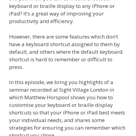
keyboard or braille display to any iPhone or
iPad? It’s a great way of improving your
productivity and efficiency.
However, there are some features which don’t
have a keyboard shortcut assigned to them by
default, and others where the default keyboard
shortcut is hard to remember or difficult to
press.
In this episode, we bring you highlights of a
seminar recorded at Sight Village London in
which Matthew Horspool shows you how to
customise your keyboard or braille display
shortcuts so that your iPhone or iPad best meets
your individual needs, and shares some
strategies for ensuring you can remember which
shortcut you chose.