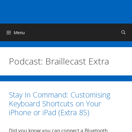
Skip
to
content
Menu
Podcast:
Braillecast Extra
Stay In Command: Customising
Keyboard Shortcuts on Your
iPhone or iPad (Extra 85)
Did you know you can connect a Bluetooth