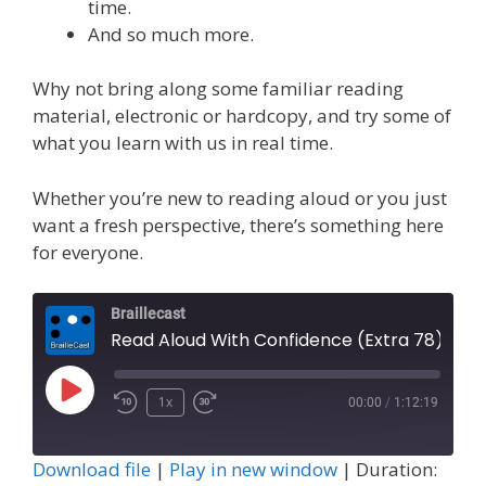
time.
And so much more.
Why not bring along some familiar reading
material, electronic or hardcopy, and try some of
what you learn with us in real time.
Whether you’re new to reading aloud or you just
want a fresh perspective, there’s something here
for everyone.
Braillecast
Read Aloud With Confidence (Extra 78)
Play
1x
00:00
/
1:12:19
Episode
Download file
|
Play in new window
|
Duration: