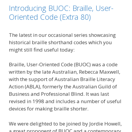
o
e
d
i
Introducing BUOC: Braille, User-
o
r
I
n
k
n
k
Oriented Code (Extra 80)
The latest in our occasional series showcasing
historical braille shorthand codes which you
might still find useful today:
Braille, User-Oriented Code (BUOC) was a code
written by the late Australian, Rebecca Maxwell,
with the support of Australian Braille Literacy
Action (ABLA), formerly the Australian Guild of
Business and Professional Blind. It was last
revised in 1998 and includes a number of useful
devices for making braille shorter.
We were delighted to be joined by Jordie Howell,
a great proponent of BUOC and a contemporary