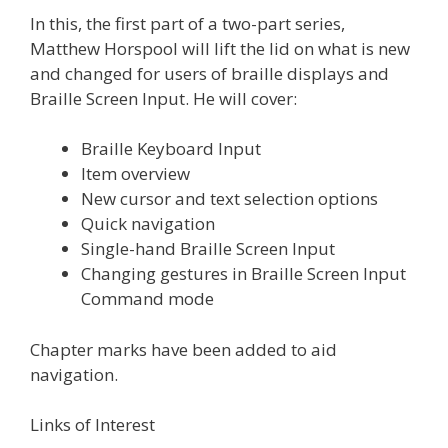
In this, the first part of a two-part series,
Matthew Horspool will lift the lid on what is new
and changed for users of braille displays and
Braille Screen Input. He will cover:
Braille Keyboard Input
Item overview
New cursor and text selection options
Quick navigation
Single-hand Braille Screen Input
Changing gestures in Braille Screen Input
Command mode
Chapter marks have been added to aid
navigation.
Links of Interest