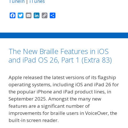
TuneIn
|
iTunes
F
T
E
L
C
S
a
w
m
i
o
h
c
i
a
n
p
a
e
t
i
k
y
r
b
t
l
e
L
e
o
e
d
i
The New Braille Features in iOS
o
r
I
n
k
n
k
and iPad OS 26, Part 1 (Extra 83)
Apple released the latest versions of its flagship
operating systems, including iOS and iPad 26 for
the popular iPhone and iPad product lines, in
September 2025. Amongst the many new
features are a significant number of
improvements for braille users in VoiceOver, the
built-in screen reader.