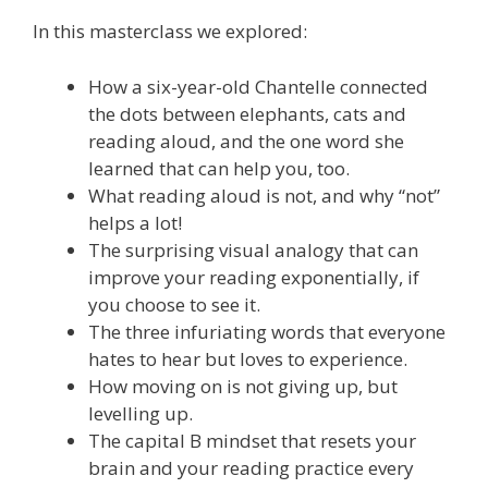
In this masterclass we explored:
How a six-year-old Chantelle connected
the dots between elephants, cats and
reading aloud, and the one word she
learned that can help you, too.
What reading aloud is not, and why “not”
helps a lot!
The surprising visual analogy that can
improve your reading exponentially, if
you choose to see it.
The three infuriating words that everyone
hates to hear but loves to experience.
How moving on is not giving up, but
levelling up.
The capital B mindset that resets your
brain and your reading practice every