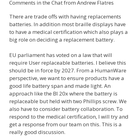
Comments in the Chat from Andrew Flatres
There are trade offs with having replacements
batteries. In addition most braille displays have
to have a medical certification which also plays a
big role on deciding a replacement battery.
EU parliament has voted on a law that will
require User replaceable batteries. I believe this
should be in force by 2027. From a HumanWare
perspective, we want to ensure products have a
good life battery span and made light. An
approach like the BI 20x where the battery is
replaceable but held with two Phillips screw. We
also have to consider battery collaboration. To
respond to the medical certification, I will try and
get a response from our team on this. This is a
really good discussion.