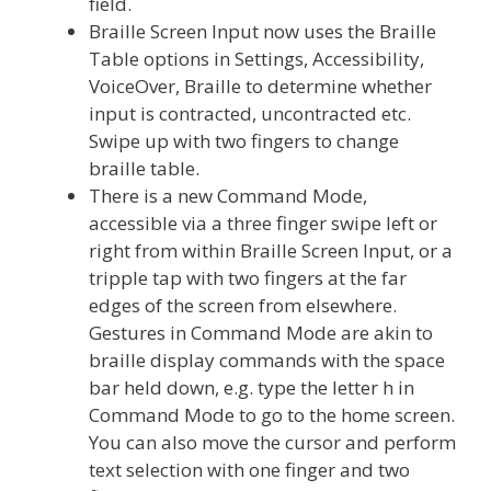
field.
Braille Screen Input now uses the Braille
Table options in Settings, Accessibility,
VoiceOver, Braille to determine whether
input is contracted, uncontracted etc.
Swipe up with two fingers to change
braille table.
There is a new Command Mode,
accessible via a three finger swipe left or
right from within Braille Screen Input, or a
tripple tap with two fingers at the far
edges of the screen from elsewhere.
Gestures in Command Mode are akin to
braille display commands with the space
bar held down, e.g. type the letter h in
Command Mode to go to the home screen.
You can also move the cursor and perform
text selection with one finger and two