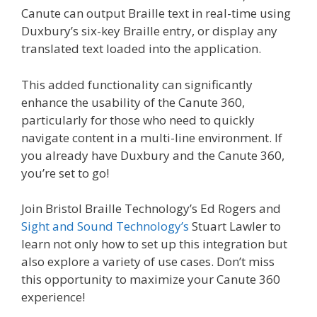
Canute can output Braille text in real-time using
Duxbury’s six-key Braille entry, or display any
translated text loaded into the application.
This added functionality can significantly
enhance the usability of the Canute 360,
particularly for those who need to quickly
navigate content in a multi-line environment. If
you already have Duxbury and the Canute 360,
you’re set to go!
Join Bristol Braille Technology’s Ed Rogers and
Sight and Sound Technology’s
Stuart Lawler to
learn not only how to set up this integration but
also explore a variety of use cases. Don’t miss
this opportunity to maximize your Canute 360
experience!