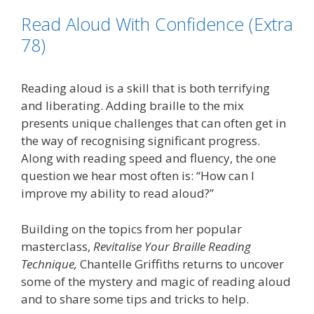
o
e
d
i
Read Aloud With Confidence (Extra
o
r
I
n
k
n
k
78)
Reading aloud is a skill that is both terrifying
and liberating. Adding braille to the mix
presents unique challenges that can often get in
the way of recognising significant progress.
Along with reading speed and fluency, the one
question we hear most often is: “How can I
improve my ability to read aloud?”
Building on the topics from her popular
masterclass,
Revitalise Your Braille Reading
Technique,
Chantelle Griffiths returns to uncover
some of the mystery and magic of reading aloud
and to share some tips and tricks to help.