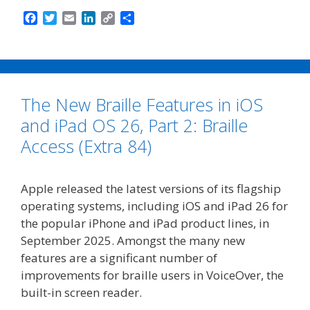
F
T
E
L
C
S
a
w
m
i
o
h
c
i
a
n
p
a
e
t
i
k
y
r
b
t
l
e
L
e
o
e
d
i
The New Braille Features in iOS
o
r
I
n
k
n
k
and iPad OS 26, Part 2: Braille
Access (Extra 84)
Apple released the latest versions of its flagship
operating systems, including iOS and iPad 26 for
the popular iPhone and iPad product lines, in
September 2025. Amongst the many new
features are a significant number of
improvements for braille users in VoiceOver, the
built-in screen reader.