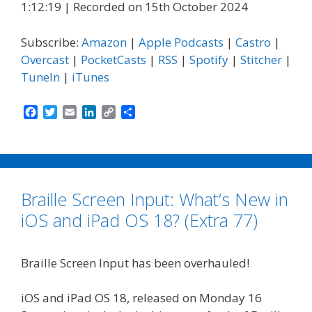
1:12:19
|
Recorded on 15th October 2024
Subscribe:
Amazon
|
Apple Podcasts
|
Castro
|
Overcast
|
PocketCasts
|
RSS
|
Spotify
|
Stitcher
|
TuneIn
|
iTunes
F
T
E
L
C
S
a
w
m
i
o
h
c
i
a
n
p
a
e
t
i
k
y
r
b
t
l
e
L
e
o
e
d
i
Braille Screen Input: What’s New in
o
r
I
n
k
n
k
iOS and iPad OS 18? (Extra 77)
Braille Screen Input has been overhauled!
iOS and iPad OS 18, released on Monday 16