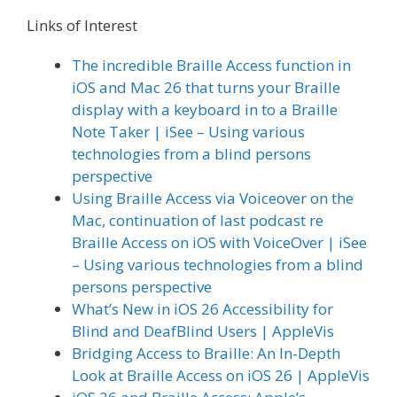
Links of Interest
The incredible Braille Access function in
iOS and Mac 26 that turns your Braille
display with a keyboard in to a Braille
Note Taker | iSee – Using various
technologies from a blind persons
perspective
Using Braille Access via Voiceover on the
Mac, continuation of last podcast re
Braille Access on iOS with VoiceOver | iSee
– Using various technologies from a blind
persons perspective
What’s New in iOS 26 Accessibility for
Blind and DeafBlind Users | AppleVis
Bridging Access to Braille: An In-Depth
Look at Braille Access on iOS 26 | AppleVis