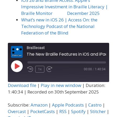
iOS 26 and Braille Access: Apple’s
Impressive Investment in Braille Literacy |
Braille Monitor December 2025
What’s new in iOS 26 | Access On: the
Technology Podcast of the National
Federation of the Blind
Braillecast
The New Braille Features in iOS and iPad OS 26, Part 2: Braille Access (Extra 84)
Play
1x
00:00
/
1:40:34
Episode
Download file
|
Play in new window
|
Duration:
1:40:34
|
Recorded on 30th September 2025
Subscribe:
Amazon
|
Apple Podcasts
|
Castro
|
Overcast
|
PocketCasts
|
RSS
|
Spotify
|
Stitcher
|