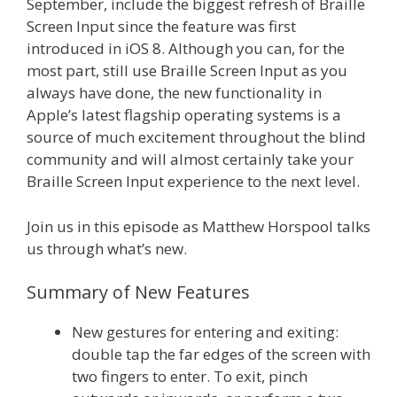
September, include the biggest refresh of Braille
Screen Input since the feature was first
introduced in iOS 8. Although you can, for the
most part, still use Braille Screen Input as you
always have done, the new functionality in
Apple’s latest flagship operating systems is a
source of much excitement throughout the blind
community and will almost certainly take your
Braille Screen Input experience to the next level.
Join us in this episode as Matthew Horspool talks
us through what’s new.
Summary of New Features
New gestures for entering and exiting:
double tap the far edges of the screen with
two fingers to enter. To exit, pinch