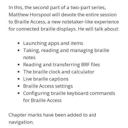
In this, the second part of a two-part series,
Matthew Horspool will devote the entire session
to Braille Access, a new notetaker-like experience
for connected braille displays. He will talk about:
Launching apps and items
Taking, reading and managing braille
notes
Reading and transferring BRF files
The braille clock and calculator
Live braille captions
Braille Access settings
Configuring braille keyboard commands
for Braille Access
Chapter marks have been added to aid
navigation.