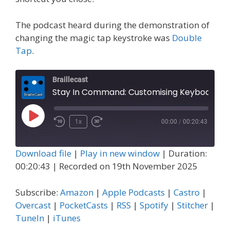
The podcast heard during the demonstration of
changing the magic tap keystroke was
Double
Tap
.
Braillecast
Stay In Command: Customising Keyboard Shortcuts on Your iPhone or iPad (
Play
1x
00:00
/
00:20:43
Episode
Download file
|
Play in new window
|
Duration:
00:20:43
|
Recorded on 19th November 2025
Subscribe:
Amazon
|
Apple Podcasts
|
Castro
|
Overcast
|
PocketCasts
|
RSS
|
Spotify
|
Stitcher
|
TuneIn
|
iTunes