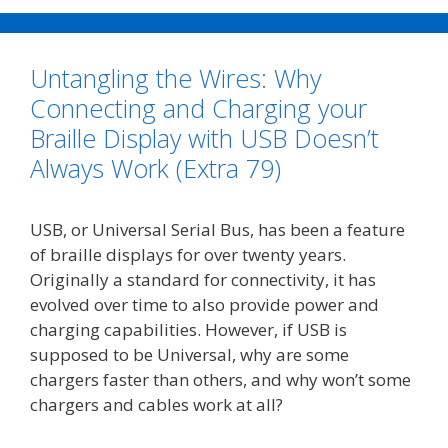
e
t
i
k
y
r
b
t
l
e
L
e
o
e
d
i
Untangling the Wires: Why
o
r
I
n
k
n
k
Connecting and Charging your
Braille Display with USB Doesn’t
Always Work (Extra 79)
USB, or Universal Serial Bus, has been a feature
of braille displays for over twenty years.
Originally a standard for connectivity, it has
evolved over time to also provide power and
charging capabilities. However, if USB is
supposed to be Universal, why are some
chargers faster than others, and why won’t some
chargers and cables work at all?