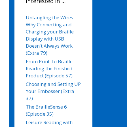
interested in …
Untangling the Wires:
Why Connecting and
Charging your Braille
Display with USB
Doesn't Always Work
(Extra 79)
From Print To Braille:
Reading the Finished
Product (Episode 57)
Choosing and Setting UP
Your Embosser (Extra
37)
The BrailleSense 6
(Episode 35)
Leisure Reading with