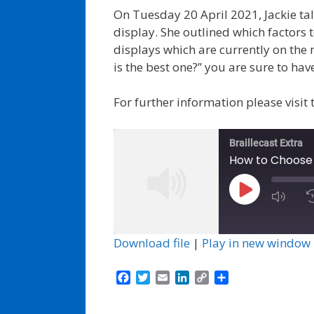
On Tuesday 20 April 2021, Jackie tal
display. She outlined which factors 
displays which are currently on the 
is the best one?” you are sure to hav
For further information please visit
Braillecast Extra
How to Choose y
Play
Episode
Download file
|
Play in new window
F
T
E
L
C
S
a
w
m
i
o
h
c
i
a
n
p
a