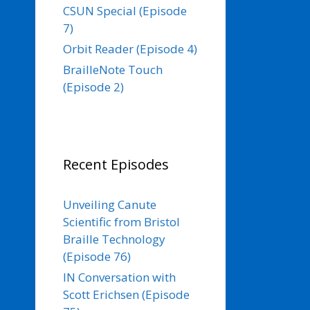
CSUN Special (Episode
7)
Orbit Reader (Episode 4)
BrailleNote Touch
(Episode 2)
Recent Episodes
Unveiling Canute
Scientific from Bristol
Braille Technology
(Episode 76)
IN Conversation with
Scott Erichsen (Episode