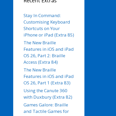
Recent Extras
Stay In Command:
Customising Keyboard
Shortcuts on Your
iPhone or iPad (Extra 85)
The New Braille
Features in iOS and iPad
OS 26, Part 2: Braille
Access (Extra 84)
The New Braille
Features in iOS and iPad
OS 26, Part 1 (Extra 83)
Using the Canute 360
with Duxbury (Extra 82)
Games Galore: Braille
and Tactile Games for