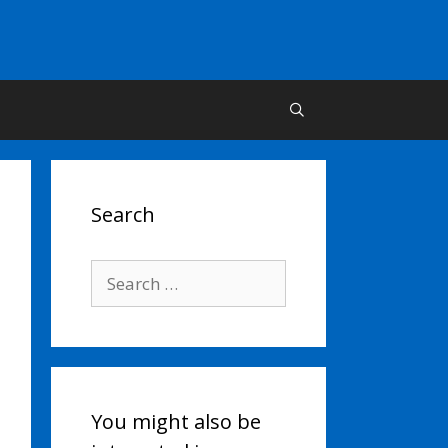
Search
Search
for:
You might also be