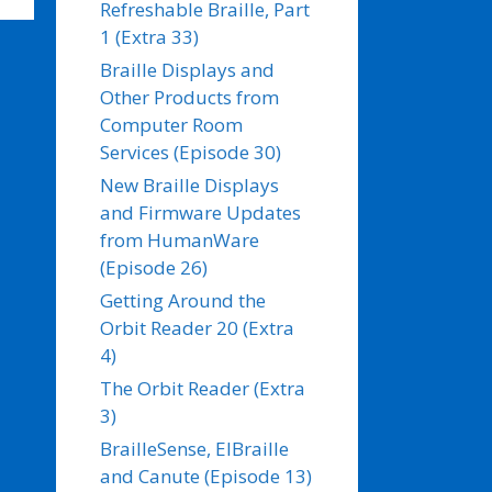
Refreshable Braille, Part
1 (Extra 33)
Braille Displays and
Other Products from
Computer Room
Services (Episode 30)
New Braille Displays
and Firmware Updates
from HumanWare
(Episode 26)
Getting Around the
Orbit Reader 20 (Extra
4)
The Orbit Reader (Extra
3)
BrailleSense, ElBraille
and Canute (Episode 13)