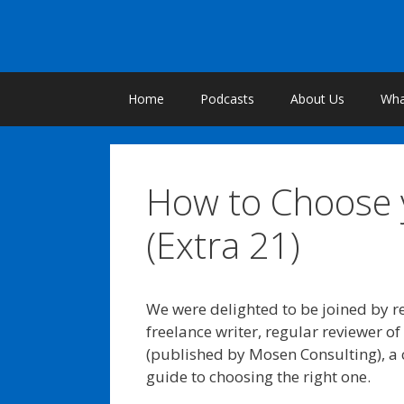
Skip
to
content
Home
Podcasts
About Us
What
How to Choose y
(Extra 21)
We were delighted to be joined by re
freelance writer, regular reviewer o
(published by Mosen Consulting), a
guide to choosing the right one.