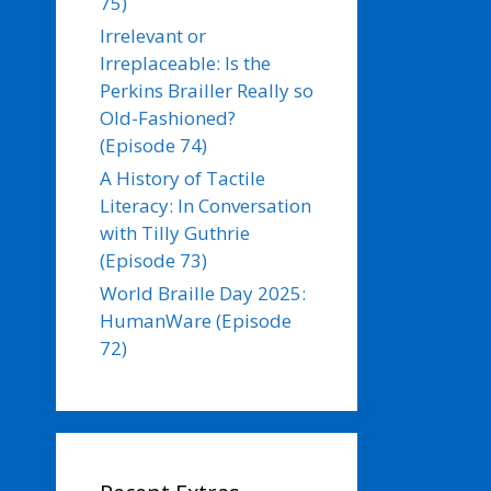
75)
Irrelevant or
Irreplaceable: Is the
Perkins Brailler Really so
Old-Fashioned?
(Episode 74)
A History of Tactile
Literacy: In Conversation
with Tilly Guthrie
(Episode 73)
World Braille Day 2025:
HumanWare (Episode
72)