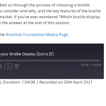
ked us through the process of choosing a braille
to consider and why, and the key features of the braille
market. If you’ve ever wondered “Which braille display
e the answer at the end of this session.
 the
Braillists Foundation Media Page
.
our Braille Display (Extra 21)
00:00
/
1:04:08
1x
|
Duration: 1:04:08
|
Recorded on 20th April 2021