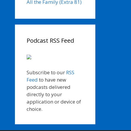
All the Family (Extra 81)
Podcast RSS Feed
Subscribe to our
RSS
Feed
to have new
podcasts delivered
directly to your
application or device of
choice.