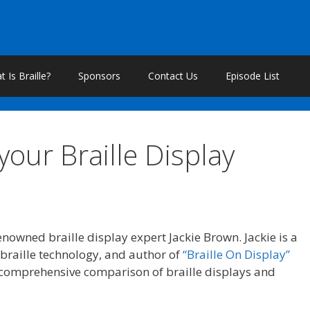
 Is Braille?
Sponsors
Contact Us
Episode List
our Braille Display
nowned braille display expert Jackie Brown. Jackie is a
f braille technology, and author of
“Braille On Display”
 comprehensive comparison of braille displays and