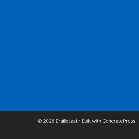
© 2026 Braillecast
• Built with
GeneratePress