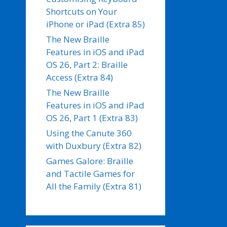
Shortcuts on Your
iPhone or iPad (Extra 85)
The New Braille
Features in iOS and iPad
OS 26, Part 2: Braille
Access (Extra 84)
The New Braille
Features in iOS and iPad
OS 26, Part 1 (Extra 83)
Using the Canute 360
with Duxbury (Extra 82)
Games Galore: Braille
and Tactile Games for
All the Family (Extra 81)