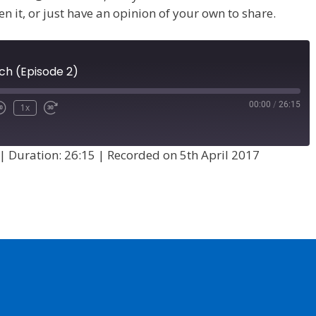
en it, or just have an opinion of your own to share.
ch (Episode 2)
00:00
/
26:15
1x
|
Duration: 26:15
|
Recorded on 5th April 2017