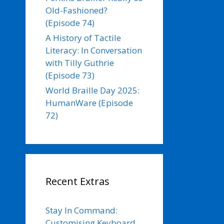
Old-Fashioned?
(Episode 74)
A History of Tactile
Literacy: In Conversation
with Tilly Guthrie
(Episode 73)
World Braille Day 2025:
HumanWare (Episode
72)
Recent Extras
Stay In Command:
Customising Keyboard