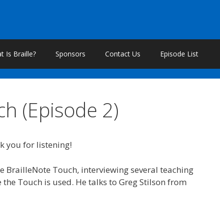
 Is Braille?
Sponsors
Contact Us
Episode List
ch (Episode 2)
k you for listening!
e BrailleNote Touch, interviewing several teaching
e the Touch is used. He talks to Greg Stilson from