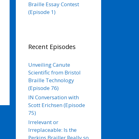
Braille Essay Contest
(Episode 1)
Recent Episodes
Unveiling Canute
Scientific from Bristol
Braille Technology
(Episode 76)
IN Conversation with
Scott Erichsen (Episode
75)
Irrelevant or
Irreplaceable: Is the
Perkins Brailler Really so