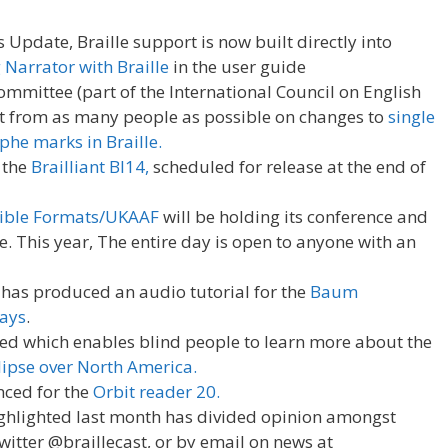
 Update, Braille support is now built directly into
 Narrator with Braille
in the user guide
mittee (part of the International Council on English
ut from as many people as possible on changes to
single
he marks in Braille.
 the
Brailliant BI14,
scheduled for release at the end of
sible Formats/UKAAF
will be holding its conference and
 This year, The entire day is open to anyone with an
s has produced an audio tutorial for the
Baum
lays
.
d which enables blind people to learn more about the
lipse over North America.
nced for the
Orbit reader 20.
ighlighted last month has divided opinion amongst
twitter @braillecast, or by email on news at