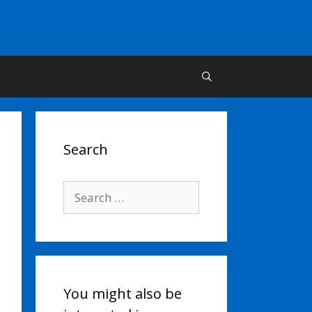
Search
Search
for:
You might also be