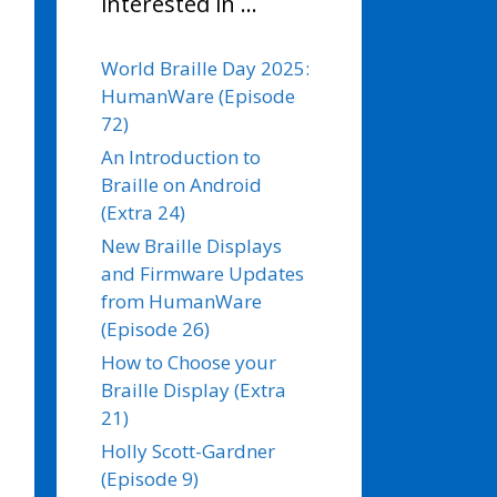
interested in …
World Braille Day 2025:
HumanWare (Episode
72)
An Introduction to
Braille on Android
(Extra 24)
New Braille Displays
and Firmware Updates
from HumanWare
(Episode 26)
How to Choose your
Braille Display (Extra
21)
Holly Scott-Gardner
(Episode 9)