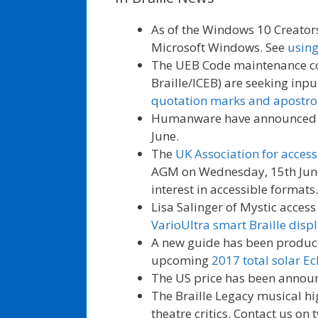
As of the Windows 10 Creators
Microsoft Windows. See
using
The UEB Code maintenance com
Braille/ICEB) are seeking inp
quotation marks and apostrop
Humanware have announced
June.
The
UK Association for acces
AGM on Wednesday, 15th June.
interest in accessible formats.
Lisa Salinger of Mystic acces
VarioUltra smart Braille disp
A new guide has been produce
upcoming
2017 total solar Ec
The US price has been annou
The Braille Legacy musical h
theatre critics. Contact us on 