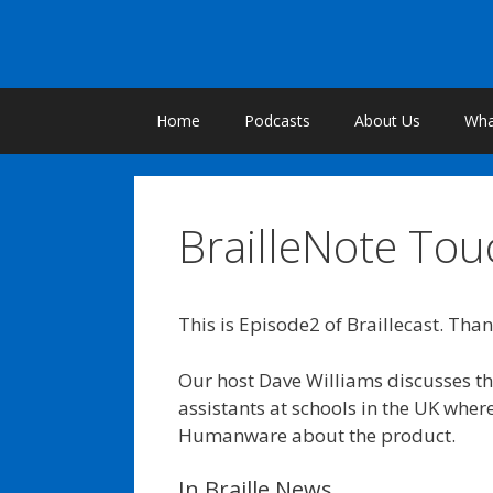
Skip
to
content
Home
Podcasts
About Us
What
BrailleNote Tou
This is Episode2 of Braillecast. Than
Our host Dave Williams discusses th
assistants at schools in the UK wher
Humanware about the product.
In Braille News