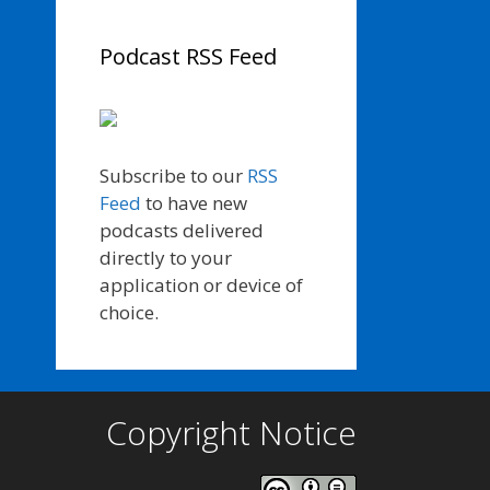
Podcast RSS Feed
Subscribe to our
RSS
Feed
to have new
podcasts delivered
directly to your
application or device of
choice.
Copyright Notice