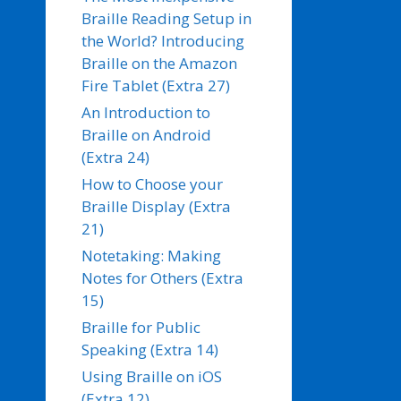
Braille Reading Setup in
the World? Introducing
Braille on the Amazon
Fire Tablet (Extra 27)
An Introduction to
Braille on Android
(Extra 24)
How to Choose your
Braille Display (Extra
21)
Notetaking: Making
Notes for Others (Extra
15)
Braille for Public
Speaking (Extra 14)
Using Braille on iOS
(Extra 12)