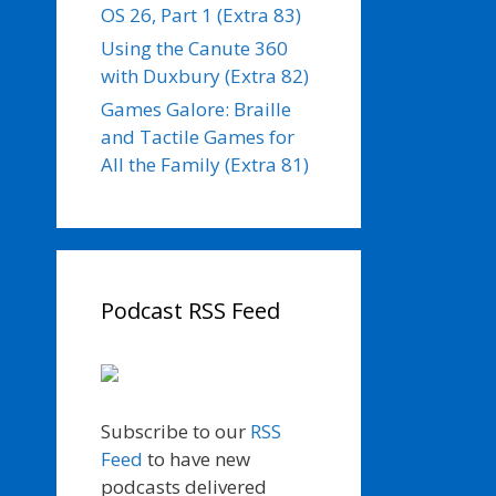
OS 26, Part 1 (Extra 83)
Using the Canute 360
with Duxbury (Extra 82)
Games Galore: Braille
and Tactile Games for
All the Family (Extra 81)
Podcast RSS Feed
Subscribe to our
RSS
Feed
to have new
podcasts delivered