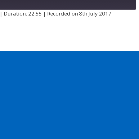
|
Duration: 22:55
|
Recorded on 8th July 2017