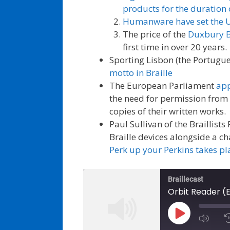
products for the duration 
Humanware have set the UK 
The price of the
Duxbury Br
first time in over 20 years.
Sporting Lisbon (the Portugu
motto in Braille
The European Parliament
app
the need for permission from
copies of their written works.
Paul Sullivan of the Braillists
Braille devices alongside a ch
Perk up your Perkins takes pl
Braillecast
Orbit Reader (
Play