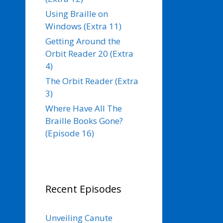
Using Braille on
Windows (Extra 11)
Getting Around the
Orbit Reader 20 (Extra
4)
The Orbit Reader (Extra
3)
Where Have All The
Braille Books Gone?
(Episode 16)
Recent Episodes
Unveiling Canute