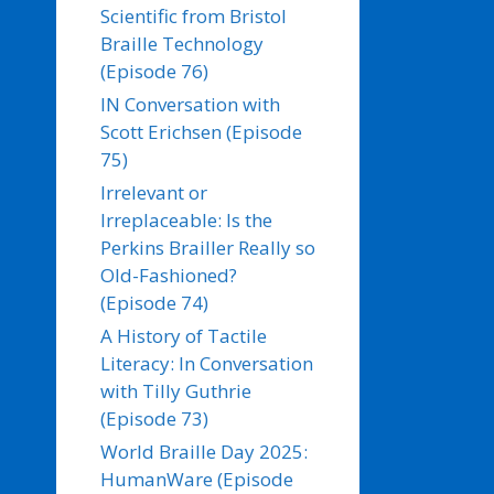
Scientific from Bristol
Braille Technology
(Episode 76)
IN Conversation with
Scott Erichsen (Episode
75)
Irrelevant or
Irreplaceable: Is the
Perkins Brailler Really so
Old-Fashioned?
(Episode 74)
A History of Tactile
Literacy: In Conversation
with Tilly Guthrie
(Episode 73)
World Braille Day 2025:
HumanWare (Episode