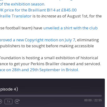
of the exhibition season.
price for the Brailliant BI14 at £845.00
aille Translator
is to
increase
as of August 1st, for the
ese football team) have
unveiled a shirt with the club
roved a new Copyright motion on July 7
, eliminating
 publishers to be sought before making accessible
 Foundation is hosting a small exhibition of historical
ance to get your Perkins Brailler cleaned and serviced.
ace on 28th and 29th September in Bristol.
Episode 4)
00:00
/
22:55
1x