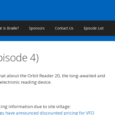
 Is Braille?
Sponsors
Contact Us
Episode List
pisode 4)
chat about the Orbit Reader 20, the long-awaited and
 electronic reading device.
cing information due to site village:
gy have announced discounted pricing for VFO