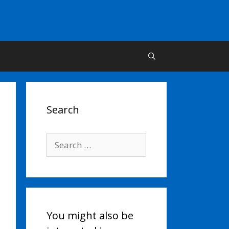
Search
Search
for:
You might also be