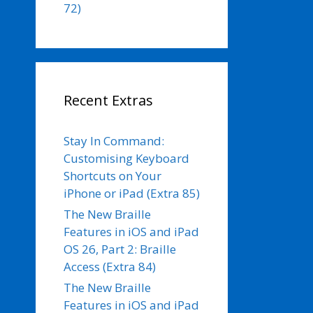
72)
Recent Extras
Stay In Command:
Customising Keyboard
Shortcuts on Your
iPhone or iPad (Extra 85)
The New Braille
Features in iOS and iPad
OS 26, Part 2: Braille
Access (Extra 84)
The New Braille
Features in iOS and iPad