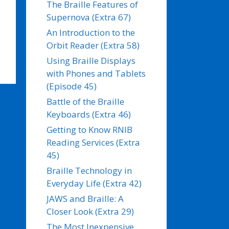
The Braille Features of
Supernova (Extra 67)
An Introduction to the
Orbit Reader (Extra 58)
Using Braille Displays
with Phones and Tablets
(Episode 45)
Battle of the Braille
Keyboards (Extra 46)
Getting to Know RNIB
Reading Services (Extra
45)
Braille Technology in
Everyday Life (Extra 42)
JAWS and Braille: A
Closer Look (Extra 29)
The Most Inexpensive