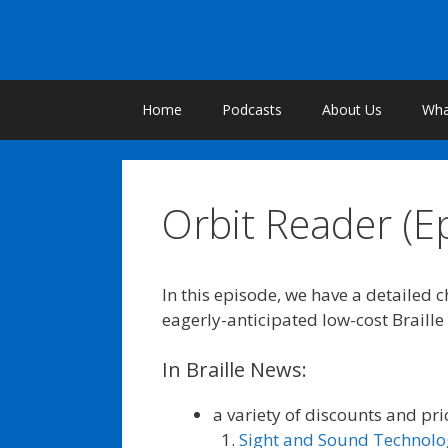
Skip
to
content
Home
Podcasts
About Us
What
Orbit Reader (E
In this episode, we have a detailed 
eagerly-anticipated low-cost Braille
In Braille News:
a variety of discounts and pri
Sight and Sound Technolo