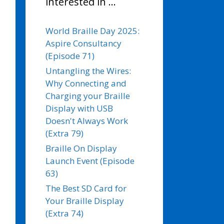
interested in …
World Braille Day 2025:
Aspire Consultancy
(Episode 71)
Untangling the Wires:
Why Connecting and
Charging your Braille
Display with USB
Doesn't Always Work
(Extra 79)
Braille On Display
Launch Event (Episode
63)
The Best SD Card for
Your Braille Display
(Extra 74)