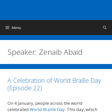
Skip
to
content
Menu
Speaker:
Zenaib Abaid
A Celebration of World Braille Day
(Episode 22)
On 4 January, people across the world
celebrated
World Braille Day
. This day, which