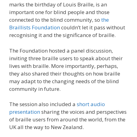
marks the birthday of Louis Braille, is an
important one for blind people and those
connected to the blind community, so
the
Braillists Foundation
couldn’t let it pass without
recognising it and the significance of braille.
The Foundation hosted a panel discussion,
inviting three braille users to speak about their
lives with braille. More importantly, perhaps,
they also shared their thoughts on how braille
may adapt to the changing needs of the blind
community in future.
The session also included a
short audio
presentation
sharing the voices and perspectives
of braille users from around the world, from the
UK all the way to New Zealand.