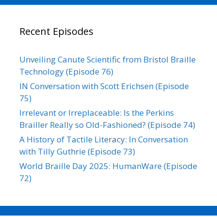
Recent Episodes
Unveiling Canute Scientific from Bristol Braille
Technology (Episode 76)
IN Conversation with Scott Erichsen (Episode
75)
Irrelevant or Irreplaceable: Is the Perkins
Brailler Really so Old-Fashioned? (Episode 74)
A History of Tactile Literacy: In Conversation
with Tilly Guthrie (Episode 73)
World Braille Day 2025: HumanWare (Episode
72)