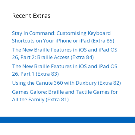
Recent Extras
Stay In Command: Customising Keyboard
Shortcuts on Your iPhone or iPad (Extra 85)
The New Braille Features in iOS and iPad OS
26, Part 2: Braille Access (Extra 84)
The New Braille Features in iOS and iPad OS
26, Part 1 (Extra 83)
Using the Canute 360 with Duxbury (Extra 82)
Games Galore: Braille and Tactile Games for
All the Family (Extra 81)