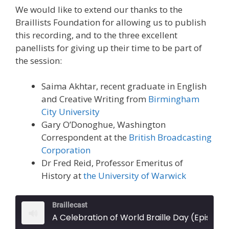
We would like to extend our thanks to the
Braillists Foundation for allowing us to publish
this recording, and to the three excellent
panellists for giving up their time to be part of
the session:
Saima Akhtar, recent graduate in English
and Creative Writing from
Birmingham
City University
Gary O’Donoghue, Washington
Correspondent at the
British Broadcasting
Corporation
Dr Fred Reid, Professor Emeritus of
History at
the University of Warwick
Braillecast
A Celebration of World Braille Day (