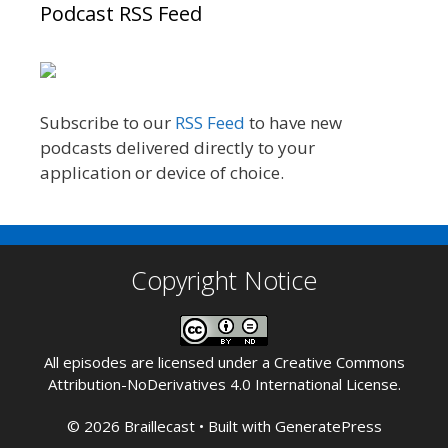
Podcast RSS Feed
Subscribe to our
RSS Feed
to have new
podcasts delivered directly to your
application or device of choice.
Copyright Notice
All episodes are licensed under a
Creative Commons
Attribution-NoDerivatives 4.0 International License
.
© 2026 Braillecast
• Built with
GeneratePress