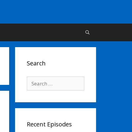
Search
Search
for:
Recent Episodes