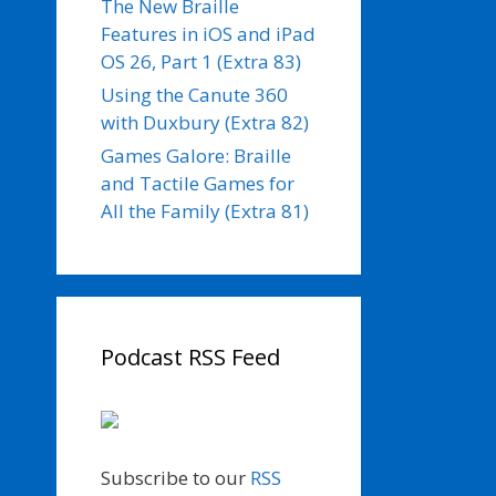
The New Braille
Features in iOS and iPad
OS 26, Part 1 (Extra 83)
Using the Canute 360
with Duxbury (Extra 82)
Games Galore: Braille
and Tactile Games for
All the Family (Extra 81)
Podcast RSS Feed
Subscribe to our
RSS