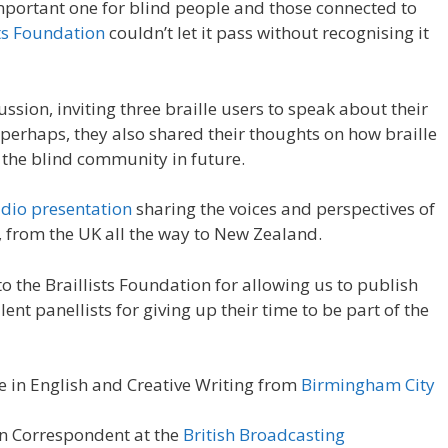
 important one for blind people and those connected to
sts Foundation
couldn’t let it pass without recognising it
sion, inviting three braille users to speak about their
, perhaps, they also shared their thoughts on how braille
the blind community in future.
udio presentation
sharing the voices and perspectives of
, from the UK all the way to New Zealand.
o the Braillists Foundation for allowing us to publish
lent panellists for giving up their time to be part of the
e in English and Creative Writing from
Birmingham City
n Correspondent at the
British Broadcasting