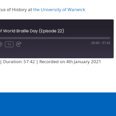
tus of History at
the University of Warwick
f World Braille Day (Episode 22)
00:00
/
57:42
1x
|
Duration: 57:42
|
Recorded on 4th January 2021