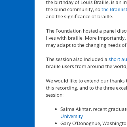
the birthday of Louis Braille, is an
the blind community, so
the Brailli
and the significance of braille.
The Foundation hosted a panel discus
lives with braille. More importantly
may adapt to the changing needs of 
The session also included a
short a
braille users from around the world
We would like to extend our thanks t
this recording, and to the three excel
session:
Saima Akhtar, recent graduat
University
Gary O’Donoghue, Washingto