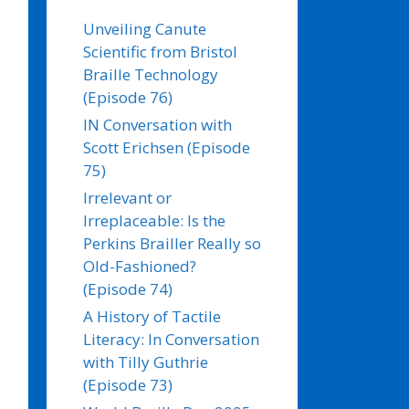
Unveiling Canute
Scientific from Bristol
Braille Technology
(Episode 76)
IN Conversation with
Scott Erichsen (Episode
75)
Irrelevant or
Irreplaceable: Is the
Perkins Brailler Really so
Old-Fashioned?
(Episode 74)
A History of Tactile
Literacy: In Conversation
with Tilly Guthrie
(Episode 73)