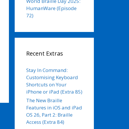
World Braille Day 2025:
HumanWare (Episode
72)
Recent Extras
Stay In Command:
Customising Keyboard
Shortcuts on Your
iPhone or iPad (Extra 85)
The New Braille
Features in iOS and iPad
OS 26, Part 2: Braille
Access (Extra 84)