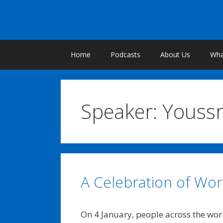
Skip
to
content
Home
Podcasts
About Us
What
Speaker:
Youssr
A Celebration of Worl
On 4 January, people across the wo