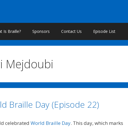
 Is Braille?
Sponsors
Contact Us
Episode List
i Mejdoubi
d Braille Day (Episode 22)
rld celebrated
World Braille Day
. This day, which marks