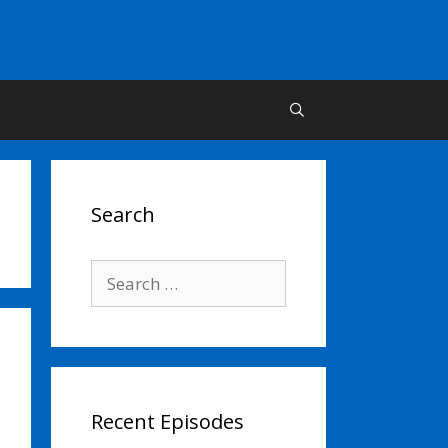
Search
Search
for:
Recent Episodes