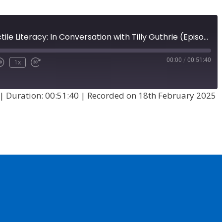
A History of Tactile Literacy: In Conversation with Tilly Guthrie (Episode 73)
00:00
/
00:51:40
1x
|
Duration: 00:51:40
|
Recorded on 18th February 2025