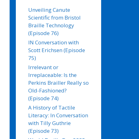
Unveiling Canute
Scientific from Bristol
Braille Technology
(Episode 76)
IN Conversation with
Scott Erichsen (Episode
75)
Irrelevant or
Irreplaceable: Is the
Perkins Brailler Really so
Old-Fashioned?
(Episode 74)
A History of Tactile
Literacy: In Conversation
with Tilly Guthrie
(Episode 73)