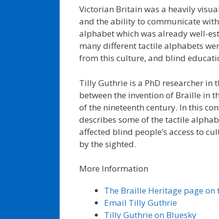
Victorian Britain was a heavily visua
and the ability to communicate with 
alphabet which was already well-est
many different tactile alphabets we
from this culture, and blind educat
Tilly Guthrie is a PhD researcher in th
between the invention of Braille in t
of the nineteenth century. In this co
describes some of the tactile alpha
affected blind people’s access to 
by the sighted.
More Information
The Braille Heritage page on t
Email Tilly Guthrie
Tilly Guthrie on Bluesky