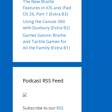
The New Braille
Features in iOS and iPad
OS 26, Part 1 (Extra 83)
Using the Canute 360
with Duxbury (Extra 82)
Games Galore: Braille
and Tactile Games for
All the Family (Extra 81)
Podcast RSS Feed
Subscribe to our
RSS