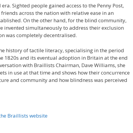
l era. Sighted people gained access to the Penny Post,
friends across the nation with relative ease in an
ablished. On the other hand, for the blind community,
re invented simultaneously to address their exclusion
ion was completely decentralised.
e history of tactile literacy, specialising in the period
he 1820s and its eventual adoption in Britain at the end
nversation with Braillists Chairman, Dave Williams, she
bets in use at that time and shows how their concurrence
culture and community and how blindness was perceived
he Braillists website