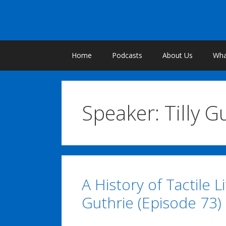
Skip
to
content
Home
Podcasts
About Us
What
Speaker:
Tilly G
A History of Tactile L
Guthrie (Episode 73)