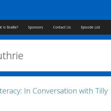
 Is Braille?
Sponsors
Contact Us
Episode List
uthrie
iteracy: In Conversation with Tilly