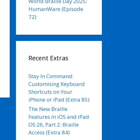
World Braille Day 2025:
HumanWare (Episode
72)
Recent Extras
Stay In Command:
Customising Keyboard
Shortcuts on Your
iPhone or iPad (Extra 85)
The New Braille
Features in iOS and iPad
OS 26, Part 2: Braille
Access (Extra 84)