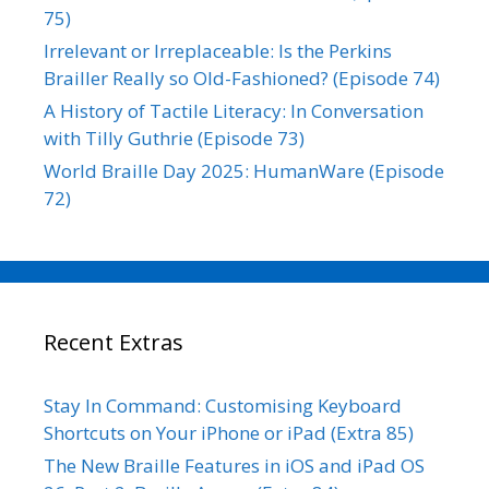
75)
Irrelevant or Irreplaceable: Is the Perkins
Brailler Really so Old-Fashioned? (Episode 74)
A History of Tactile Literacy: In Conversation
with Tilly Guthrie (Episode 73)
World Braille Day 2025: HumanWare (Episode
72)
Recent Extras
Stay In Command: Customising Keyboard
Shortcuts on Your iPhone or iPad (Extra 85)
The New Braille Features in iOS and iPad OS