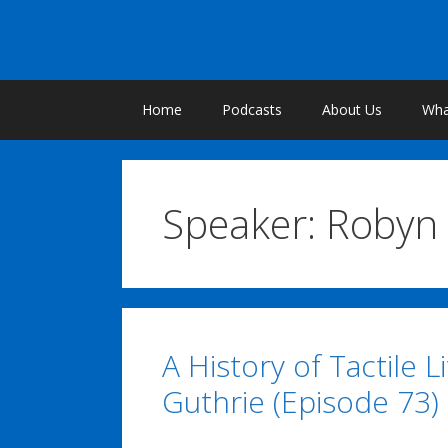
Skip
to
content
Home
Podcasts
About Us
What
Speaker:
Robyn 
A History of Tactile L
Guthrie (Episode 73)