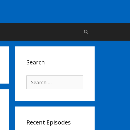
Search
Search
for:
Recent Episodes