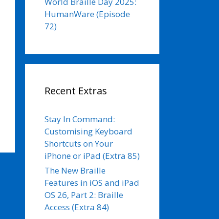
World Braille Day 2025:
HumanWare (Episode
72)
Recent Extras
Stay In Command:
Customising Keyboard
Shortcuts on Your
iPhone or iPad (Extra 85)
The New Braille
Features in iOS and iPad
OS 26, Part 2: Braille
Access (Extra 84)