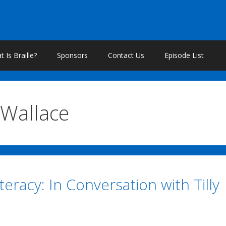
 Is Braille?
Sponsors
Contact Us
Episode List
Wallace
iteracy: In Conversation with Tilly