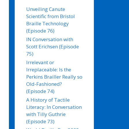
Unveiling Canute
Scientific from Bristol
Braille Technology
(Episode 76)
IN Conversation with
Scott Erichsen (Episode
75)
Irrelevant or
Irreplaceable: Is the
Perkins Brailler Really so
Old-Fashioned?
(Episode 74)
A History of Tactile
Literacy: In Conversation
with Tilly Guthrie
(Episode 73)