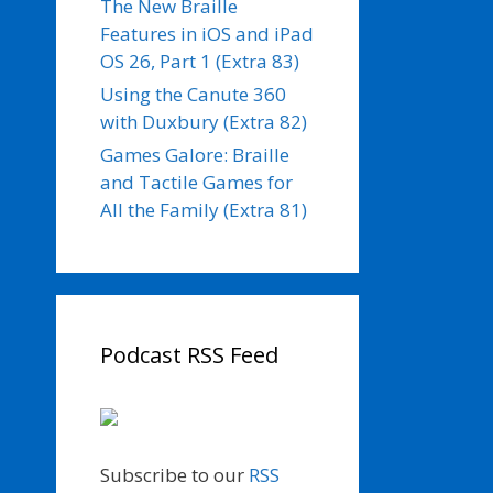
The New Braille
Features in iOS and iPad
OS 26, Part 1 (Extra 83)
Using the Canute 360
with Duxbury (Extra 82)
Games Galore: Braille
and Tactile Games for
All the Family (Extra 81)
Podcast RSS Feed
Subscribe to our
RSS