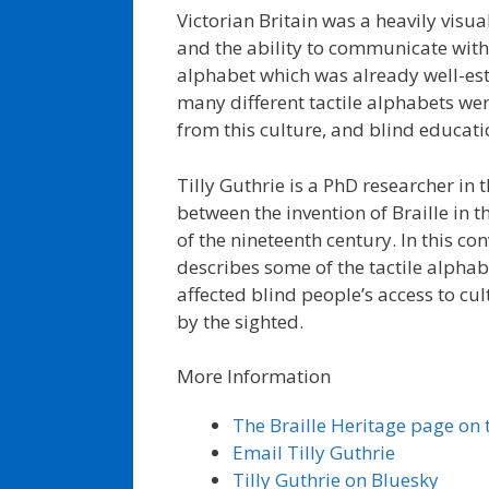
Victorian Britain was a heavily visua
and the ability to communicate with 
alphabet which was already well-est
many different tactile alphabets we
from this culture, and blind educat
Tilly Guthrie is a PhD researcher in th
between the invention of Braille in t
of the nineteenth century. In this co
describes some of the tactile alpha
affected blind people’s access to 
by the sighted.
More Information
The Braille Heritage page on t
Email Tilly Guthrie
Tilly Guthrie on Bluesky