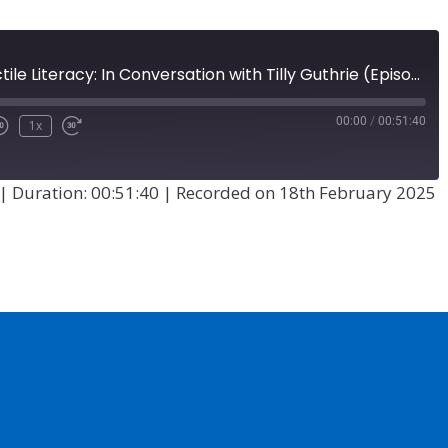
A History of Tactile Literacy: In Conversation with Tilly Guthrie (Episode 73)
00:00
/
00:51:40
1x
|
Duration: 00:51:40
|
Recorded on 18th February 2025