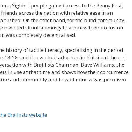
l era. Sighted people gained access to the Penny Post,
friends across the nation with relative ease in an
ablished. On the other hand, for the blind community,
re invented simultaneously to address their exclusion
ion was completely decentralised.
e history of tactile literacy, specialising in the period
he 1820s and its eventual adoption in Britain at the end
nversation with Braillists Chairman, Dave Williams, she
bets in use at that time and shows how their concurrence
culture and community and how blindness was perceived
he Braillists website