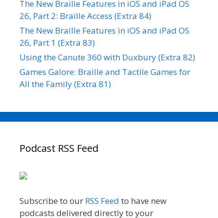
The New Braille Features in iOS and iPad OS
26, Part 2: Braille Access (Extra 84)
The New Braille Features in iOS and iPad OS
26, Part 1 (Extra 83)
Using the Canute 360 with Duxbury (Extra 82)
Games Galore: Braille and Tactile Games for
All the Family (Extra 81)
Podcast RSS Feed
Subscribe to our
RSS Feed
to have new
podcasts delivered directly to your