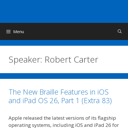
Skip
to
content
Menu
Speaker:
Robert Carter
The New Braille Features in iOS
and iPad OS 26, Part 1 (Extra 83)
Apple released the latest versions of its flagship
operating systems, including iOS and iPad 26 for