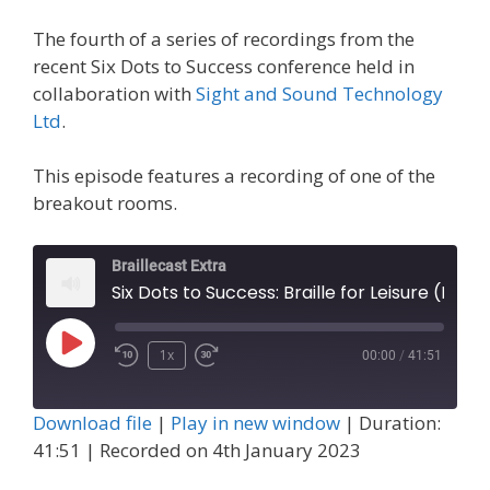
The fourth of a series of recordings from the
recent Six Dots to Success conference held in
collaboration with
Sight and Sound Technology
Ltd
.
This episode features a recording of one of the
breakout rooms.
Braillecast Extra
Six Dots to Success: Braille for Leisure (Extra 54)
Play
1x
00:00
/
41:51
Episode
Download file
|
Play in new window
|
Duration:
41:51
|
Recorded on 4th January 2023