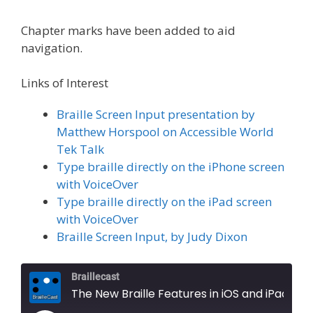
Chapter marks have been added to aid
navigation.
Links of Interest
Braille Screen Input presentation by
Matthew Horspool on Accessible World
Tek Talk
Type braille directly on the iPhone screen
with VoiceOver
Type braille directly on the iPad screen
with VoiceOver
Braille Screen Input, by Judy Dixon
Braillecast
The New Braille Features in iOS and iPad OS 26, Part 1 (Extra 83)