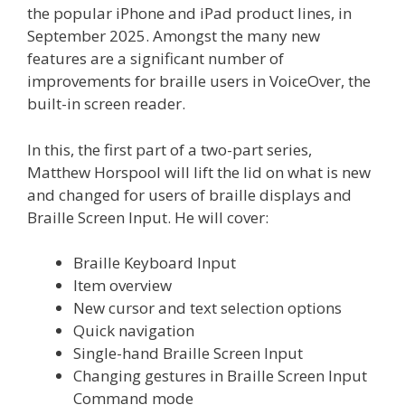
the popular iPhone and iPad product lines, in
September 2025. Amongst the many new
features are a significant number of
improvements for braille users in VoiceOver, the
built-in screen reader.
In this, the first part of a two-part series,
Matthew Horspool will lift the lid on what is new
and changed for users of braille displays and
Braille Screen Input. He will cover:
Braille Keyboard Input
Item overview
New cursor and text selection options
Quick navigation
Single-hand Braille Screen Input
Changing gestures in Braille Screen Input
Command mode