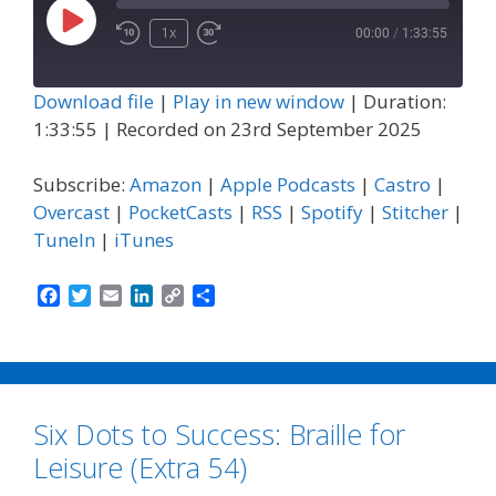
Play
1x
00:00
/
1:33:55
Episode
Download file
|
Play in new window
|
Duration:
1:33:55
|
Recorded on 23rd September 2025
Subscribe:
Amazon
|
Apple Podcasts
|
Castro
|
Overcast
|
PocketCasts
|
RSS
|
Spotify
|
Stitcher
|
TuneIn
|
iTunes
F
T
E
L
C
S
a
w
m
i
o
h
c
i
a
n
p
a
e
t
i
k
y
r
b
t
l
e
L
e
o
e
d
i
Six Dots to Success: Braille for
o
r
I
n
k
n
k
Leisure (Extra 54)