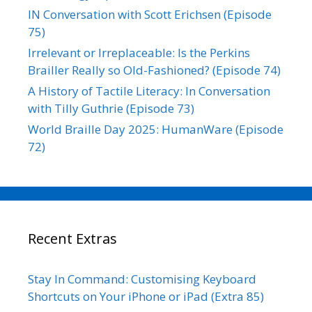
IN Conversation with Scott Erichsen (Episode
75)
Irrelevant or Irreplaceable: Is the Perkins
Brailler Really so Old-Fashioned? (Episode 74)
A History of Tactile Literacy: In Conversation
with Tilly Guthrie (Episode 73)
World Braille Day 2025: HumanWare (Episode
72)
Recent Extras
Stay In Command: Customising Keyboard
Shortcuts on Your iPhone or iPad (Extra 85)